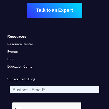
Talk to an Expert
Resources
Resource Center
Events
Blog
Education Center
Subscribe to Blog