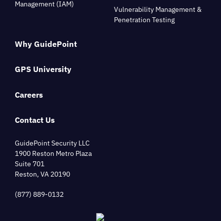
Management (IAM)
Vulnerability Management &
Penetration Testing
Why GuidePoint
GPS University
Careers
Contact Us
GuidePoint Security LLC
1900 Reston Metro Plaza
Suite 701
Reston, VA 20190
(877) 889-0132