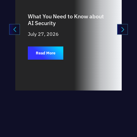
What You Need to Know about
AI Security
July 27, 2026
Read More