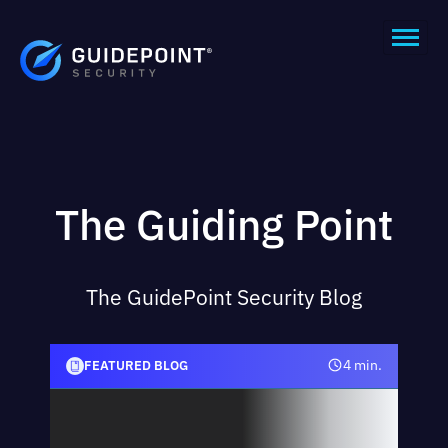
The Guiding Point
The GuidePoint Security Blog
in.
4 min.
FEATURED BLOG