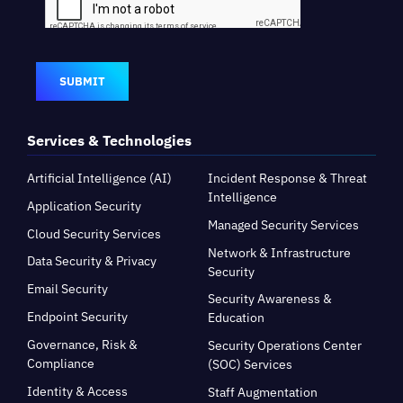
SUBMIT
Services & Technologies
Artificial Intelligence (AI)
Incident Response & Threat
Intelligence
Application Security
Managed Security Services
Cloud Security Services
Network & Infrastructure
Data Security & Privacy
Security
Email Security
Security Awareness &
Endpoint Security
Education
Governance, Risk &
Security Operations Center
Compliance
(SOC) Services
Identity & Access
Staff Augmentation