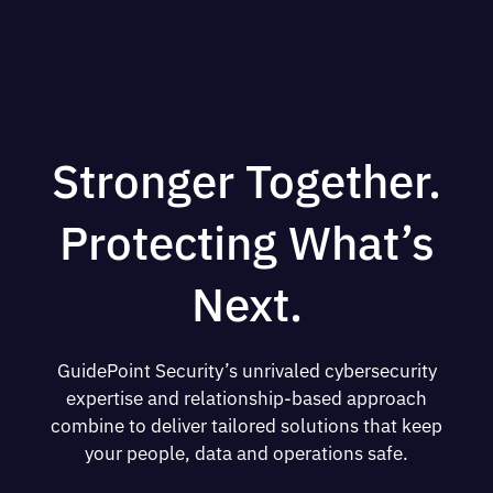
Stronger Together.
Protecting What’s
Next.
GuidePoint Security’s unrivaled cybersecurity
expertise and relationship-based approach
combine to deliver tailored solutions that keep
your people, data and operations safe.