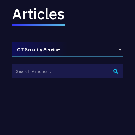
Articles