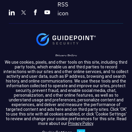
Privacy Policy
We use cookies, pixels, and other tools on this site, including third
Terms of Service
party tools, which enable us and third parties to record
interactions with our sites and other online services, and to collect
activity and user data, such as IP address, browsing and search
Cookie Settings
history, and online communications. We use these tools and the
information collected to operate and improve our sites, protect
Compliance
security, prevent fraud, and enable social media, chat,
personalization, and other online features, as well as to
understand usage and preferences, personalize content and
experiences, and deliver and measure the performance of
Copyright © 2026 GuidePoint Security LLC. All rights reserved.
targeted content and ads here and on third party sites. Click 'OK'
to use this site with all cookies enabled, or click 'Cookie Settings'
to review and change your cookie preferences for this site.
Read
more about our
Privacy Policy
.