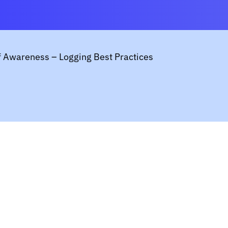
f Awareness – Logging Best Practices