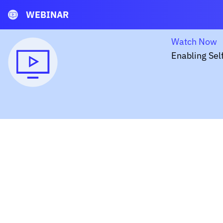
WEBINAR
Watch Now
Enabling Sel