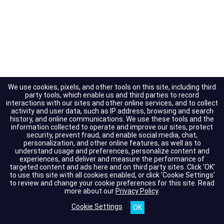
We use cookies, pixels, and other tools on this site, including third
party tools, which enable us and third parties to record
interactions with our sites and other online services, and to collect
activity and user data, such as IP address, browsing and search
history, and online communications. We use these tools and the
information collected to operate and improve our sites, protect
security, prevent fraud, and enable social media, chat,
personalization, and other online features, as well as to
understand usage and preferences, personalize content and
experiences, and deliver and measure the performance of
targeted content and ads here and on third party sites. Click 'OK'
to use this site with all cookies enabled, or click 'Cookie Settings'
to review and change your cookie preferences for this site.
Read
more about our
Privacy Policy
.
Cookie Settings