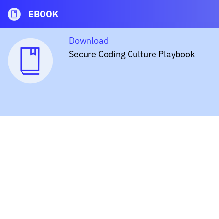
EBOOK
Download
Secure Coding Culture Playbook