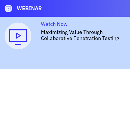
WEBINAR
Watch Now
Maximizing Value Through
Collaborative Penetration Testing