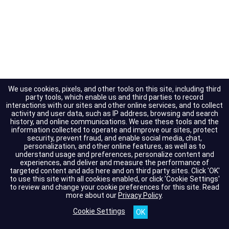
We use cookies, pixels, and other tools on this site, including third
party tools, which enable us and third parties to record
interactions with our sites and other online services, and to collect
activity and user data, such as IP address, browsing and search
history, and online communications. We use these tools and the
information collected to operate and improve our sites, protect
security, prevent fraud, and enable social media, chat,
personalization, and other online features, as well as to
understand usage and preferences, personalize content and
experiences, and deliver and measure the performance of
targeted content and ads here and on third party sites. Click 'OK'
to use this site with all cookies enabled, or click 'Cookie Settings'
to review and change your cookie preferences for this site.
Read
more about our
Privacy Policy
.
Cookie Settings