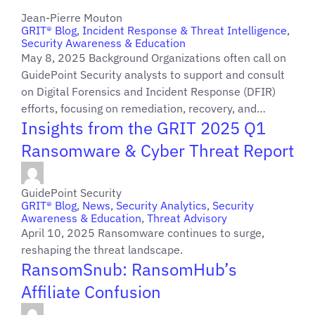
Jean-Pierre Mouton
GRIT® Blog
,
Incident Response & Threat Intelligence
,
Security Awareness & Education
May 8, 2025 Background Organizations often call on
GuidePoint Security analysts to support and consult
on Digital Forensics and Incident Response (DFIR)
efforts, focusing on remediation, recovery, and…
Insights from the GRIT 2025 Q1
Ransomware & Cyber Threat Report
GuidePoint Security
GRIT® Blog
,
News
,
Security Analytics
,
Security
Awareness & Education
,
Threat Advisory
April 10, 2025 Ransomware continues to surge,
reshaping the threat landscape.
RansomSnub: RansomHub’s
Affiliate Confusion