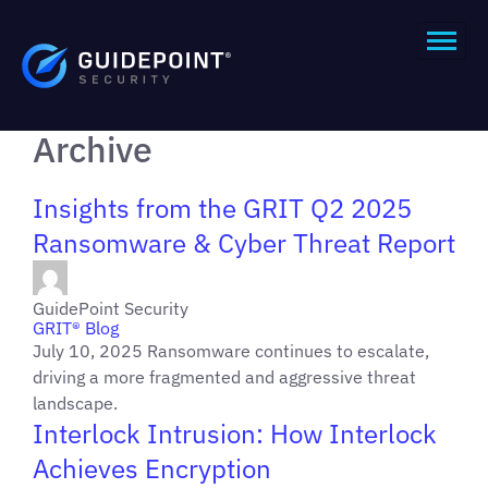
Archive
Insights from the GRIT Q2 2025
Ransomware & Cyber Threat Report
GuidePoint Security
GRIT® Blog
July 10, 2025 Ransomware continues to escalate,
driving a more fragmented and aggressive threat
landscape.
Interlock Intrusion: How Interlock
Achieves Encryption