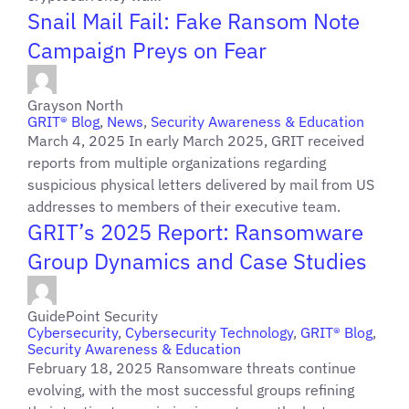
Snail Mail Fail: Fake Ransom Note
Campaign Preys on Fear
Grayson North
GRIT® Blog
,
News
,
Security Awareness & Education
March 4, 2025 In early March 2025, GRIT received
reports from multiple organizations regarding
suspicious physical letters delivered by mail from US
addresses to members of their executive team.
GRIT’s 2025 Report: Ransomware
Group Dynamics and Case Studies
GuidePoint Security
Cybersecurity
,
Cybersecurity Technology
,
GRIT® Blog
,
Security Awareness & Education
February 18, 2025 Ransomware threats continue
evolving, with the most successful groups refining