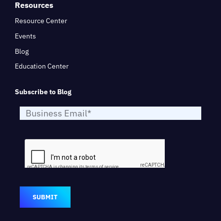
Resources
Resource Center
Events
Blog
Education Center
Subscribe to Blog
SUBMIT