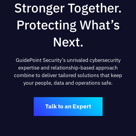
Stronger Together.
Protecting What’s
Next.
GuidePoint Security’s unrivaled cybersecurity
expertise and relationship-based approach
combine to deliver tailored solutions that keep
your people, data and operations safe.
Talk to an Expert