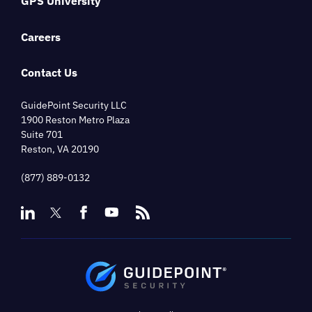
GPS University
Careers
Contact Us
GuidePoint Security LLC
1900 Reston Metro Plaza
Suite 701
Reston, VA 20190
(877) 889-0132