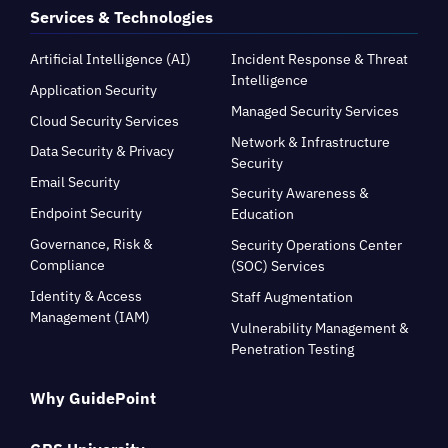
Services & Technologies
Artificial Intelligence (AI)
Incident Response & Threat
Intelligence
Application Security
Managed Security Services
Cloud Security Services
Network & Infrastructure
Data Security & Privacy
Security
Email Security
Security Awareness &
Endpoint Security
Education
Governance, Risk &
Security Operations Center
Compliance
(SOC) Services
Identity & Access
Staff Augmentation
Management (IAM)
Vulnerability Management &
Penetration Testing
Why GuidePoint