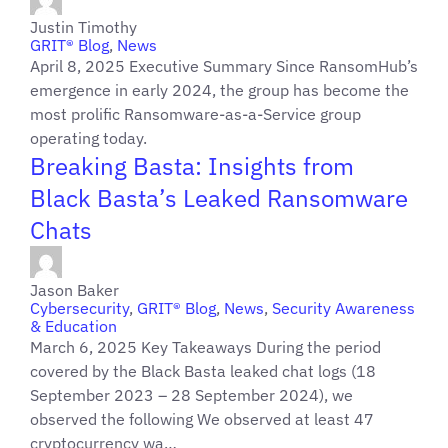
Justin Timothy
GRIT® Blog
,
News
April 8, 2025 Executive Summary Since RansomHub’s
emergence in early 2024, the group has become the
most prolific Ransomware-as-a-Service group
operating today.
Breaking Basta: Insights from
Black Basta’s Leaked Ransomware
Chats
Jason Baker
Cybersecurity
,
GRIT® Blog
,
News
,
Security Awareness
& Education
March 6, 2025 Key Takeaways During the period
covered by the Black Basta leaked chat logs (18
September 2023 – 28 September 2024), we
observed the following We observed at least 47
cryptocurrency wa…