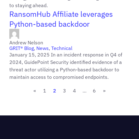
to staying ahead.
RansomHub Affiliate leverages
Python-based backdoor
Andrew Nelson
GRIT® Blog
,
News
,
Technical
January 15, 2025 In an incident response in Q4 of
2024, GuidePoint Security identified evidence of a
threat actor utilizing a Python-based backdoor to
maintain access to compromised endpoints.
«
1
2
3
4
…
6
»