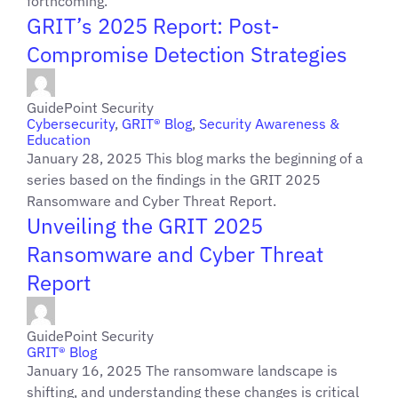
forthcoming.
GRIT’s 2025 Report: Post-
Compromise Detection Strategies
GuidePoint Security
Cybersecurity
,
GRIT® Blog
,
Security Awareness &
Education
January 28, 2025 This blog marks the beginning of a
series based on the findings in the GRIT 2025
Ransomware and Cyber Threat Report.
Unveiling the GRIT 2025
Ransomware and Cyber Threat
Report
GuidePoint Security
GRIT® Blog
January 16, 2025 The ransomware landscape is
shifting, and understanding these changes is critical