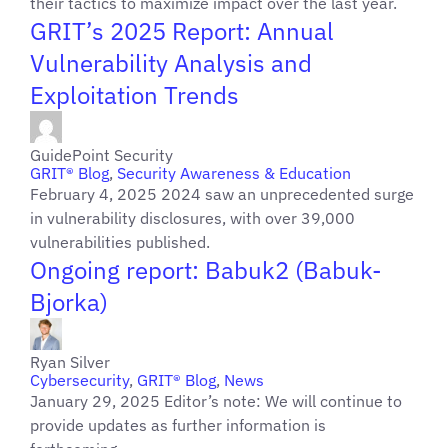
their tactics to maximize impact over the last year.
GRIT’s 2025 Report: Annual
Vulnerability Analysis and
Exploitation Trends
GuidePoint Security
GRIT® Blog
,
Security Awareness & Education
February 4, 2025 2024 saw an unprecedented surge
in vulnerability disclosures, with over 39,000
vulnerabilities published.
Ongoing report: Babuk2 (Babuk-
Bjorka)
Ryan Silver
Cybersecurity
,
GRIT® Blog
,
News
January 29, 2025 Editor’s note: We will continue to
provide updates as further information is