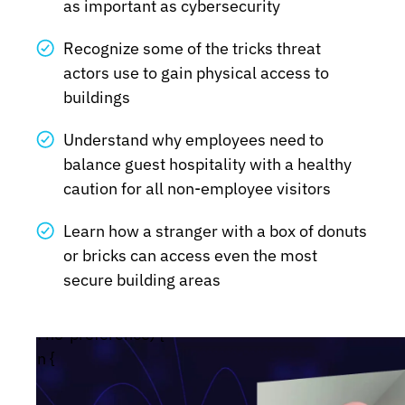
as important as cybersecurity
Recognize some of the tricks threat
actors use to gain physical access to
buildings
Understand why employees need to
balance guest hospitality with a healthy
caution for all non-employee visitors
Learn how a stranger with a box of donuts
or bricks can access even the most
secure building areas
tion: no-preference) {
ade-in {
#wistia_chrome_23 #wistia_grid_29_wrapper .w-c
size:14px;}