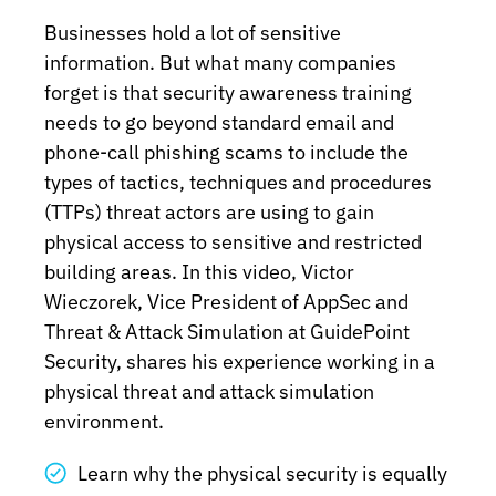
Businesses hold a lot of sensitive
information. But what many companies
forget is that security awareness training
needs to go beyond standard email and
phone-call phishing scams to include the
types of tactics, techniques and procedures
(TTPs) threat actors are using to gain
physical access to sensitive and restricted
building areas. In this video, Victor
Wieczorek, Vice President of AppSec and
Threat & Attack Simulation at GuidePoint
Security, shares his experience working in a
physical threat and attack simulation
environment.
Learn why the physical security is equally