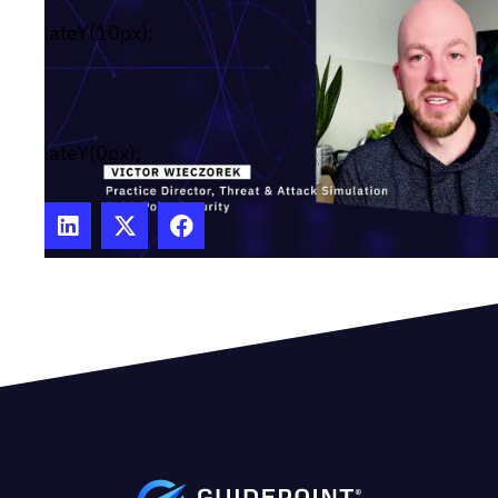
#wistia_chrome_23 #wistia_grid_29_wrapper div
translateY(10px);
reset{box-sizing:inherit;box-
shadow:none;color:inherit;display:block;float:none;
family:inherit;font-style:normal;font-weight:norma
size:inherit;letter-spacing:0;line-height:inherit;m
translateY(0px);
height:none;max-width:none;min-height:0;min-
width:0;padding:0;position:static;text-decoration:
transform:none;text-shadow:none;transition:none
wrap:normal;-webkit-tap-highlight-color:rgba(0,0,
user-select:none;-webkit-font-smoothing:antialia
#wistia_chrome_23 #wistia_grid_29_wrapper sp
reset{box-sizing:inherit;box-
shadow:none;color:inherit;display:block;float:none;
family:inherit;font-style:normal;font-weight:norma
size:inherit;letter-spacing:0;line-height:inherit;m
height:none;max-width:none;min-height:0;min-
width:0;padding:0;position:static;text-decoration: