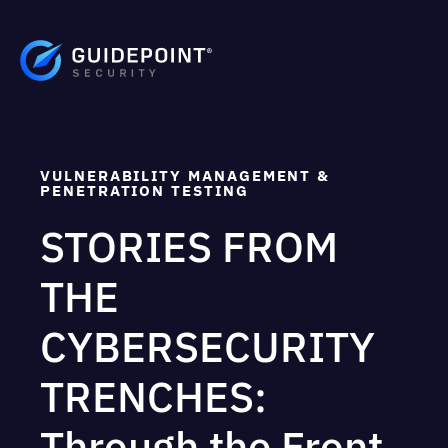
VULNERABILITY MANAGEMENT &
PENETRATION TESTING
STORIES FROM
THE
CYBERSECURITY
TRENCHES:
Through the Front