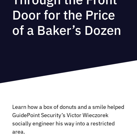
Door for the Price
of a Baker’s Dozen
Learn how a box of donuts and a smile helped
GuidePoint Security’s Victor Wieczorek
socially engineer his way into a restricted
area.