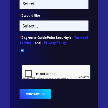
*
I would like
*
I agree to GuidePoint Security’s
Terms of
Service
and
Privacy Policy
CONTACT US