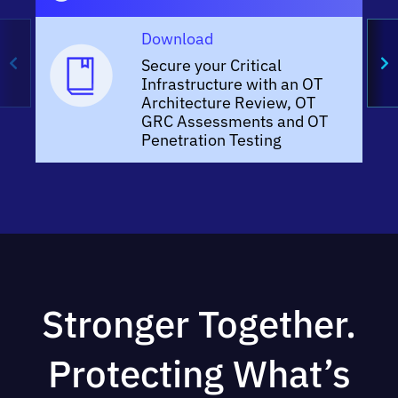
Download
Secure your Critical
Infrastructure with an OT
Architecture Review, OT
GRC Assessments and OT
Penetration Testing
Stronger Together.
Protecting What’s