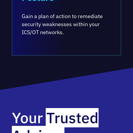
Gain a plan of action to remediate
security weaknesses within your
ICS/OT networks.
Your
Trusted