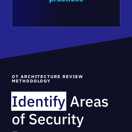
OT ARCHITECTURE REVIEW
METHODOLOGY
Identify
Areas
of Security