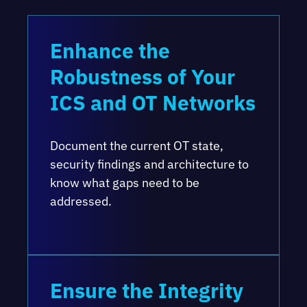
Enhance the
Robustness of Your
ICS and OT Networks
Document the current OT state,
security findings and architecture to
know what gaps need to be
addressed.
Ensure the Integrity