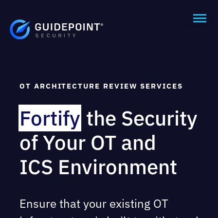
OT ARCHITECTURE REVIEW SERVICES
Fortify
the Security
of Your OT and
ICS Environment
Ensure that your existing OT