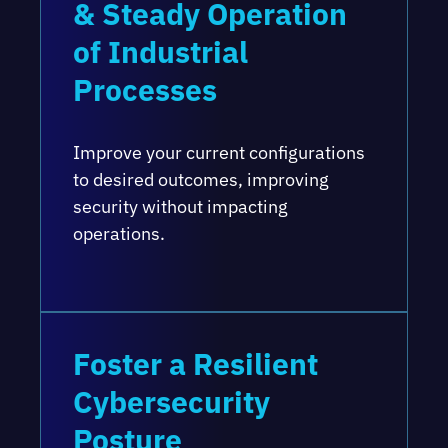
& Steady Operation
of Industrial
Processes
Improve your current configurations
to desired outcomes, improving
security without impacting
operations.
Foster a Resilient
Cybersecurity
Posture