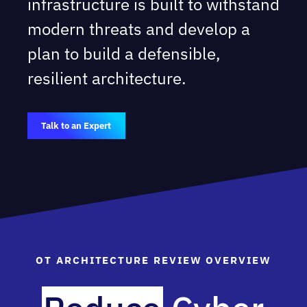
infrastructure is built to withstand
modern threats and develop a
plan to build a defensible,
resilient architecture.
Talk to an Expert
OT ARCHITECTURE REVIEW OVERVIEW