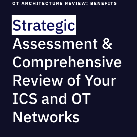
OT ARCHITECTURE REVIEW: BENEFITS
information about your OT network
Complete an asset inventory scan within
Strategic
scope
Assessment &
The final report generated will provide you
with a path from your current configurations
to your desired outcomes, including key
Comprehensive
findings and recommendations for
improvement.
Review of Your
ICS and OT
Networks