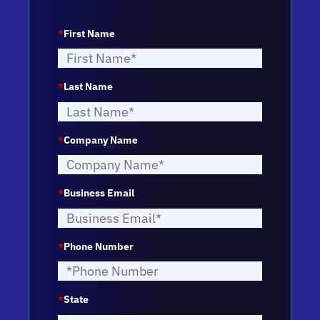
*
First Name
*
Last Name
*
Company Name
*
Business Email
*
Phone Number
*
State