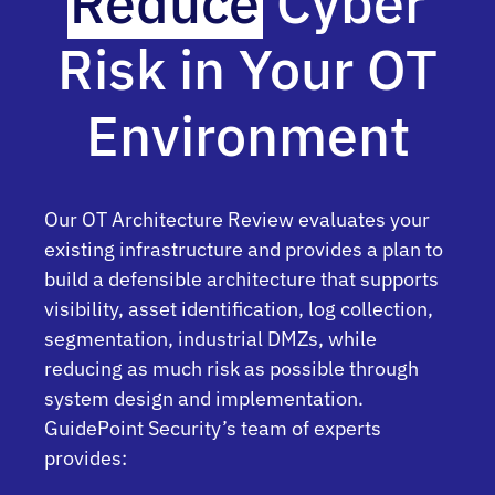
Reduce
Cyber
Risk in Your OT
Environment
Our OT Architecture Review evaluates your
existing infrastructure and provides a plan to
build a defensible architecture that supports
visibility, asset identification, log collection,
segmentation, industrial DMZs, while
reducing as much risk as possible through
system design and implementation.
GuidePoint Security’s team of experts
provides: