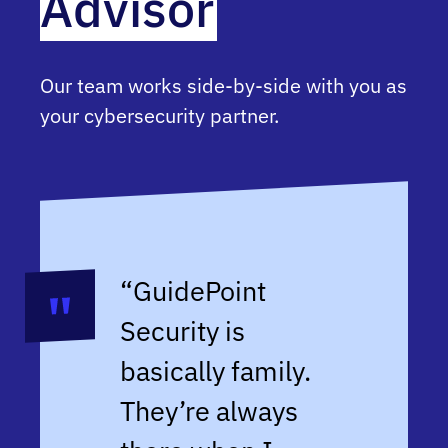
Advisor
Our team works side-by-side with you as
your cybersecurity partner.
“GuidePoint
Security is
basically family.
They’re always