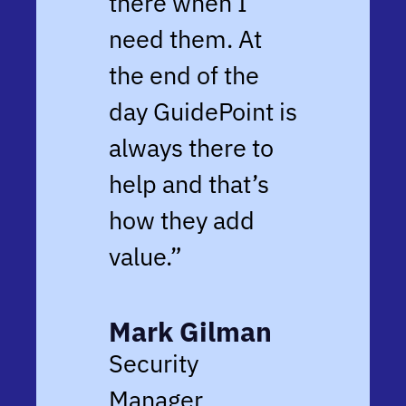
there when I
need them. At
the end of the
day GuidePoint is
always there to
help and that’s
how they add
value.”
Mark Gilman
Security
Manager