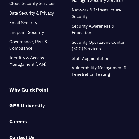
Managed Security Services
Cloud Security Services
Network & Infrastructure
Data Security & Privacy
Security
Email Security
Security Awareness &
Endpoint Security
Education
Governance, Risk &
Security Operations Center
Compliance
(SOC) Services
Identity & Access
Staff Augmentation
Management (IAM)
Vulnerability Management &
Penetration Testing
Why GuidePoint
GPS University
Careers
Contact Us