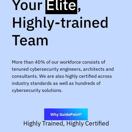
Your
Elite
,
Highly-trained
Team
More than 40% of our workforce consists of
tenured cybersecurity engineers, architects and
consultants. We are also highly certified across
industry standards as well as hundreds of
cybersecurity solutions.
Why GuidePoint?
Highly Trained, Highly Certified