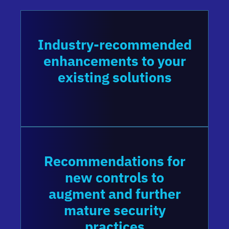
Industry-recommended
enhancements to your
existing solutions
Recommendations for
new controls to
augment and further
mature security
practices