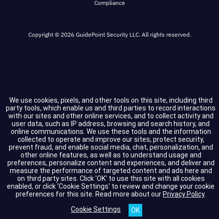
Compliance
Copyright © 2026 GuidePoint Security LLC. All rights reserved.
We use cookies, pixels, and other tools on this site, including third
party tools, which enable us and third parties to record interactions
with our sites and other online services, and to collect activity and
user data, such as IP address, browsing and search history, and
online communications. We use these tools and the information
collected to operate and improve our sites, protect security,
prevent fraud, and enable social media, chat, personalization, and
other online features, as well as to understand usage and
preferences, personalize content and experiences, and deliver and
measure the performance of targeted content and ads here and
on third party sites. Click 'OK' to use this site with all cookies
enabled, or click 'Cookie Settings' to review and change your cookie
preferences for this site.
Read more about our
Privacy Policy
.
Cookie Settings