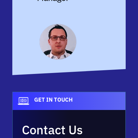
GET IN TOUCH
Contact Us