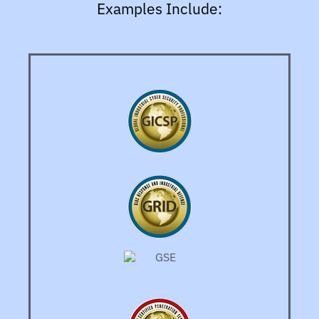
Examples Include: