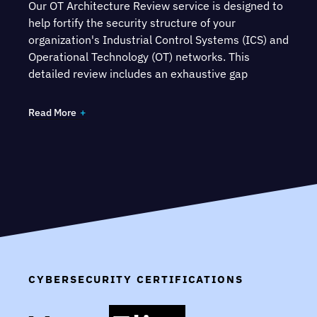
Our OT Architecture Review service is designed to
help fortify the security structure of your
organization's Industrial Control Systems (ICS) and
Operational Technology (OT) networks. This
detailed review includes an exhaustive gap
analysis and a comprehensive review of the OT
architecture, benchmarked against widely
Read More
recognized standards such as the Converged
Plantwide Ethernet (CPwE) architecture and the
National Institute of Standards and Technology's
Cybersecurity Framework (NIST CSF).
CYBERSECURITY CERTIFICATIONS