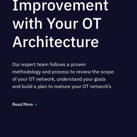
Improvement
with Your OT
Architecture
Our expert team follows a proven
methodology and process to review the scope
of your OT network, understand your goals
and build a plan to mature your OT network’s
security. Our team will work with your key
stakeholders to:
Read More
Scope and complete RFIs and collect
relevant documentation
Interview teams to collect key