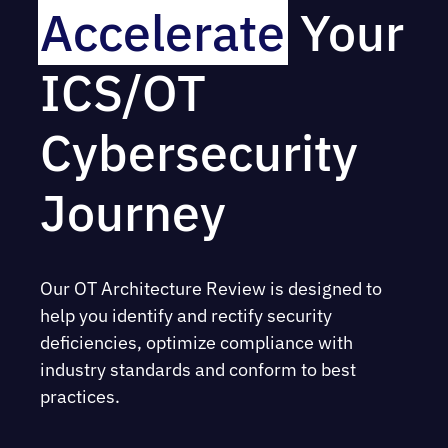
Accelerate
Your
ICS/OT
Cybersecurity
Journey
Our OT Architecture Review is designed to
help you identify and rectify security
deficiencies, optimize compliance with
industry standards and conform to best
practices.