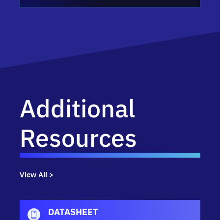
Additional
Resources
View All >
DATASHEET