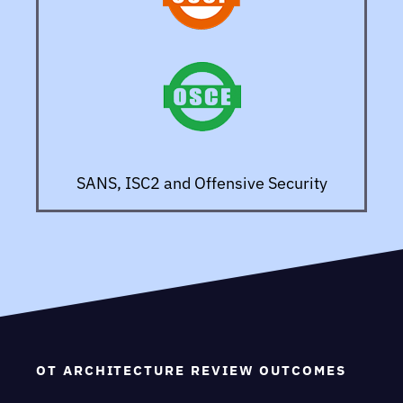
SANS, ISC2 and Offensive Security
OT ARCHITECTURE REVIEW OUTCOMES