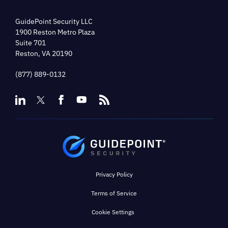
GuidePoint Security LLC
1900 Reston Metro Plaza
Suite 701
Reston, VA 20190
(877) 889-0132
Privacy Policy
Terms of Service
Cookie Settings