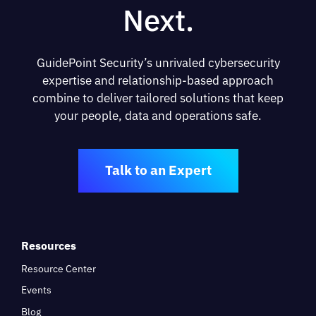
Next.
GuidePoint Security’s unrivaled cybersecurity
expertise and relationship-based approach
combine to deliver tailored solutions that keep
your people, data and operations safe.
Talk to an Expert
Resources
Resource Center
Events
Blog