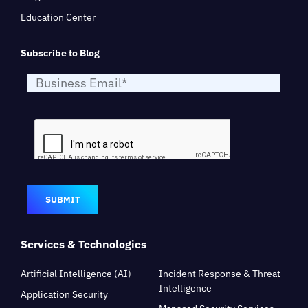
Education Center
Subscribe to Blog
SUBMIT
Services & Technologies
Artificial Intelligence (AI)
Incident Response & Threat
Intelligence
Application Security