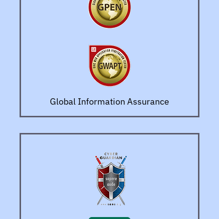
Global Information Assurance