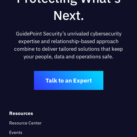
Next.
GuidePoint Security’s unrivaled cybersecurity
expertise and relationship-based approach
combine to deliver tailored solutions that keep
your people, data and operations safe.
Talk to an Expert
Resources
Resource Center
Events