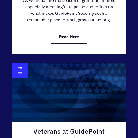
As we head into the season of gratitude, it feels
especially meaningful to pause and reflect on
what makes GuidePoint Security such a
remarkable place to work, grow and belong.
Read More
Veterans at GuidePoint