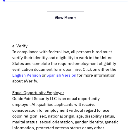
View More +
e-Verify
In compliance with federal law, all persons hired must
verify their identity and eligibility to work in the United
States and complete the required employment eligibility
verification document form upon hire. Click on either the
English Version
or
Spanish Version
for more information
about eVerify.
Equal Opportunity Employer
GuidePoint Security LLC is an equal opportunity
employer. All qualified applicants will receive
consideration for employment without regard to race,
color, religion, sex, national origin, age, disability status,
marital status, sexual orientation, gender identity, genetic
information, protected veteran status or any other