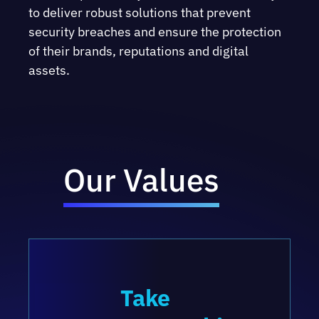
to deliver robust solutions that prevent
security breaches and ensure the protection
of their brands, reputations and digital
assets.
Our Values
Take