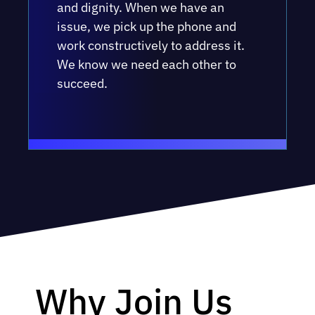
and dignity. When we have an
issue, we pick up the phone and
work constructively to address it.
We know we need each other to
succeed.
Why Join Us