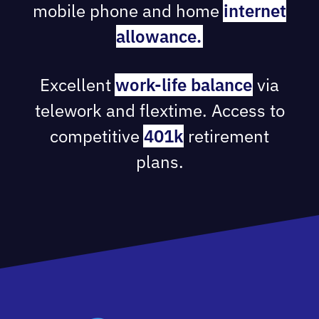
mobile phone and home
internet
allowance.
Excellent
work-life balance
via
telework and flextime. Access to
competitive
401k
retirement
plans.