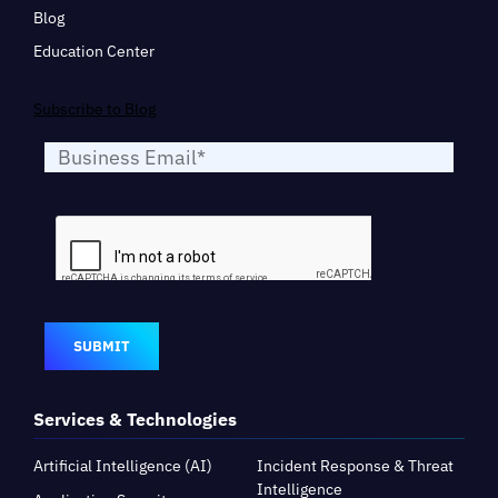
Blog
Education Center
Subscribe to Blog
SUBMIT
Services & Technologies
Artificial Intelligence (AI)
Incident Response & Threat
Intelligence