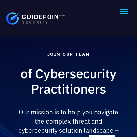
JOIN OUR TEAM
of Cybersecurity
Practitioners
Our mission is to help you navigate
the complex threat and
cybersecurity solution landscape –