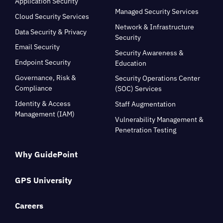
Application Security
Managed Security Services
Cloud Security Services
Network & Infrastructure
Data Security & Privacy
Security
Email Security
Security Awareness &
Endpoint Security
Education
Governance, Risk &
Security Operations Center
Compliance
(SOC) Services
Identity & Access
Staff Augmentation
Management (IAM)
Vulnerability Management &
Penetration Testing
Why GuidePoint
GPS University
Careers