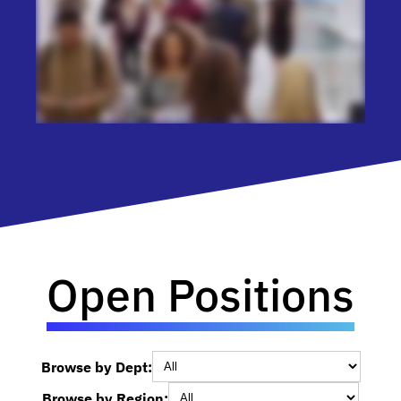
Open Positions
Browse by Dept:
Browse by Region: