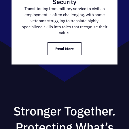
Security
Transitioning from military service to civilian
employment is often challenging, with some
veterans struggling to translate highly
specialized skills into roles that recognize their
value.
Read More
Stronger Together.
Protecting What’s