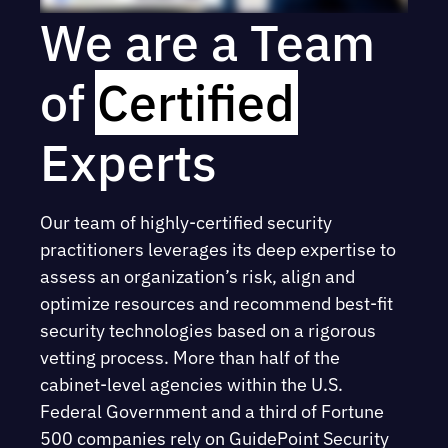
We are a Team
of
Certified
Experts
Our team of highly-certified security
practitioners leverages its deep expertise to
assess an organization’s risk, align and
optimize resources and recommend best-fit
security technologies based on a rigorous
vetting process. More than half of the
cabinet-level agencies within the U.S.
Federal Government and a third of Fortune
500 companies rely on GuidePoint Security