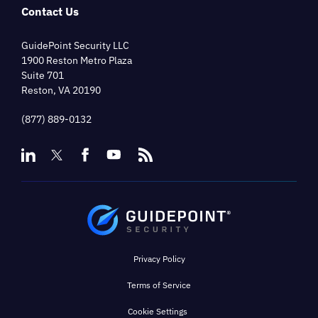
Contact Us
GuidePoint Security LLC
1900 Reston Metro Plaza
Suite 701
Reston, VA 20190
(877) 889-0132
Privacy Policy
Terms of Service
Cookie Settings