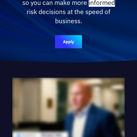
so you can make more
informed
risk decisions at the speed of
business.
Apply