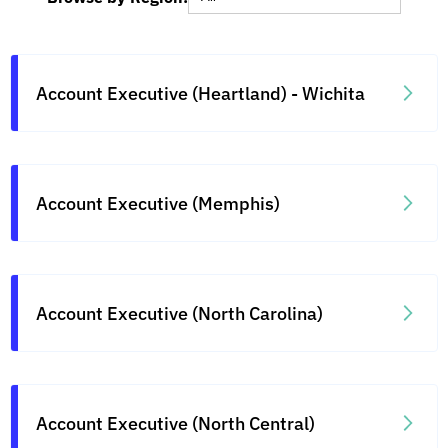
Account Executive (Heartland) - Wichita
Account Executive (Memphis)
Account Executive (North Carolina)
Account Executive (North Central)