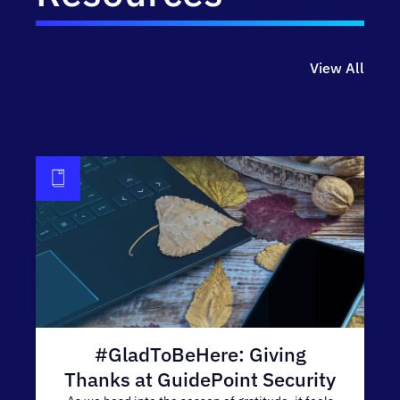
View All
#GladToBeHere: Giving
Thanks at GuidePoint Security