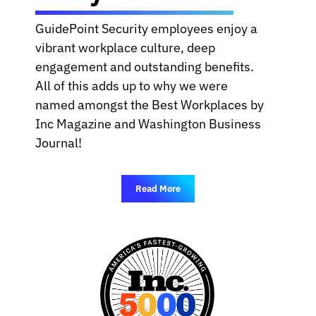
GuidePoint Security employees enjoy a
vibrant workplace culture, deep
engagement and outstanding benefits.
All of this adds up to why we were
named amongst the Best Workplaces by
Inc Magazine and Washington Business
Journal!
Read More