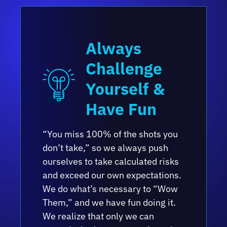
Always
Challenge
Yourself &
Have Fun
“You miss 100% of the shots you
don’t take,” so we always push
ourselves to take calculated risks
and exceed our own expectations.
We do what’s necessary to “Wow
Them,” and we have fun doing it.
We realize that only we can