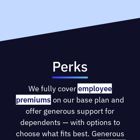
Perks
We fully cover
employee
premiums
on our base plan and
offer generous support for
dependents — with options to
choose what fits best. Generous