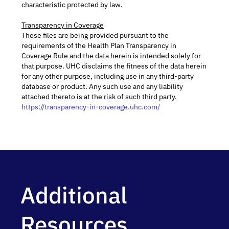
characteristic protected by law.
Transparency in Coverage
These files are being provided pursuant to the
requirements of the Health Plan Transparency in
Coverage Rule and the data herein is intended solely for
that purpose. UHC disclaims the fitness of the data herein
for any other purpose, including use in any third-party
database or product. Any such use and any liability
attached thereto is at the risk of such third party.
https://transparency-in-coverage.uhc.com/
Additional
Resources