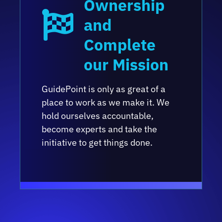
Ownership
and
Complete
our Mission
GuidePoint is only as great of a
place to work as we make it. We
hold ourselves accountable,
become experts and take the
initiative to get things done.