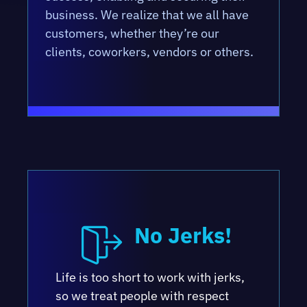
business. We realize that we all have
customers, whether they’re our
clients, coworkers, vendors or others.
No Jerks!
Life is too short to work with jerks,
so we treat people with respect