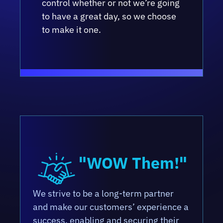
control whether or not we’re going
to have a great day, so we choose
to make it one.
"WOW Them!"
We strive to be a long-term partner
and make our customers’ experience a
success, enabling and securing their