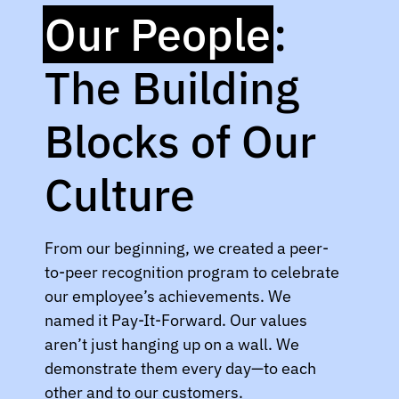
Our People
:
The Building
Blocks of Our
Culture
From our beginning, we created a peer-
to-peer recognition program to celebrate
our employee’s achievements. We
named it Pay-It-Forward. Our values
aren’t just hanging up on a wall. We
demonstrate them every day—to each
other and to our customers.