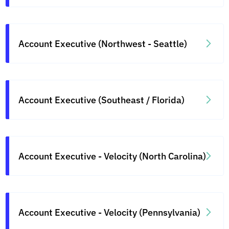
Account Executive (Northwest - Seattle)
Account Executive (Southeast / Florida)
Account Executive - Velocity (North Carolina)
Account Executive - Velocity (Pennsylvania)