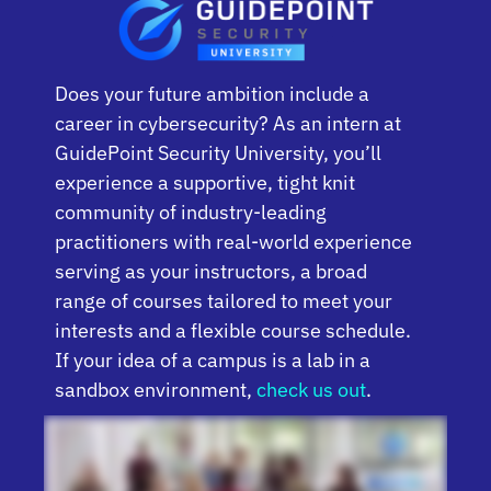
Does your future ambition include a
career in cybersecurity? As an intern at
GuidePoint Security University, you’ll
experience a supportive, tight knit
community of industry-leading
practitioners with real-world experience
serving as your instructors, a broad
range of courses tailored to meet your
interests and a flexible course schedule.
If your idea of a campus is a lab in a
sandbox environment,
check us out
.