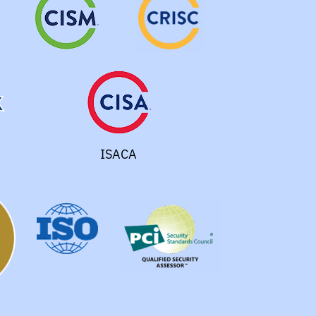
ISACA