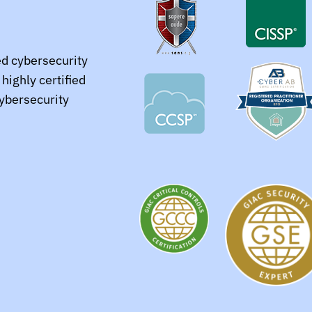
ed cybersecurity
highly certified
cybersecurity