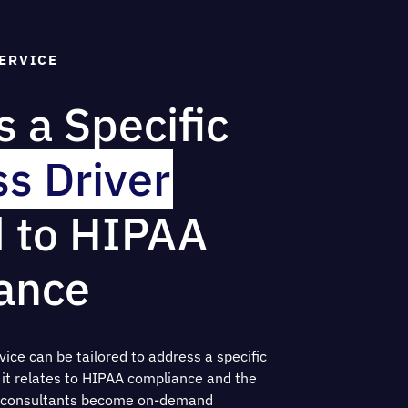
ERVICE
 a Specific
s Driver
d to HIPAA
ance
ice can be tailored to address a specific
s it relates to HIPAA compliance and the
ur consultants become on-demand