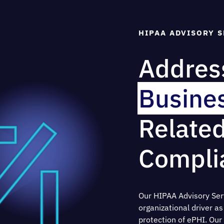
HIPAA ADVISORY S
Address
Busines
Relate
Compli
Our HIPAA Advisory Serv
organizational driver a
protection of ePHI. O