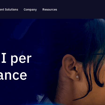
nt Solutions
Company
Resources
I per
ance