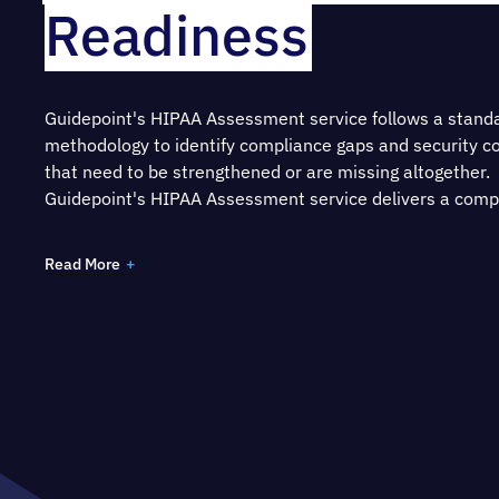
Readiness
Guidepoint's HIPAA Assessment service follows a stand
methodology to identify compliance gaps and security co
that need to be strengthened or are missing altogether.
Guidepoint's HIPAA Assessment service delivers a com
report which provides a:
Read More
Complete picture of your HIPAA compliance readine
on assessment of your policies, procedures, docum
and controls
Risk assessment that identifies threats to the confide
integrity and availability of ePHI, as well as specific 
recommendations on how to mitigate those risks