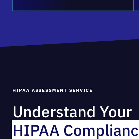
HIPAA ASSESSMENT SERVICE
Understand Your
HIPAA Complianc