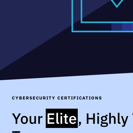
CYBERSECURITY CERTIFICATIONS
Your
Elite
, Highly