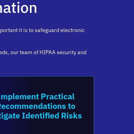
mation
rtant it is to safeguard electronic
eds, our team of HIPAA security and
Implement Practical
Recommendations to
tigate Identified Risks