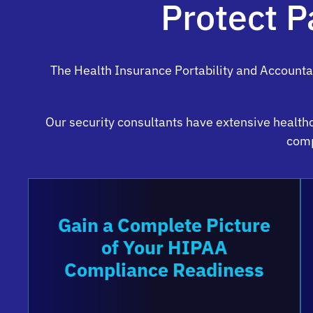
Protect P
The Health Insurance Portability and Accounta
Our security consultants have extensive health
comp
Gain a Complete Picture
of Your HIPAA
Compliance Readiness