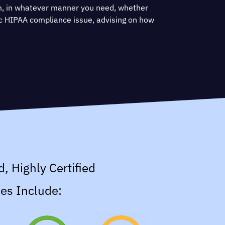
m, in whatever manner you need, whether
fic HIPAA compliance issue, advising on how
y controls or helping prepare for HITRUST
d, Highly Certified
es Include: