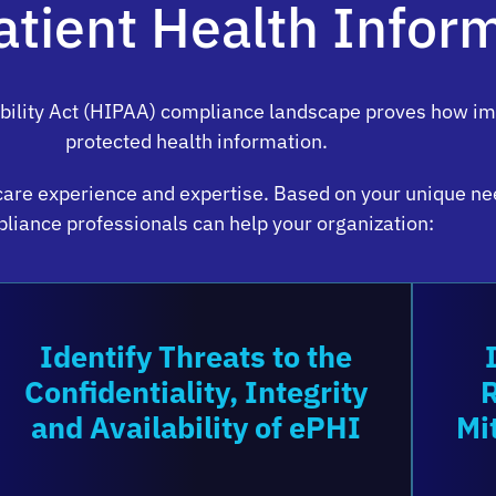
atient Health Infor
bility Act (HIPAA) compliance landscape proves how impo
protected health information.
care experience and expertise. Based on your unique ne
liance professionals can help your organization:
Identify Threats to the
Confidentiality, Integrity
and Availability of ePHI
Mi