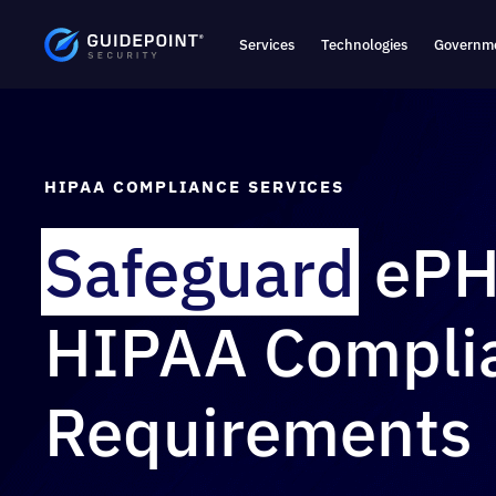
Services
Technologies
Governme
HIPAA COMPLIANCE SERVICES
Safeguard
ePH
HIPAA Compli
Requirements