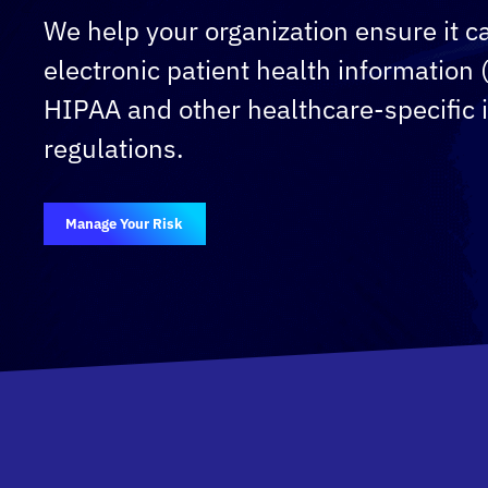
We help your organization ensure it ca
electronic patient health information
HIPAA and other healthcare-specific 
regulations.
Manage Your Risk