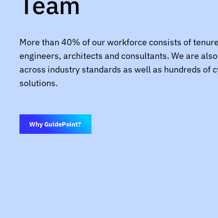
Team
More than 40% of our workforce consists of tenur
engineers, architects and consultants. We are also 
across industry standards as well as hundreds of 
solutions.
Why GuidePoint?