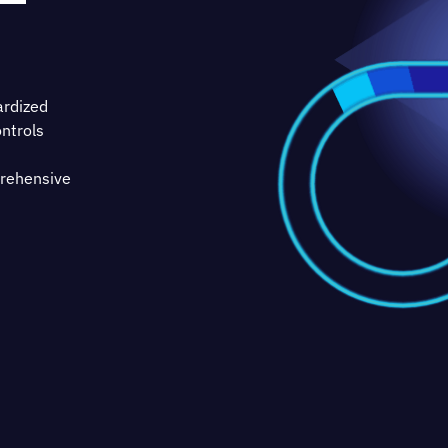
ardized
ntrols
prehensive
ss based
entation
ntiality,
practical