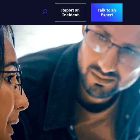
Report an
Talk to an
Incident
Expert