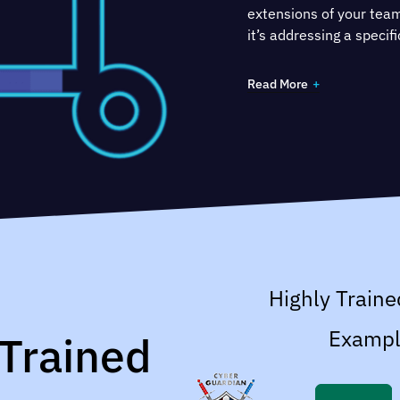
extensions of your tea
it’s addressing a speci
to improve ePHI securit
certification.
Read More
Highly Traine
Exampl
 Trained