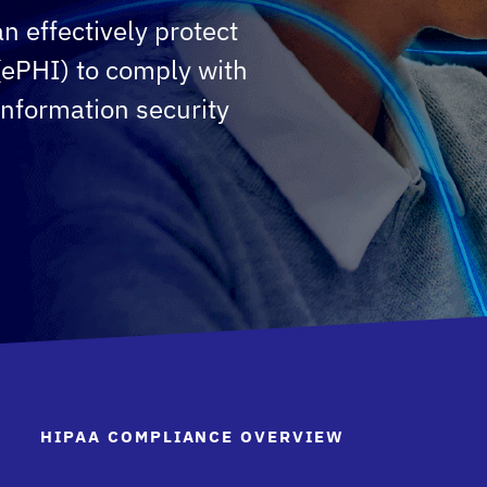
n effectively protect
 (ePHI) to comply with
information security
HIPAA COMPLIANCE OVERVIEW