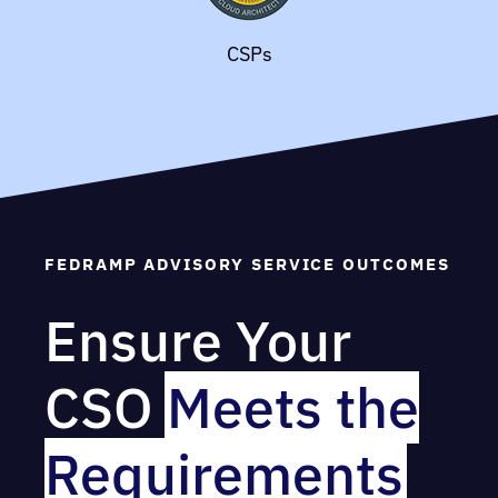
CSPs
FEDRAMP ADVISORY SERVICE OUTCOMES
Ensure Your
CSO
Meets the
Requirements