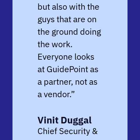
but also with the
guys that are on
the ground doing
the work.
Everyone looks
at GuidePoint as
a partner, not as
a vendor.”
Vinit Duggal
Chief Security &