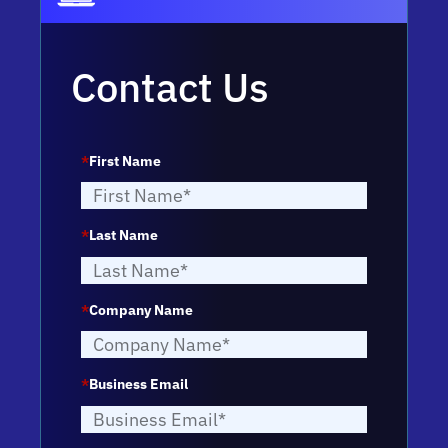
Contact Us
*
First Name
*
Last Name
*
Company Name
*
Business Email