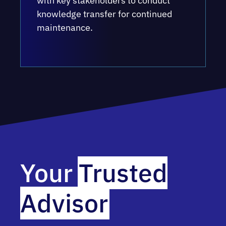
with key stakeholders to conduct
knowledge transfer for continued
maintenance.
Your
Trusted
Advisor