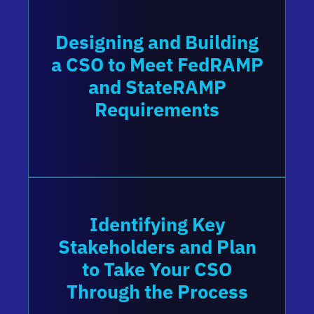
Designing and Building
a CSO to Meet FedRAMP
and StateRAMP
Requirements
Identifying Key
Stakeholders and Plan
to Take Your CSO
Through the Process