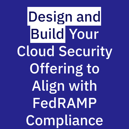
Design and
Build
Your
Cloud Security
Offering to
Align with
FedRAMP
Compliance