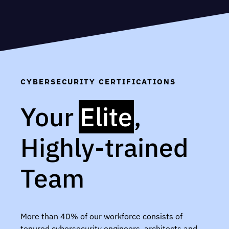
CYBERSECURITY CERTIFICATIONS
Your
Elite
,
Highly-trained
Team
More than 40% of our workforce consists of
tenured cybersecurity engineers, architects and