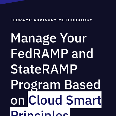
FEDRAMP ADVISORY METHODOLOGY
Manage Your
FedRAMP and
StateRAMP
Program Based
on
Cloud Smart
Principles