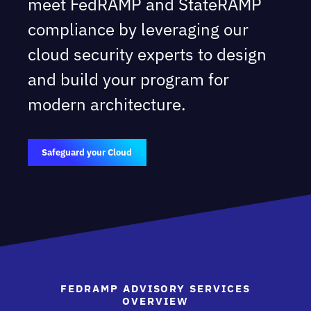
meet FedRAMP and StateRAMP
compliance by leveraging our
cloud security experts to design
and build your program for
modern architecture.
Safeguard your Cloud
FEDRAMP ADVISORY SERVICES
OVERVIEW