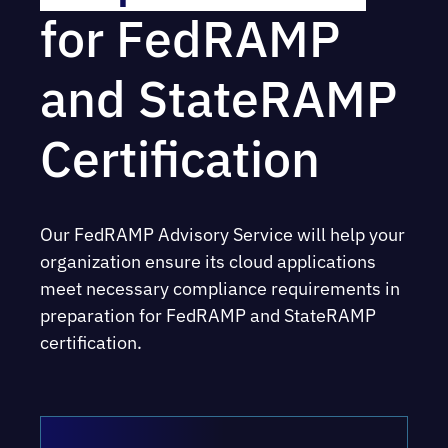
for FedRAMP
and StateRAMP
Certification
Our FedRAMP Advisory Service will help your
organization ensure its cloud applications
meet necessary compliance requirements in
preparation for FedRAMP and StateRAMP
certification.