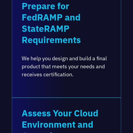
Prepare for
FedRAMP and
StateRAMP
Requirements
We help you design and build a final
product that meets your needs and
receives certification.
Assess Your Cloud
Environment and