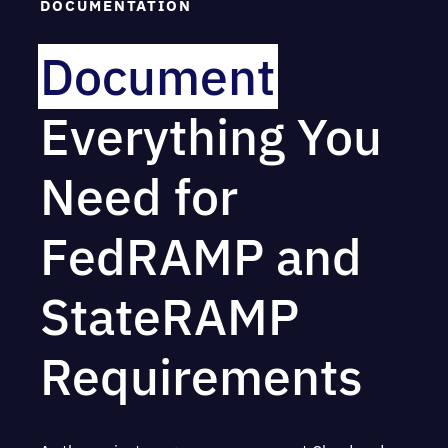
DOCUMENTATION
Document
Everything You
Need for
FedRAMP and
StateRAMP
Requirements