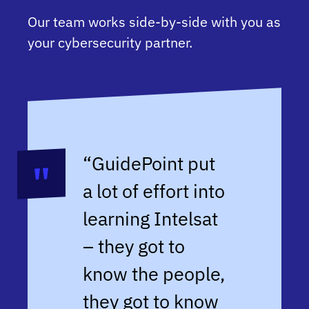
Our team works side-by-side with you as
your cybersecurity partner.
“GuidePoint put
a lot of effort into
learning Intelsat
– they got to
know the people,
they got to know