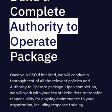
Complete
Authority to
Operate
Package
Once your CSO if finalized, we will conduct a
thorough test of all the relevant policies and
Authority to Operate package. Upon completion,
we will work with your key stakeholders to transfer
responsibility for ongoing maintenance to your
organization, including response training.