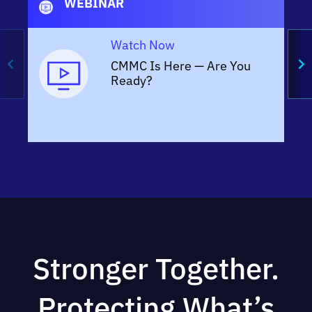
WEBINAR
Watch Now
CMMC Is Here — Are You
Ready?
Stronger Together.
Protecting What’s