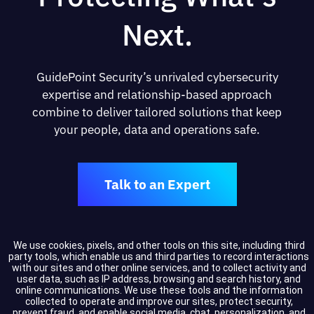
Next.
GuidePoint Security’s unrivaled cybersecurity
expertise and relationship-based approach
combine to deliver tailored solutions that keep
your people, data and operations safe.
Talk to an Expert
We use cookies, pixels, and other tools on this site, including third
party tools, which enable us and third parties to record interactions
Resources
with our sites and other online services, and to collect activity and
user data, such as IP address, browsing and search history, and
Resource Center
online communications. We use these tools and the information
collected to operate and improve our sites, protect security,
Events
prevent fraud, and enable social media, chat, personalization, and