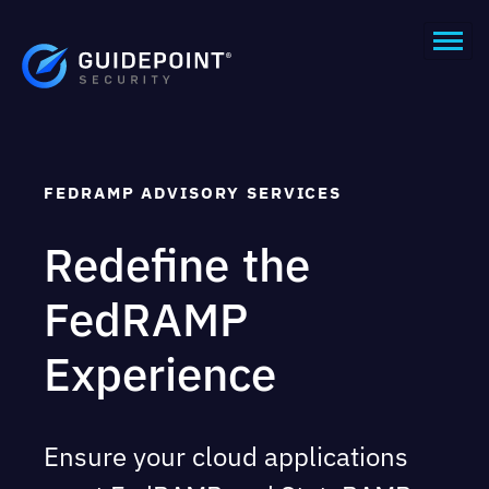
FEDRAMP ADVISORY SERVICES ​
Redefine
the
FedRAMP
Experience
Ensure your cloud applications