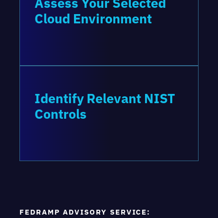
Assess Your Selected
Cloud Environment
Identify Relevant NIST
Controls
FEDRAMP ADVISORY SERVICE: