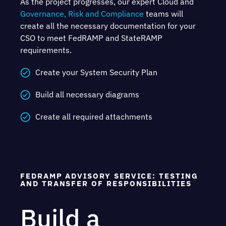
As the project progresses, our expert Cloud and
Governance, Risk and Compliance
teams will
create all the necessary documentation for your
CSO to meet FedRAMP and StateRAMP
requirements.
Create your System Security Plan
Build all necessary diagrams
Create all required attachments
FEDRAMP ADVISORY SERVICE: TESTING
AND TRANSFER OF RESPONSIBILITIES
Build a