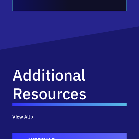
Additional
Resources
View All >