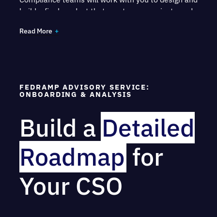
build a final product that meets your project needs
and receives certification.
Read More
FEDRAMP ADVISORY SERVICE:
ONBOARDING & ANALYSIS
Build a
Detailed
Roadmap
for
Your CSO