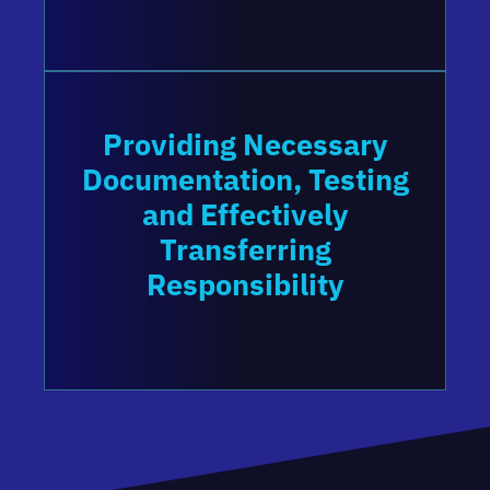
Providing Necessary
Documentation, Testing
and Effectively
Transferring
Responsibility