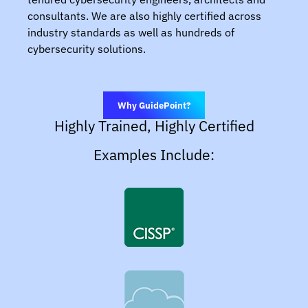
consultants. We are also highly certified across
industry standards as well as hundreds of
cybersecurity solutions.
Why GuidePoint?
Highly Trained, Highly Certified
Examples Include: