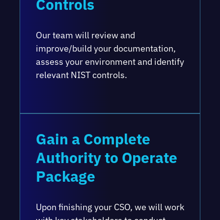
Controls
Our team will review and
improve/build your documentation,
assess your environment and identify
relevant NIST controls.
Gain a Complete
Authority to Operate
Package
Upon finishing your CSO, we will work