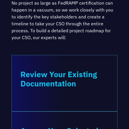
No project as large as FedRAMP certification can
happen in a vacuum, so we work closely with you
to identify the key stakeholders and create a
timeline to take your CSO through the entire
process. To build a detailed project roadmap for
your CSO, our experts will:
Review Your Existing
Documentation