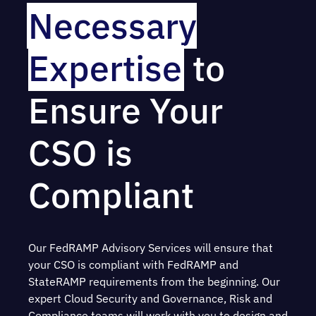
Necessary
Expertise
to
Ensure Your
CSO is
Compliant
Our FedRAMP Advisory Services will ensure that
your CSO is compliant with FedRAMP and
StateRAMP requirements from the beginning. Our
expert Cloud Security and Governance, Risk and
Compliance teams will work with you to design and