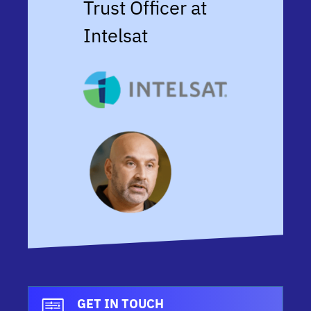
Trust Officer at
Intelsat
GET IN TOUCH