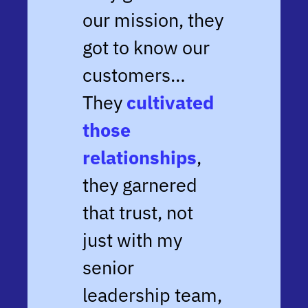
our mission, they
got to know our
customers…
They
cultivated
those
relationships
,
they garnered
that trust, not
just with my
senior
leadership team,