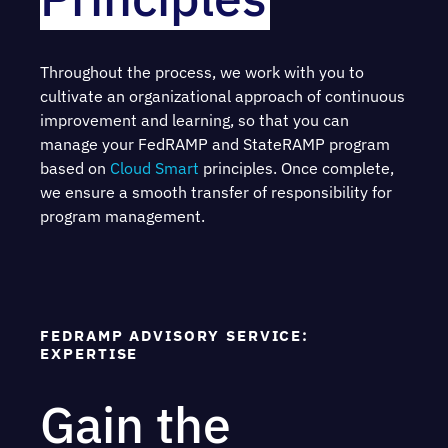
Throughout the process, we work with you to
cultivate an organizational approach of continuous
improvement and learning, so that you can
manage your FedRAMP and StateRAMP program
based on
Cloud Smart
principles. Once complete,
we ensure a smooth transfer of responsibility for
program management.
FEDRAMP ADVISORY SERVICE:
EXPERTISE
Gain the