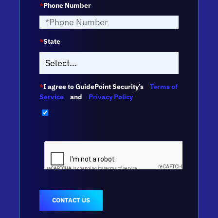
*
Phone Number
*
State
*
I agree to GuidePoint Security’s
Terms of
Service
and
Privacy Policy
CONTACT US