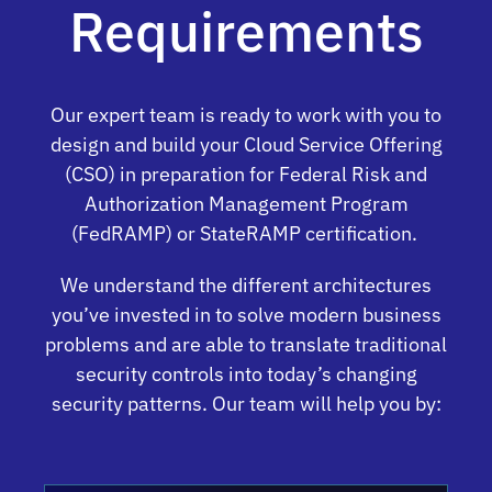
Requirements
Our expert team is ready to work with you to
design and build your Cloud Service Offering
(CSO) in preparation for Federal Risk and
Authorization Management Program
(FedRAMP) or StateRAMP certification.
We understand the different architectures
you’ve invested in to solve modern business
problems and are able to translate traditional
security controls into today’s changing
security patterns. Our team will help you by: