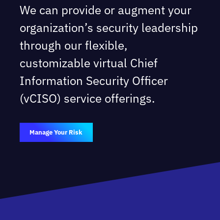
We can provide or augment your
organization’s security leadership
through our flexible,
customizable virtual Chief
Information Security Officer
(vCISO) service offerings.
Manage Your Risk