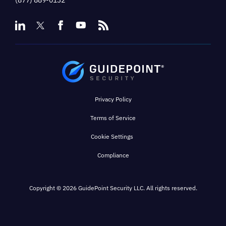
(877) 889-0132
Privacy Policy
Terms of Service
Cookie Settings
Compliance
Copyright © 2026 GuidePoint Security LLC. All rights reserved.