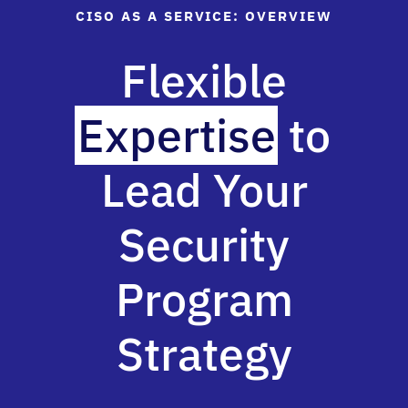
CISO AS A SERVICE: OVERVIEW
Flexible
Expertise
to
Lead Your
Security
Program
Strategy