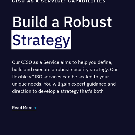
CISO AS A SERVICE: CAPABILITIES
Build a Robust
Strategy
Our CISO as a Service aims to help you define,
build and execute a robust security strategy.
Our
flexible vCISO services can be scaled to your
unique needs.
You will gain expert guidance and
direction to develop a strategy that's both
comprehensive and aligned with the risk tolerance
and overarching goals that your organization aims
Read More
to achieve.
As part of the service, your assigned CISO will: