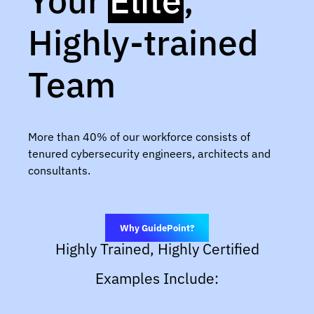
Your
Elite
,
Highly-trained
Team
More than 40% of our workforce consists of
tenured cybersecurity engineers, architects and
consultants.
Why GuidePoint?
Highly Trained, Highly Certified
Examples Include: