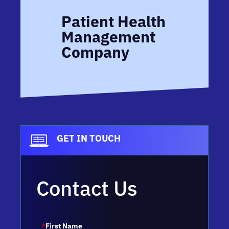
Patient Health
Management
Company
GET IN TOUCH
Contact Us
*
First Name