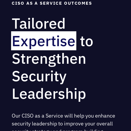
CISO AS A SERVICE OUTCOMES
Tailored
Expertise
to
Strengthen
Security
Leadership
Our CISO as a Service will help you enhance
security leadership to improve your overall