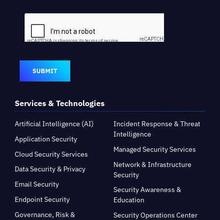
SUBMIT
Services & Technologies
Artificial Intelligence (AI)
Incident Response & Threat
Intelligence
Application Security
Managed Security Services
Cloud Security Services
Network & Infrastructure
Data Security & Privacy
Security
Email Security
Security Awareness &
Endpoint Security
Education
Governance, Risk &
Security Operations Center