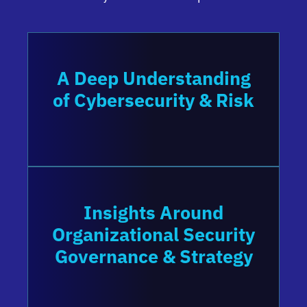
A Deep Understanding
of Cybersecurity & Risk
Insights Around
Organizational Security
Governance & Strategy