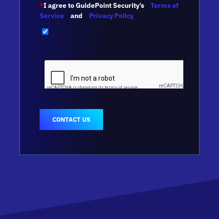
*
I agree to GuidePoint Security’s
Terms of
Service
and
Privacy Policy
CONTACT US