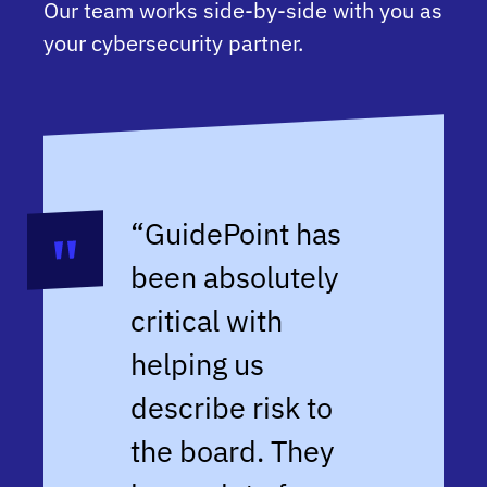
Our team works side-by-side with you as
your cybersecurity partner.
“
GuidePoint has
been absolutely
critical with
helping us
describe risk to
the board. They