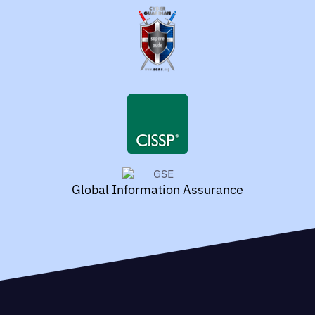
Global Information Assurance