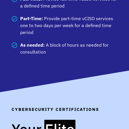
ensure your organization achieves compliance
a defined time period
with governance requirements.
Part-Time:
Provide part-time vCISO services
one to two days per week for a defined time
period
As needed:
A block of hours as needed for
consultation
CYBERSECURITY CERTIFICATIONS