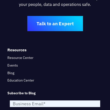
your people, data and operations safe.
Talk to an Expert
Resources
Resource Center
Events
Blog
Education Center
Subscribe to Blog