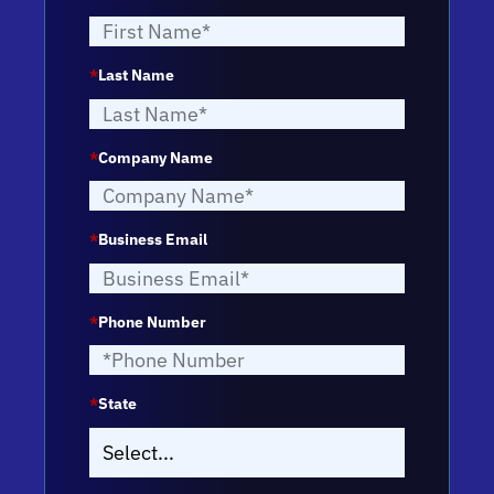
*
Last Name
*
Company Name
*
Business Email
*
Phone Number
*
State