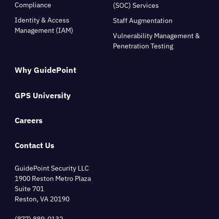
Compliance
(SOC) Services
Identity & Access
Staff Augmentation
Management (IAM)
Vulnerability Management &
Penetration Testing
Why GuidePoint
GPS University
Careers
Contact Us
GuidePoint Security LLC
1900 Reston Metro Plaza
Suite 701
Reston, VA 20190