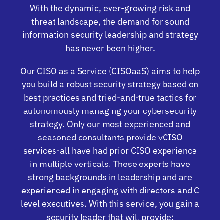
With the dynamic, ever-growing risk and
threat landscape, the demand for sound
information security leadership and strategy
has never been higher.
Our CISO as a Service (CISOaaS) aims to help
you build a robust security strategy based on
best practices and tried-and-true tactics for
autonomously managing your cybersecurity
strategy. Only our most experienced and
seasoned consultants provide vCISO
services-all have had prior CISO experience
in multiple verticals. These experts have
strong backgrounds in leadership and are
experienced in engaging with directors and C
level executives. With this service, you gain a
security leader that will provide: