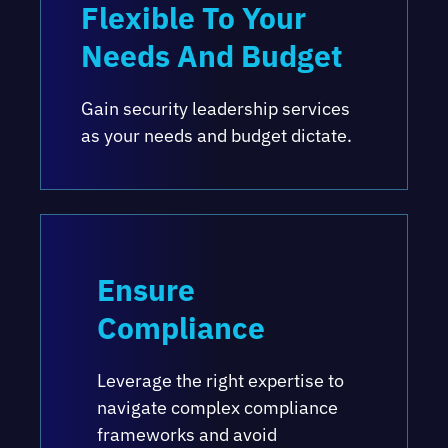
Flexible To Your
Needs And Budget
Gain security leadership services
as your needs and budget dictate.
Ensure
Compliance
Leverage the right expertise to
navigate complex compliance
frameworks and avoid