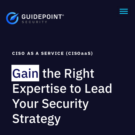
CISO AS A SERVICE (CISOaaS)
Gain
the Right
Expertise to Lead
Your Security
Strategy