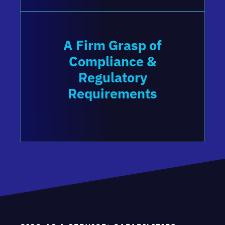
A Firm Grasp of
Compliance &
Regulatory
Requirements