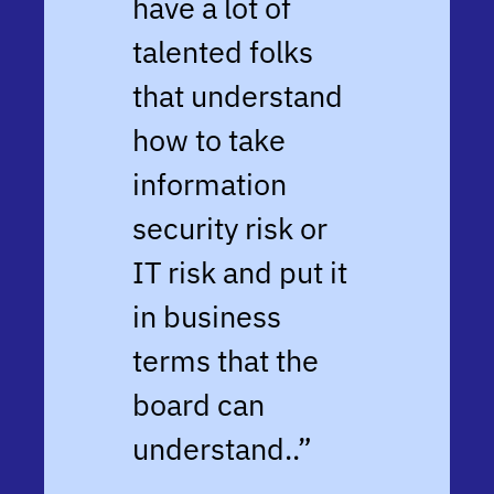
have a lot of
talented folks
that understand
how to take
information
security risk or
IT risk and put it
in business
terms that the
board can
understand.
.”