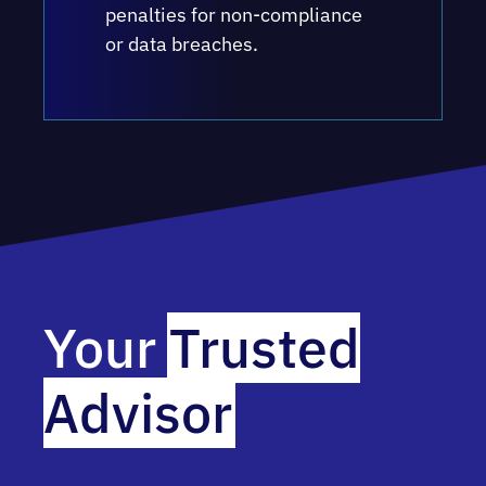
penalties for non-compliance
or data breaches.
Your
Trusted
Advisor