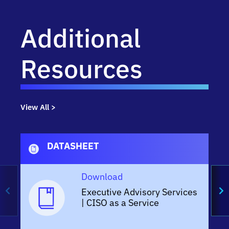
Additional
Resources
View All >
DATASHEET
Download
Executive Advisory Services
| CISO as a Service