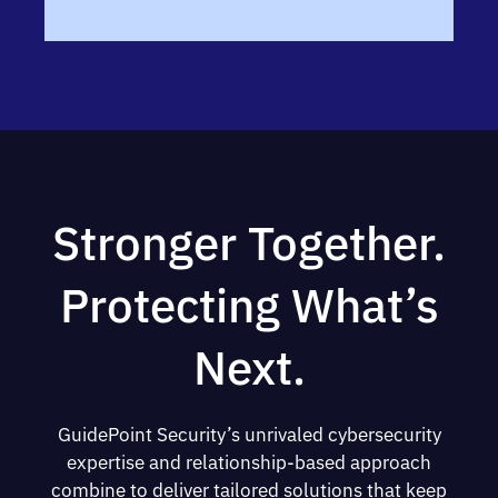
Stronger Together.
Protecting What’s
Next.
GuidePoint Security’s unrivaled cybersecurity
expertise and relationship-based approach
combine to deliver tailored solutions that keep