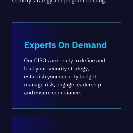
security strategy and program building.
Experts On Demand
Our CISOs are ready to define and
lead your security strategy,
establish your security budget,
manage risk, engage leadership
and ensure compliance.