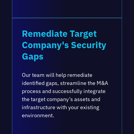
Remediate Target
Company's Security
Gaps
Our team will help remediate
identified gaps, streamline the M&A
process and successfully integrate
the target company’s assets and
infrastructure with your existing
environment.