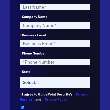
*
Company Name
*
Business Email
*
Phone Number
*
State
*
I agree to GuidePoint Security’s
Terms of
Service
and
Privacy Policy