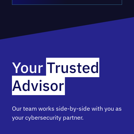
Your
Trusted
Advisor
Our team works side-by-side with you as
your cybersecurity partner.