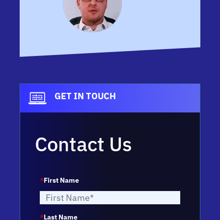
GET IN TOUCH
Contact Us
*
First Name
*
Last Name