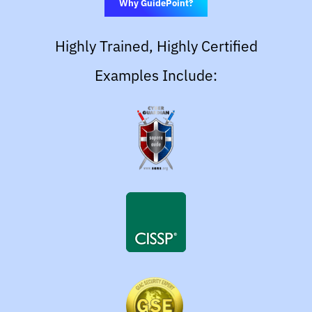
Why GuidePoint?
Highly Trained, Highly Certified
Examples Include: