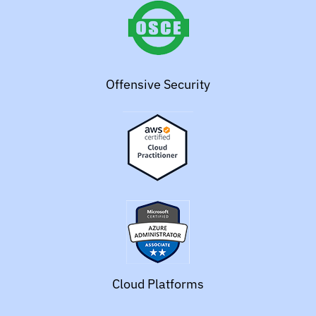
Offensive Security
Cloud Platforms