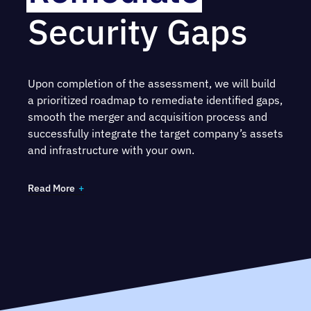
Security Gaps
Ensure sound a
Incident Response plan
by
reviewing prior incidents, IR processes and
evaluating for ongoing risk
Upon completion of the assessment, we will build
Understand the target company’s compliance
a prioritized roadmap to remediate identified gaps,
with legal obligations and risk posed by failure
smooth the merger and acquisition process and
to comply
successfully integrate the target company’s assets
and infrastructure with your own.
Read More