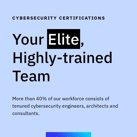
CYBERSECURITY CERTIFICATIONS
Your
Elite
,
Highly-trained
Team
More than 40% of our workforce consists of
tenured cybersecurity engineers, architects and
consultants.