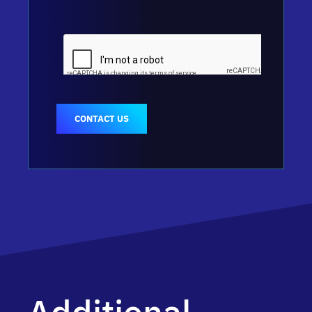
CONTACT US