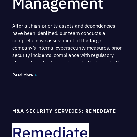
Management
After all high-priority assets and dependencies
have been identified, our team conducts a
comprehensive assessment of the target
company’s internal cybersecurity measures, prior
security incidents, compliance with regulatory
standards and risk management efforts related to
third parties.
Read More
Understand the efficacy of your security
measures through
penetration testing
and
red
team exercises
Gain an evaluation of your overall security
M&A SECURITY SERVICES: REMEDIATE
posture, including programs such as
Identity
and Access Management
, as well as your
Remediate
security architecture and existing tools