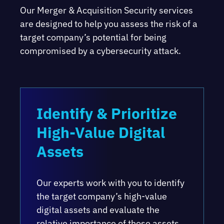
Our Merger & Acquisition Security services
are designed to help you assess the risk of a
target company’s potential for being
compromised by a cybersecurity attack.
Identify & Prioritize
High-Value Digital
Assets
Our experts work with you to identify
the target company’s high-value
digital assets and evaluate the
relative importance of those assets