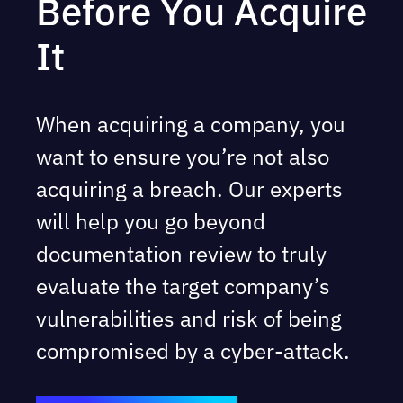
Before You Acquire
It
When acquiring a company, you
want to ensure you’re not also
acquiring a breach. Our experts
will help you go beyond
documentation review to truly
evaluate the target company’s
vulnerabilities and risk of being
compromised by a cyber-attack.