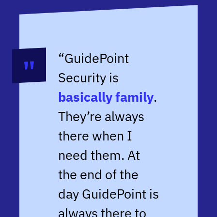
“GuidePoint
Security is
basically family
.
They’re always
there when I
need them. At
the end of the
day GuidePoint is
always there to