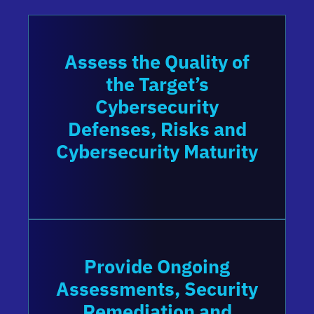
Assess the Quality of
the Target’s
Cybersecurity
Defenses, Risks and
Cybersecurity Maturity
Provide Ongoing
Assessments, Security
Remediation and