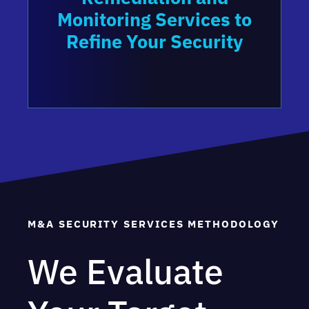
Monitoring Services to
Refine Your Security
M&A SECURITY SERVICES METHODOLOGY
We Evaluate