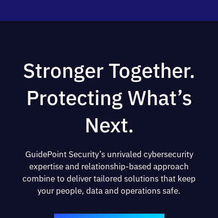
Stronger Together.
Protecting What’s
Next.
GuidePoint Security’s unrivaled cybersecurity
expertise and relationship-based approach
combine to deliver tailored solutions that keep
your people, data and operations safe.