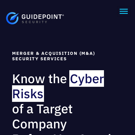
MERGER & ACQUISITION (M&A)
SECURITY SERVICES
Know the
Cyber
Risks
of a Target
Company