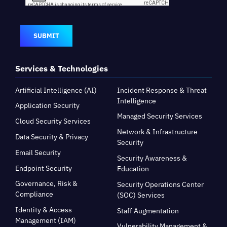
SUBMIT
Services & Technologies
Artificial Intelligence (AI)
Incident Response & Threat
Intelligence
Application Security
Managed Security Services
Cloud Security Services
Network & Infrastructure
Data Security & Privacy
Security
Email Security
Security Awareness &
Endpoint Security
Education
Governance, Risk &
Security Operations Center
Compliance
(SOC) Services
Identity & Access
Staff Augmentation
Management (IAM)
Vulnerability Management &