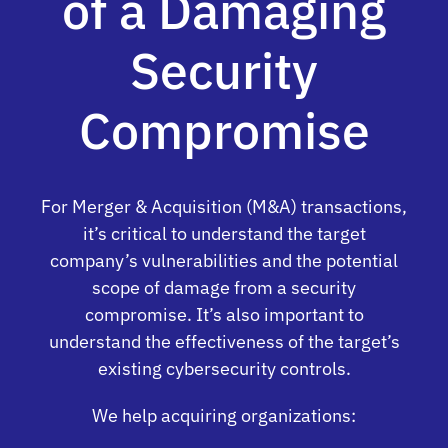
of a Damaging
Security
Compromise
For Merger & Acquisition (M&A) transactions,
it’s critical to understand the target
company’s vulnerabilities and the potential
scope of damage from a security
compromise. It’s also important to
understand the effectiveness of the target’s
existing cybersecurity controls.
We help acquiring organizations: