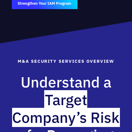
Strengthen Your IAM Program
M&A SECURITY SERVICES OVERVIEW
Understand a
Target
Company’s Risk