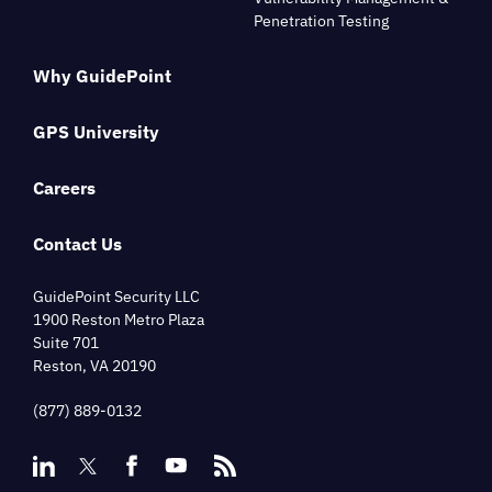
Penetration Testing
Why GuidePoint
GPS University
Careers
Contact Us
GuidePoint Security LLC
1900 Reston Metro Plaza
Suite 701
Reston, VA 20190
(877) 889-0132