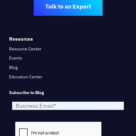
Talk to an Expert
Resources
Resource Center
Events
Blog
Education Center
Subscribe to Blog