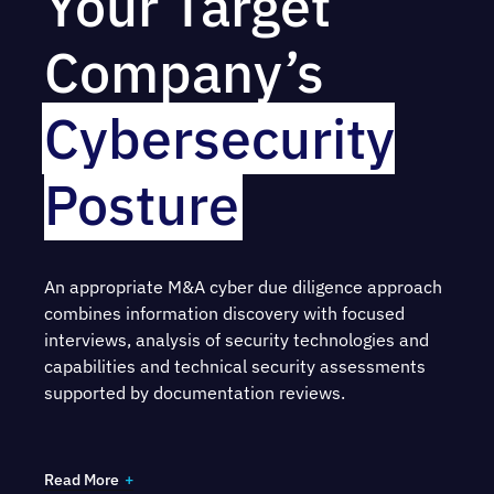
Your Target
Company’s
Cybersecurity
Posture
An appropriate M&A cyber due diligence approach
combines information discovery with focused
interviews, analysis of security technologies and
capabilities and technical security assessments
supported by documentation reviews.
Our team examines the target company’s digital
assets and network through:
Read More