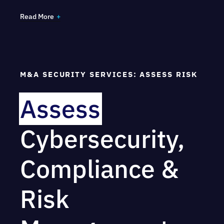
Read More
Gain visibility of your high-value assets and
dependencies, including intellectual property
Understand your foreign exposure and trust
M&A SECURITY SERVICES: ASSESS RISK
relationships
Undergo a risk assessment with impact
Assess
analysis
Cybersecurity,
Compliance &
Risk