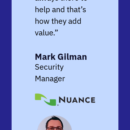
help and that’s
how they add
value.”
Mark Gilman
Security
Manager