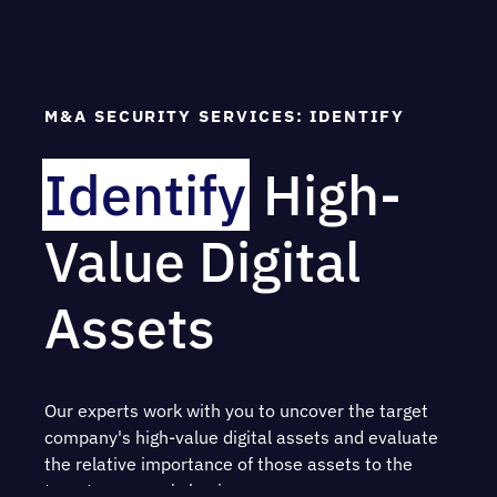
Pre-acquisition security assessment planning
Cybersecurity due diligence via technical and
procedural assessments
M&A SECURITY SERVICES: IDENTIFY
Risk analysis and determination
Identify
High-
Evidence of severity and impact
Value Digital
Presentation of findings and
recommendations
Assets
Post-acquisition service planning and
operations
Our experts work with you to uncover the target
company's high-value digital assets and evaluate
the relative importance of those assets to the
target company's business.