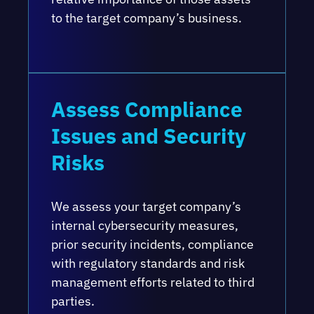
to the target company’s business.
Assess Compliance
Issues and Security
Risks
We assess your target company’s
internal cybersecurity measures,
prior security incidents, compliance
with regulatory standards and risk
management efforts related to third
parties.