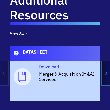
Additional
Resources
View All >
DATASHEET
Download
Merger & Acquisition (M&A)
Services