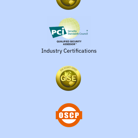
Industry Certifications