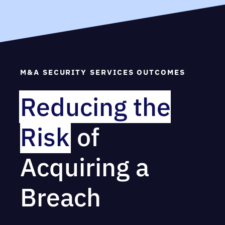
M&A SECURITY SERVICES OUTCOMES
Reducing the
Risk
of
Acquiring a
Breach