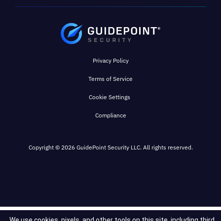
Privacy Policy
Terms of Service
Cookie Settings
Compliance
Copyright © 2026 GuidePoint Security LLC. All rights reserved.
We use cookies, pixels, and other tools on this site, including third