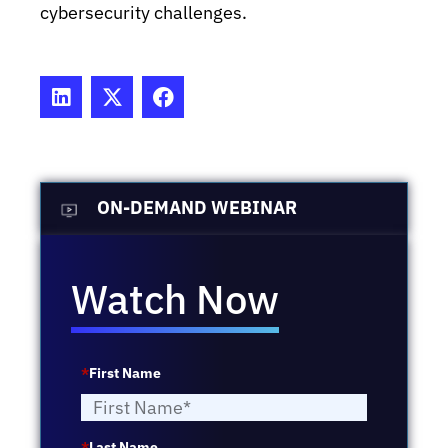
cybersecurity challenges.
ON-DEMAND WEBINAR
Watch Now
*
First Name
*
Last Name