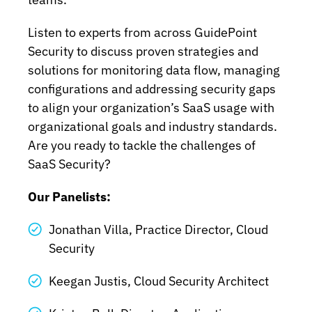
Listen to experts from across GuidePoint
Security to discuss proven strategies and
solutions for monitoring data flow, managing
configurations and addressing security gaps
to align your organization’s SaaS usage with
organizational goals and industry standards.
Are you ready to tackle the challenges of
SaaS Security?
Our Panelists:
Jonathan Villa, Practice Director, Cloud
Security
Keegan Justis, Cloud Security Architect