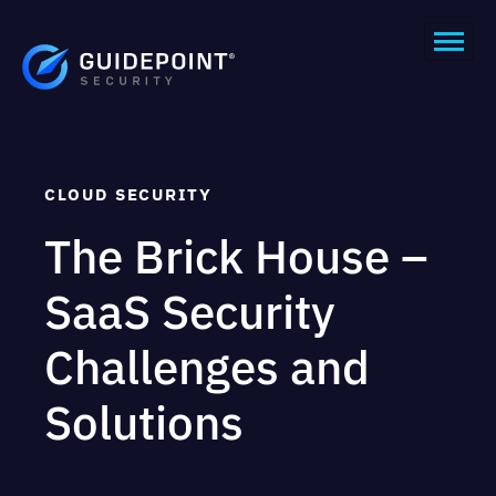
CLOUD SECURITY
The Brick House –
SaaS Security
Challenges and
Solutions