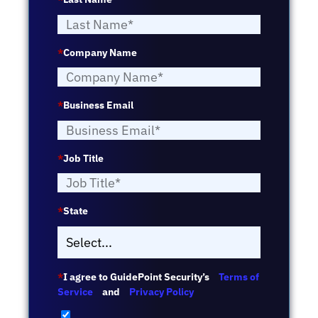
*
Company Name
*
Business Email
*
Job Title
*
State
*
I agree to GuidePoint Security’s
Terms of
Service
and
Privacy Policy