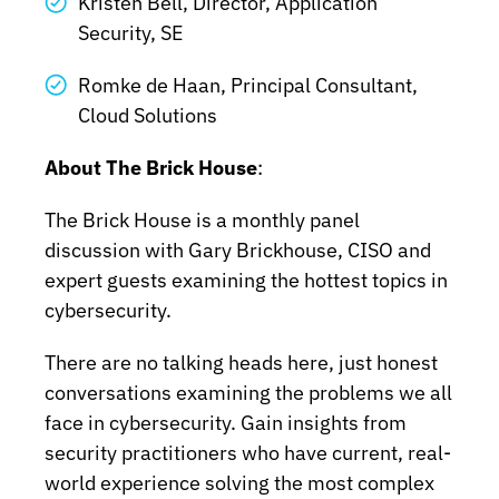
Kristen Bell, Director, Application
Security, SE
Romke de Haan, Principal Consultant,
Cloud Solutions
About The Brick House
:
The Brick House is a monthly panel
discussion with Gary Brickhouse, CISO and
expert guests examining the hottest topics in
cybersecurity.
There are no talking heads here, just honest
conversations examining the problems we all
face in cybersecurity. Gain insights from
security practitioners who have current, real-
world experience solving the most complex