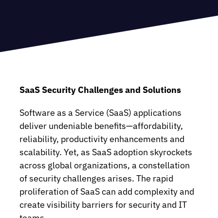
SaaS Security Challenges and Solutions
Software as a Service (SaaS) applications
deliver undeniable benefits—affordability,
reliability, productivity enhancements and
scalability. Yet, as SaaS adoption skyrockets
across global organizations, a constellation
of security challenges arises. The rapid
proliferation of SaaS can add complexity and
create visibility barriers for security and IT
teams.