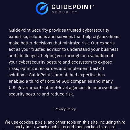
GuidePoint Security provides trusted cybersecurity
expertise, solutions and services that help organizations
make better decisions that minimize risk. Our experts
act as your trusted advisor to understand your business
and challenges, helping you through an evaluation of
your cybersecurity posture and ecosystem to expose
risks, optimize resources and implement best-fit
solutions. GuidePoint’s unmatched expertise has
enabled a third of Fortune 500 companies and many
U.S. government cabinet-level agencies to improve their
security posture and reduce risk.
Privacy Policy
Terms of Service
We use cookies, pixels, and other tools on this site, including third
party tools, which enable us and third parties to record