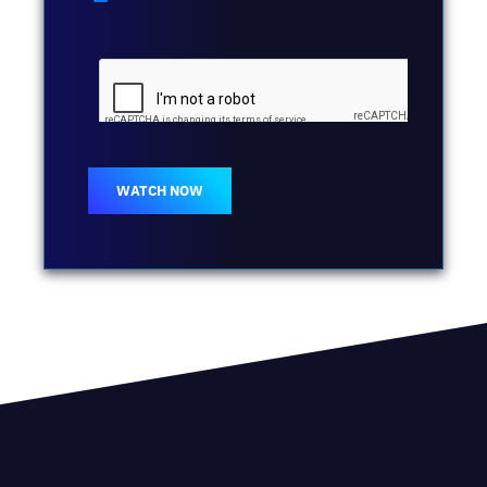
WATCH NOW