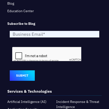
Blog
Education Center
Subscribe to Blog
SUBMIT
Services & Technologies
Artificial Intelligence (AI)
Incident Response & Threat
Intelligence