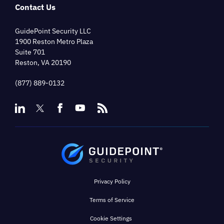
Contact Us
GuidePoint Security LLC
1900 Reston Metro Plaza
Suite 701
Reston, VA 20190
(877) 889-0132
Privacy Policy
Terms of Service
Cookie Settings