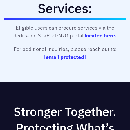
Services:
Eligible users can procure services via the
dedicated SeaPort-NxG portal
located here.
For additional inquiries, please reach out to:
[email protected]
Stronger Together.
Protecting What’s