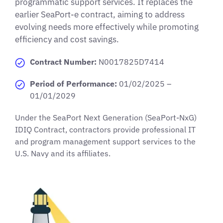
programmatic support services. It replaces the
earlier SeaPort-e contract, aiming to address
evolving needs more effectively while promoting
efficiency and cost savings.
Contract Number:
N0017825D7414
Period of Performance:
01/02/2025 –
01/01/2029
Under the SeaPort Next Generation (SeaPort-NxG)
IDIQ Contract, contractors provide professional IT
and program management support services to the
U.S. Navy and its affiliates.