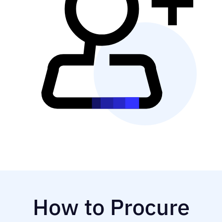
How to Procure