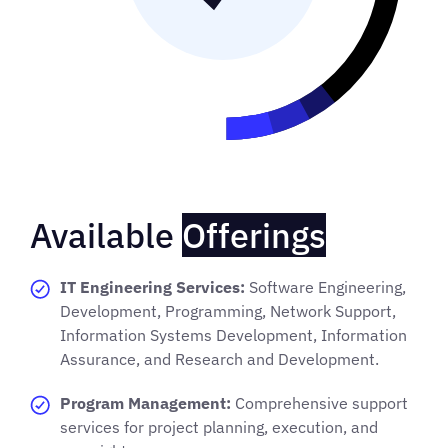
Available
Offerings
IT Engineering Services:
Software Engineering,
Development, Programming, Network Support,
Information Systems Development, Information
Assurance, and Research and Development.
Program Management:
Comprehensive support
services for project planning, execution, and