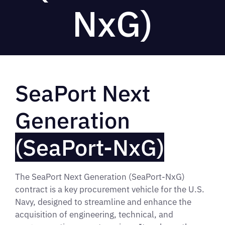
NxG)
SeaPort Next
Generation
(SeaPort-NxG)
The SeaPort Next Generation (SeaPort-NxG)
contract is a key procurement vehicle for the U.S.
Navy, designed to streamline and enhance the
acquisition of engineering, technical, and