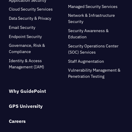
Application Security
Managed Security Services
Cloud Security Services
Network & Infrastructure
Data Security & Privacy
Security
Email Security
Security Awareness &
Endpoint Security
Education
Governance, Risk &
Security Operations Center
Compliance
(SOC) Services
Identity & Access
Staff Augmentation
Management (IAM)
Vulnerability Management &
Penetration Testing
Why GuidePoint
GPS University
Careers