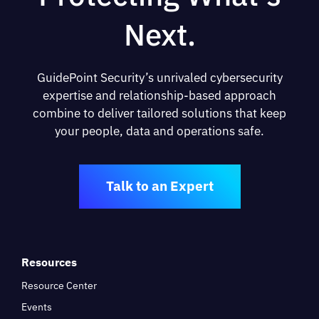
Next.
GuidePoint Security’s unrivaled cybersecurity
expertise and relationship-based approach
combine to deliver tailored solutions that keep
your people, data and operations safe.
Talk to an Expert
Resources
Resource Center
Events