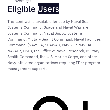
oversight.
Eligible
Users
This contract is available for use by Naval Sea
Systems Command, Space and Naval Warfare
Systems Command, Naval Supply Systems
Command, Military Sealift Command, Naval Facilities
Command, (NAVSEA, SPAWAR, NAVSUP, NAVFAC,
NAVAIR, ONR), the Office of Naval Research, Military
Sealift Command, the U.S. Marine Corps, and other
Navy-affiliated organizations requiring IT or program
management support.