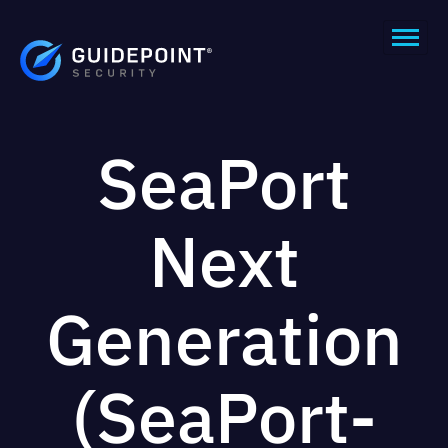
SeaPort
Next
Generation
(SeaPort-