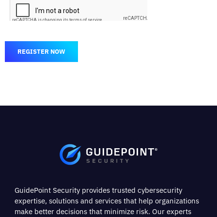
REGISTER NOW
GuidePoint Security provides trusted cybersecurity
expertise, solutions and services that help organizations
make better decisions that minimize risk. Our experts