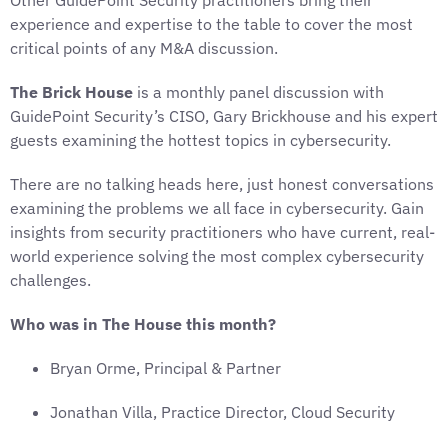
Other GuidePoint Security practitioners bring their
experience and expertise to the table to cover the most
critical points of any M&A discussion.
The Brick House
is a monthly panel discussion with
GuidePoint Security’s CISO, Gary Brickhouse and his expert
guests examining the hottest topics in cybersecurity.
There are no talking heads here, just honest conversations
examining the problems we all face in cybersecurity. Gain
insights from security practitioners who have current, real-
world experience solving the most complex cybersecurity
challenges.
Who was in The House this month?
Bryan Orme, Principal & Partner
Jonathan Villa, Practice Director, Cloud Security