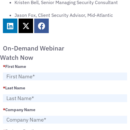
Kristen Bell, Senior Managing Security Consultant
Jason Fox, Client Security Advisor, Mid-Atlantic
On-Demand Webinar
Watch Now
*
First Name
*
Last Name
*
Company Name