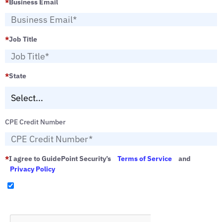
*
Business Email
*
Job Title
*
State
CPE Credit Number
*
I agree to GuidePoint Security’s
Terms of Service
and
Privacy Policy