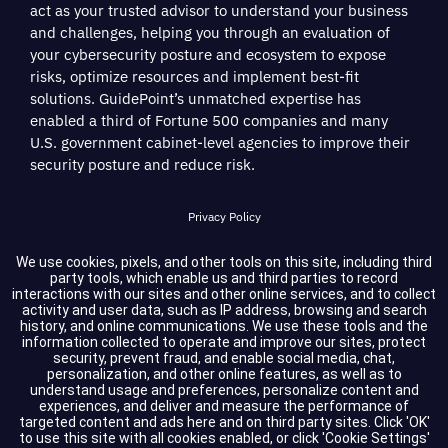
act as your trusted advisor to understand your business
and challenges, helping you through an evaluation of
your cybersecurity posture and ecosystem to expose
risks, optimize resources and implement best-fit
solutions. GuidePoint’s unmatched expertise has
enabled a third of Fortune 500 companies and many
U.S. government cabinet-level agencies to improve their
security posture and reduce risk.
Privacy Policy
Terms of Service
We use cookies, pixels, and other tools on this site, including third
party tools, which enable us and third parties to record
interactions with our sites and other online services, and to collect
Cookie Settings
activity and user data, such as IP address, browsing and search
history, and online communications. We use these tools and the
information collected to operate and improve our sites, protect
Compliance
security, prevent fraud, and enable social media, chat,
personalization, and other online features, as well as to
understand usage and preferences, personalize content and
experiences, and deliver and measure the performance of
Copyright © 2026 GuidePoint Security LLC. All rights reserved.
targeted content and ads here and on third party sites. Click 'OK'
to use this site with all cookies enabled, or click 'Cookie Settings'