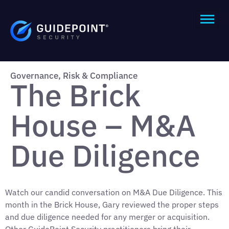
Governance, Risk & Compliance
The Brick
House – M&A
Due Diligence
Watch our candid conversation on M&A Due Diligence. This
month in the Brick House, Gary reviewed the proper steps
and due diligence needed for any merger or acquisition.