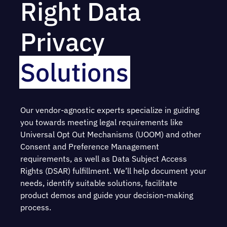
Right Data
Privacy
Solutions
Our vendor-agnostic experts specialize in guiding
you towards meeting legal requirements like
Universal Opt Out Mechanisms (UOOM) and other
Consent and Preference Management
requirements, as well as Data Subject Access
Rights (DSAR) fulfillment. We’ll help document your
needs, identify suitable solutions, facilitate
product demos and guide your decision-making
process.