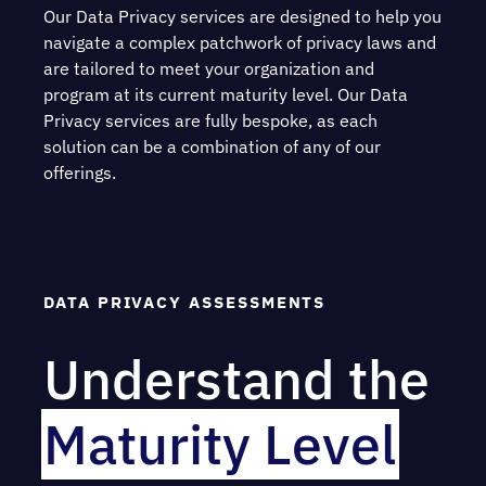
Our Data Privacy services are designed to help you
navigate a complex patchwork of privacy laws and
are tailored to meet your organization and
program at its current maturity level. Our Data
Privacy services are fully bespoke, as each
solution can be a combination of any of our
offerings.
DATA PRIVACY ASSESSMENTS
Understand the
Maturity Level