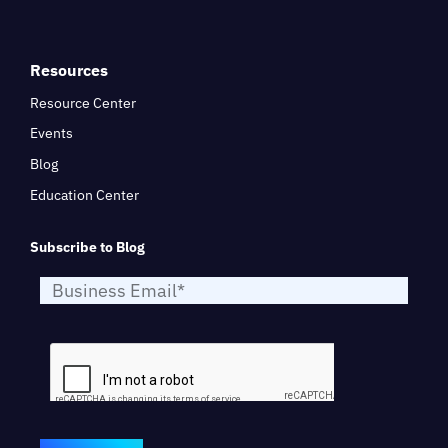
Resources
Resource Center
Events
Blog
Education Center
Subscribe to Blog