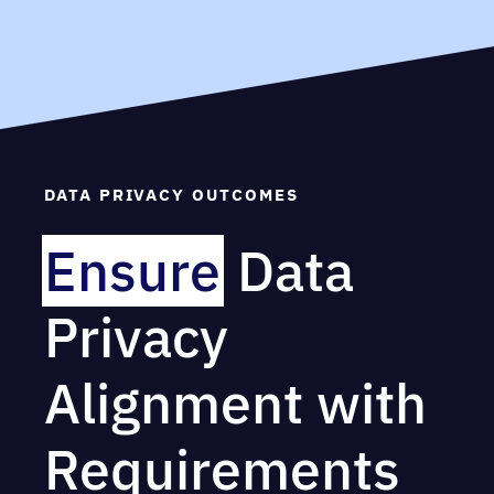
DATA PRIVACY OUTCOMES
Ensure
Data
Privacy
Alignment with
Requirements