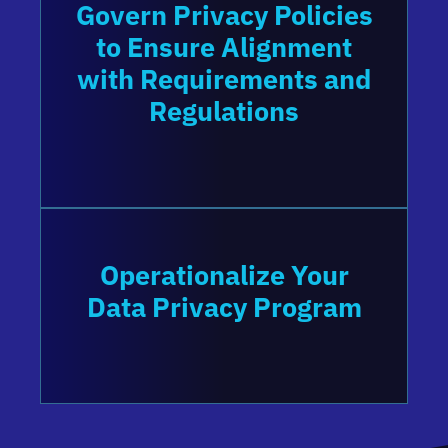
Govern Privacy Policies
to Ensure Alignment
with Requirements and
Regulations
Operationalize Your
Data Privacy Program