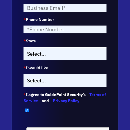
*
Phone Number
*
State
*
I would like
*
I agree to GuidePoint Security’s
Terms of
Service
and
Privacy Policy