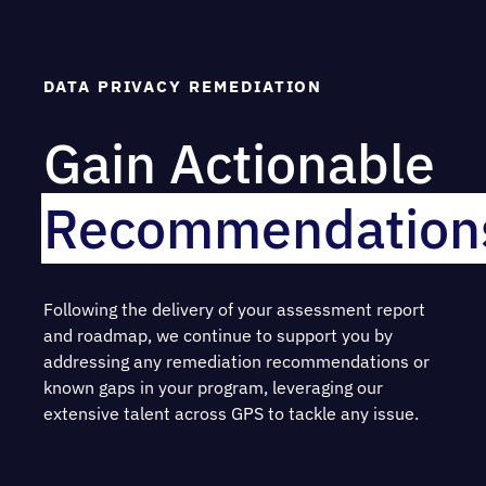
DATA PRIVACY REMEDIATION
Gain Actionable
Recommendation
Following the delivery of your assessment report
and roadmap, we continue to support you by
addressing any remediation recommendations or
known gaps in your program, leveraging our
extensive talent across GPS to tackle any issue.