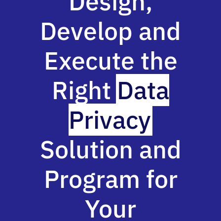
Design,
Develop and
Execute the
Right
Data
Privacy
Solution and
Program for
Your