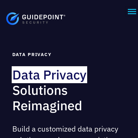
DATA PRIVACY
Data Privacy
Solutions
Reimagined
Build a customized data privacy