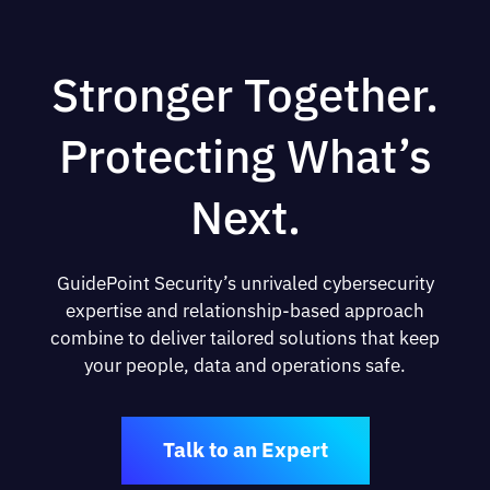
Stronger Together.
Protecting What’s
Next.
GuidePoint Security’s unrivaled cybersecurity
expertise and relationship-based approach
combine to deliver tailored solutions that keep
your people, data and operations safe.
Talk to an Expert