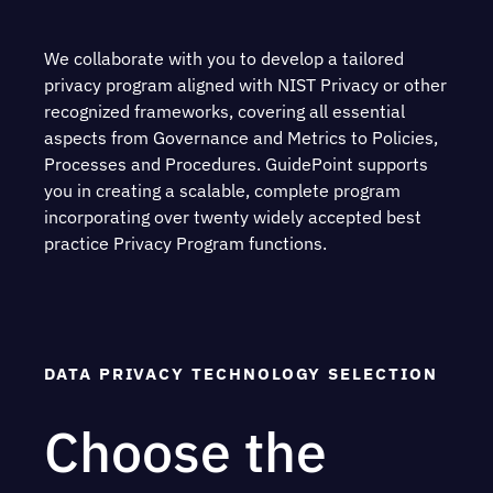
We collaborate with you to develop a tailored
privacy program aligned with NIST Privacy or other
recognized frameworks, covering all essential
aspects from Governance and Metrics to Policies,
Processes and Procedures. GuidePoint supports
you in creating a scalable, complete program
incorporating over twenty widely accepted best
practice Privacy Program functions.
DATA PRIVACY TECHNOLOGY SELECTION
Choose the