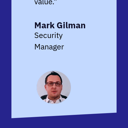
value.”
Mark Gilman
Security
Manager