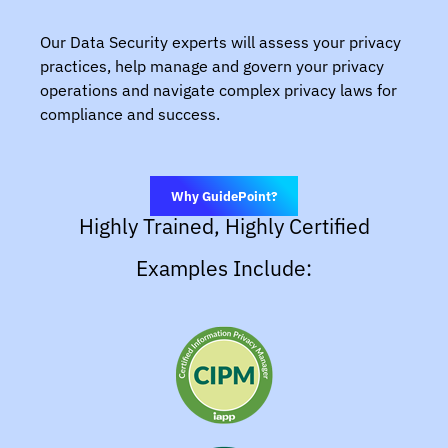
Our Data Security experts will assess your privacy
practices, help manage and govern your privacy
operations and navigate complex privacy laws for
compliance and success.
Why GuidePoint?
Highly Trained, Highly Certified
Examples Include: