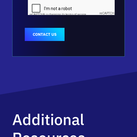
CONTACT US
Additional