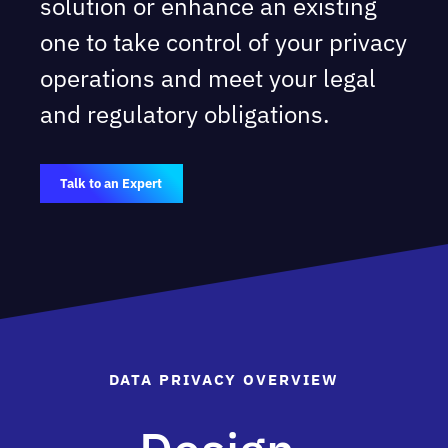
solution or enhance an existing
one to take control of your privacy
operations and meet your legal
and regulatory obligations.
Talk to an Expert
DATA PRIVACY OVERVIEW