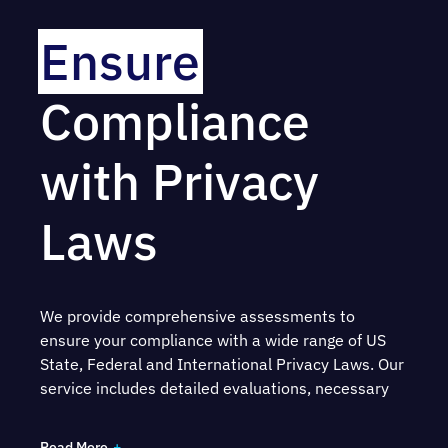
Ensure
Compliance
with Privacy
Laws
We provide comprehensive assessments to
ensure your compliance with a wide range of US
State, Federal and International Privacy Laws. Our
service includes detailed evaluations, necessary
remediation measures and a prioritized roadmap
to assist you with fulfilling your legal obligations –
Read More