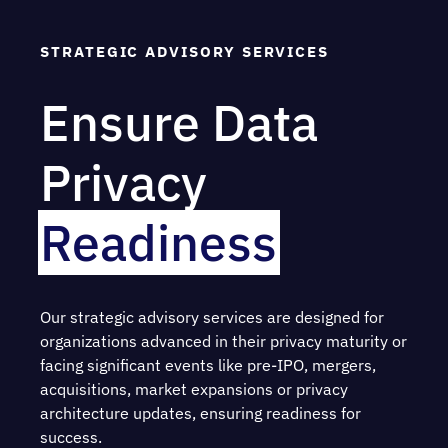
STRATEGIC ADVISORY SERVICES
Ensure Data
Privacy
Readiness
Our strategic advisory services are designed for
organizations advanced in their privacy maturity or
facing significant events like pre-IPO, mergers,
acquisitions, market expansions or privacy
architecture updates, ensuring readiness for
success.