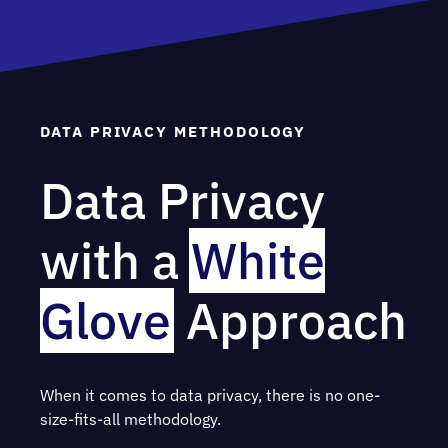
DATA PRIVACY METHODOLOGY
Data Privacy
with a
White
Glove
Approach
When it comes to data privacy, there is no one-
size-fits-all methodology.