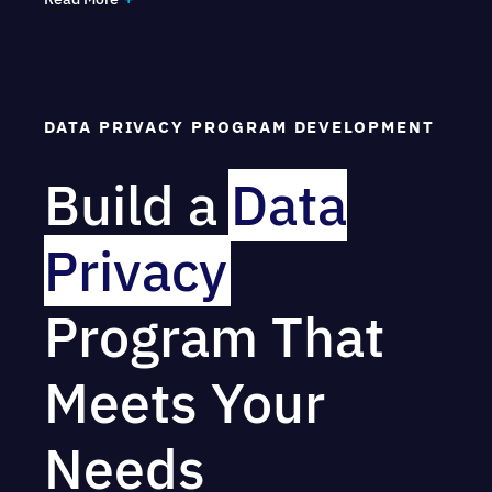
some of the most common laws and regulations
covered are:
GDPR (EU/UK)
DATA PRIVACY PROGRAM DEVELOPMENT
HIPAA (Privacy)
Build a
Data
FERPA
CCPA/CPRA (All US state privacy and
Privacy
data breach laws)
Program That
COPPA
PIPEDA
Meets Your
GLBA
Needs