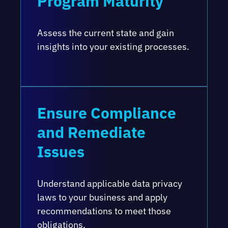
Program Maturity
Assess the current state and gain
insights into your existing processes.
Ensure Compliance
and Remediate
Issues
Understand applicable data privacy
laws to your business and apply
recommendations to meet those
obligations.