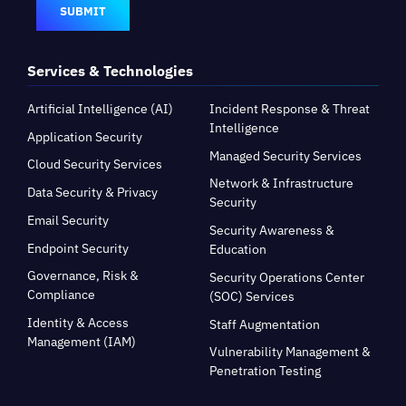
SUBMIT
Services & Technologies
Artificial Intelligence (AI)
Incident Response & Threat
Intelligence
Application Security
Managed Security Services
Cloud Security Services
Network & Infrastructure
Data Security & Privacy
Security
Email Security
Security Awareness &
Endpoint Security
Education
Governance, Risk &
Security Operations Center
Compliance
(SOC) Services
Identity & Access
Staff Augmentation
Management (IAM)
Vulnerability Management &
Penetration Testing