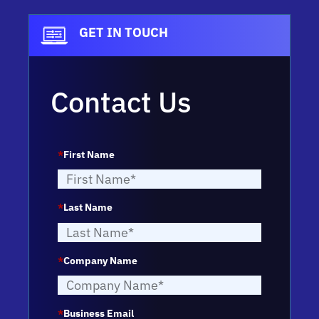
GET IN TOUCH
Contact Us
*
First Name
*
Last Name
*
Company Name
*
Business Email