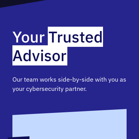
Your
Trusted
Advisor
Our team works side-by-side with you as
your cybersecurity partner.