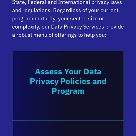
State, Federal and International privacy laws
and regulations. Regardless of your current
program maturity, your sector, size or
complexity, our Data Privacy Services provide
a robust menu of offerings to help you:
Assess Your Data
Privacy Policies and
Program