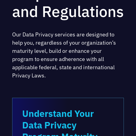
and Regulations
Our Data Privacy services are designed to
help you, regardless of your organization’s
maturity level, build or enhance your
program to ensure adherence with all
applicable federal, state and international
Privacy Laws.
Understand Your
Data Privacy