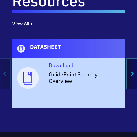
Resources
View All >
DATASHEET
Download
GuidePoint Security
Overview