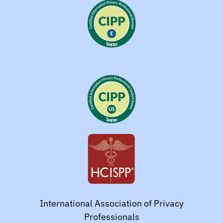
International Association of Privacy
Professionals