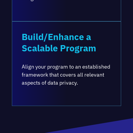
Build/Enhance a
Scalable Program
Align your program to an established
framework that covers all relevant
aspects of data privacy.