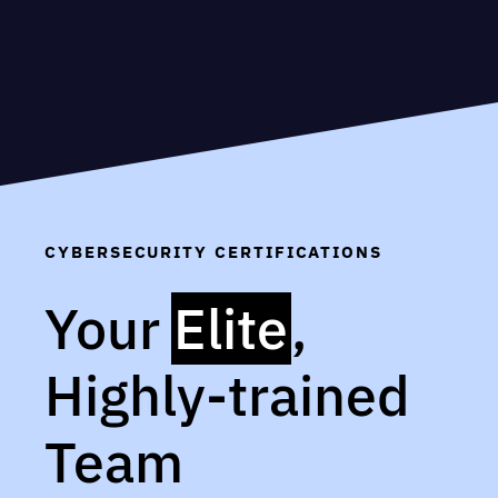
CYBERSECURITY CERTIFICATIONS
Your
Elite
,
Highly-trained
Team