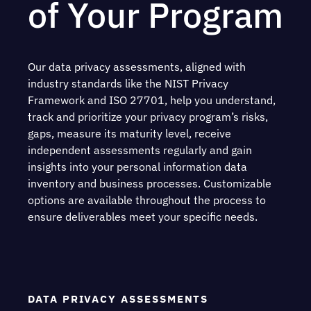
of Your Program
Our data privacy assessments, aligned with
industry standards like the NIST Privacy
Framework and ISO 27701, help you understand,
track and prioritize your privacy program’s risks,
gaps, measure its maturity level, receive
independent assessments regularly and gain
insights into your personal information data
inventory and business processes. Customizable
options are available throughout the process to
ensure deliverables meet your specific needs.
DATA PRIVACY ASSESSMENTS