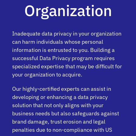
Organization
Inadequate data privacy in your organization
can harm individuals whose personal
information is entrusted to you. Building a
successful Data Privacy program requires
specialized expertise that may be difficult for
your organization to acquire.
Our highly-certified experts can assist in
developing or enhancing a data privacy
solution that not only aligns with your
business needs but also safeguards against
brand damage, trust erosion and legal
penalties due to non-compliance with US