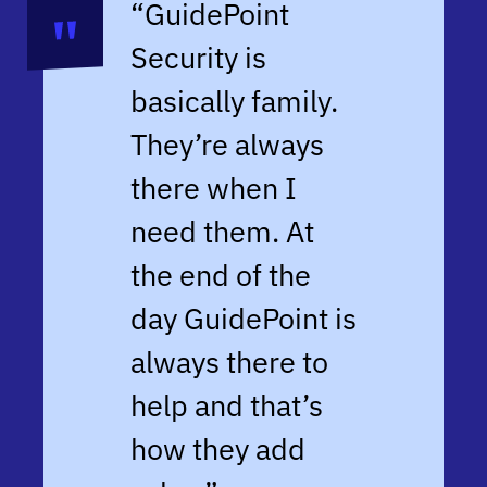
“GuidePoint
Security is
basically family.
They’re always
there when I
need them. At
the end of the
day GuidePoint is
always there to
help and that’s
how they add