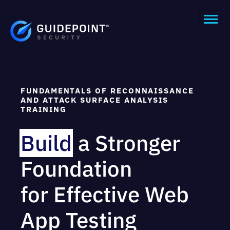
FUNDAMENTALS OF RECONNAISSANCE
AND ATTACK SURFACE ANALYSIS
TRAINING
Build
a Stronger
Foundation
for Effective Web
App Testing