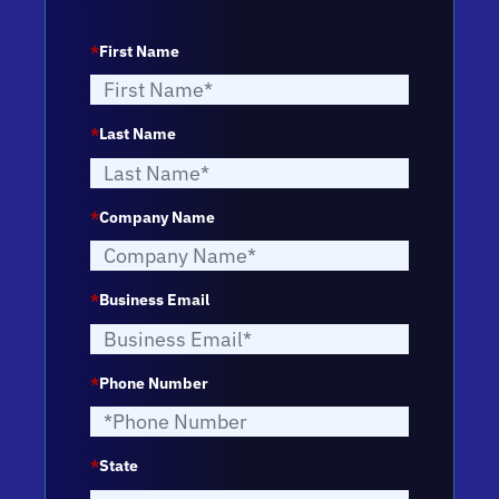
*
First Name
*
Last Name
*
Company Name
*
Business Email
*
Phone Number
*
State