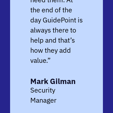
the end of the
day GuidePoint is
always there to
help and that’s
how they add
value.”
Mark Gilman
Security
Manager