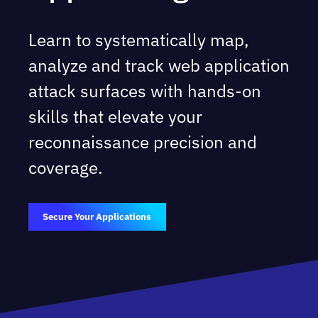
Learn to systematically map,
analyze and track web application
attack surfaces with hands-on
skills that elevate your
reconnaissance precision and
coverage.
Secure Your Applications