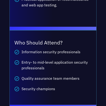
and web app testing.
Who Should Attend?
Information security professionals
Entry- to mid-level application security
professionals
Quality assurance team members
Security champions