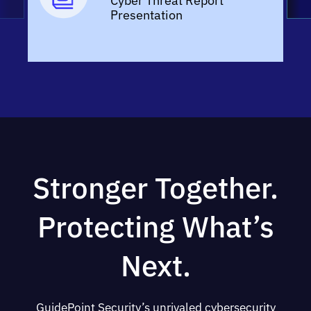
Cyber Threat Report
Presentation
Stronger Together.
Protecting What’s
Next.
GuidePoint Security’s unrivaled cybersecurity