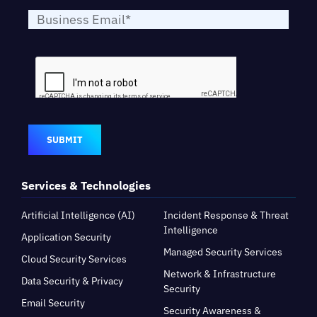
SUBMIT
Services & Technologies
Artificial Intelligence (AI)
Incident Response & Threat
Intelligence
Application Security
Managed Security Services
Cloud Security Services
Network & Infrastructure
Data Security & Privacy
Security
Email Security
Security Awareness &