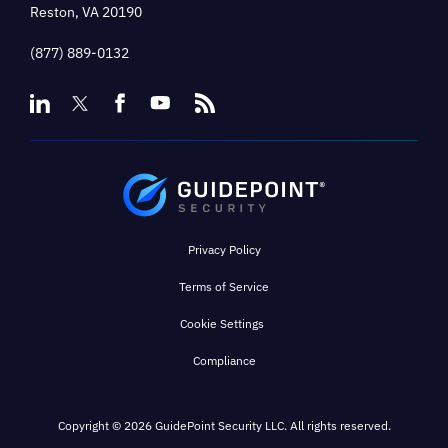
Reston, VA 20190
(877) 889-0132
Privacy Policy
Terms of Service
Cookie Settings
Compliance
Copyright © 2026 GuidePoint Security LLC. All rights reserved.