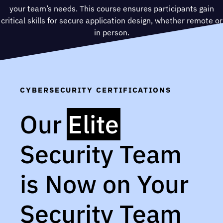
your team’s needs. This course ensures participants gain
critical skills for secure application design, whether remote or
in person.
CYBERSECURITY CERTIFICATIONS
Our
Elite
Security Team
is Now on Your
Security Team