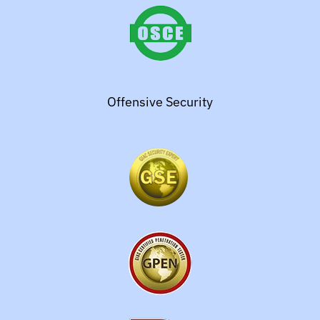
Offensive Security