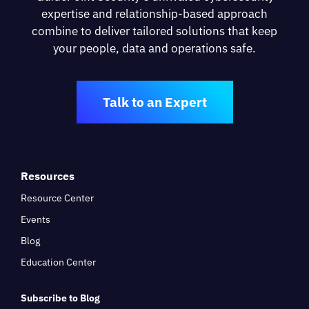
expertise and relationship-based approach
combine to deliver tailored solutions that keep
your people, data and operations safe.
Talk to an Expert
Resources
Resource Center
Events
Blog
Education Center
Subscribe to Blog