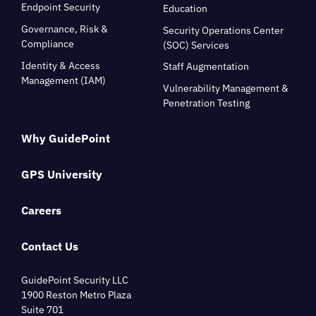
Endpoint Security
Education
Governance, Risk &
Security Operations Center
Compliance
(SOC) Services
Identity & Access
Staff Augmentation
Management (IAM)
Vulnerability Management &
Penetration Testing
Why GuidePoint
GPS University
Careers
Contact Us
GuidePoint Security LLC
1900 Reston Metro Plaza
Suite 701