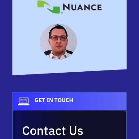
GET IN TOUCH
Contact Us