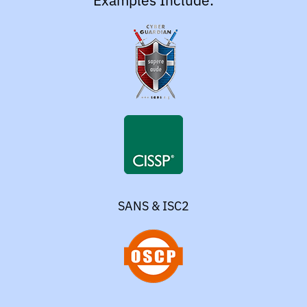
Examples Include:
SANS & ISC2