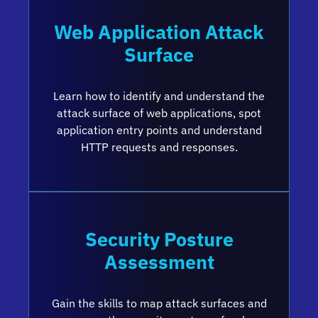
Web Application Attack
Surface
Learn how to identify and understand the
attack surface of web applications, spot
application entry points and understand
HTTP requests and responses.
Security Posture
Assessment
Gain the skills to map attack surfaces and