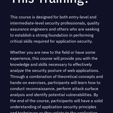
This course is designed for both entry-level and
intermediate-level security professionals, quality
assurance engineers and others who are seeking
to establish a strong foundation in performing
critical skills required for application security.
Whether you are new to the field or have some
experience, this course will provide you with the
knowledge and skills necessary to effectively
analyze the security posture of web applications.
Through a combination of theoretical concepts and
hands-on exercises, participants will learn how to
conduct reconnaissance, perform attack surface
analysis and identify potential vulnerabilities. By
the end of the course, participants will have a solid
understanding of application security principles
and techniques as they relate to the application