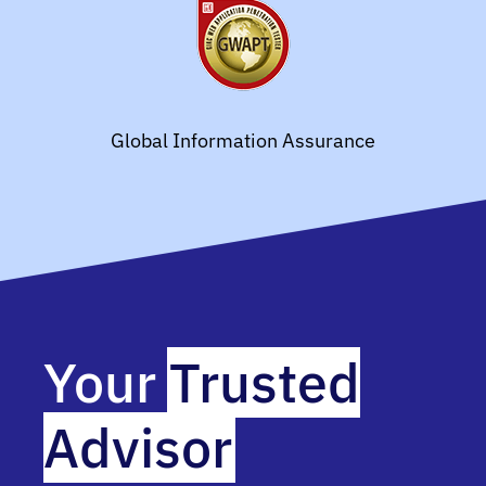
Global Information Assurance
Your
Trusted
Advisor