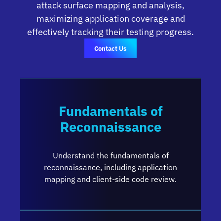
attack surface mapping and analysis,
maximizing application coverage and
effectively tracking their testing progress.
Contact Us
Fundamentals of
Reconnaissance
Understand the fundamentals of
reconnaissance, including application
mapping and client-side code review.