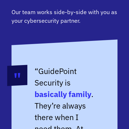
Our team works side-by-side with you as
your cybersecurity partner.
“GuidePoint
Security is
basically family
.
They’re always
there when I
need them. At