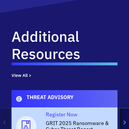
Additional
Resources
View All >
THREAT ADVISORY
Register Now
GRIT 2025 Ransomware &