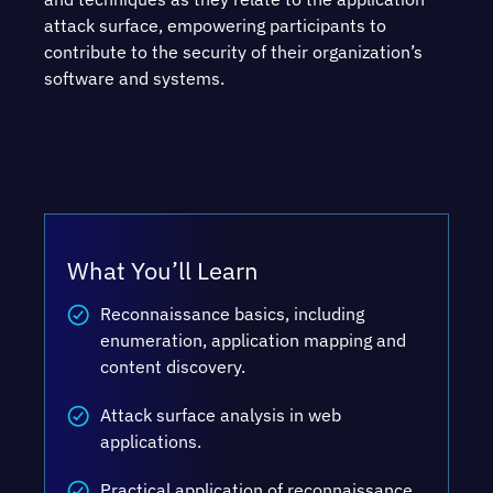
attack surface, empowering participants to
contribute to the security of their organization’s
software and systems.
What You’ll Learn
Reconnaissance basics, including
enumeration, application mapping and
content discovery.
Attack surface analysis in web
applications.
Practical application of reconnaissance