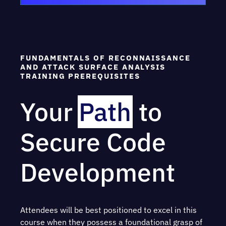
FUNDAMENTALS OF RECONNAISSANCE
AND ATTACK SURFACE ANALYSIS
TRAINING PREREQUISITES
Your
Path
to
Secure Code
Development
Attendees will be best positioned to excel in this
course when they possess a foundational grasp of