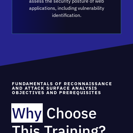
assess the security posture of web
applications, including vulnerability
identification.
FUNDAMENTALS OF RECONNAISSANCE
AND ATTACK SURFACE ANALYSIS
OBJECTIVES AND PREREQUISITES
Why
Choose
This Training?