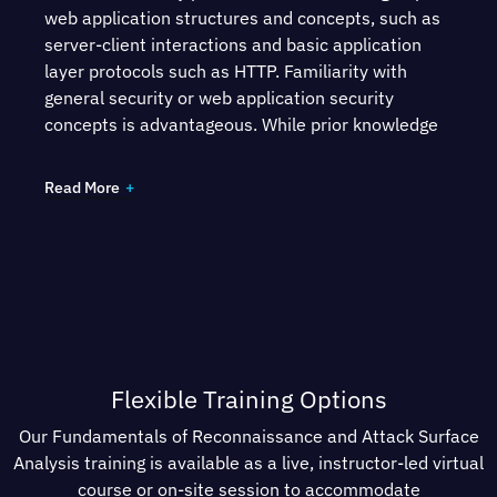
web application structures and concepts, such as
server-client interactions and basic application
layer protocols such as HTTP. Familiarity with
general security or web application security
concepts is advantageous. While prior knowledge
of reconnaissance or attack surface analysis is
helpful, it is not necessary.
Read More
Participants will need:
A computer running Windows, macOS or Linux.
An internet connection.
VMWare or Virtual Box for running the virtual
Flexible Training Options
lab machine
Our Fundamentals of Reconnaissance and Attack Surface
All other lab environments and materials will be
Analysis training is available as a live, instructor-led virtual
provided within the course.
course or on-site session to accommodate