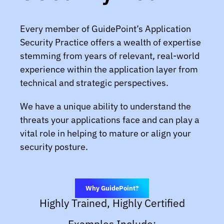
Every member of GuidePoint’s Application
Security Practice offers a wealth of expertise
stemming from years of relevant, real-world
experience within the application layer from
technical and strategic perspectives.
We have a unique ability to understand the
threats your applications face and can play a
vital role in helping to mature or align your
security posture.
Why GuidePoint?
Highly Trained, Highly Certified