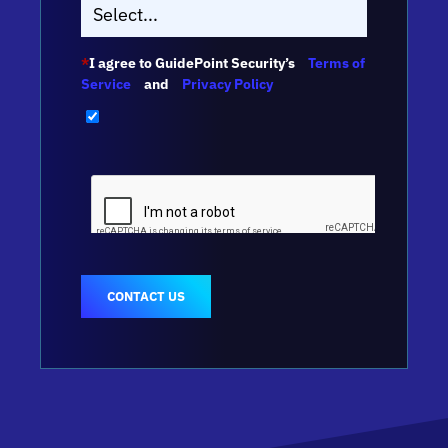
*
I agree to GuidePoint Security’s
Terms of
Service
and
Privacy Policy
CONTACT US