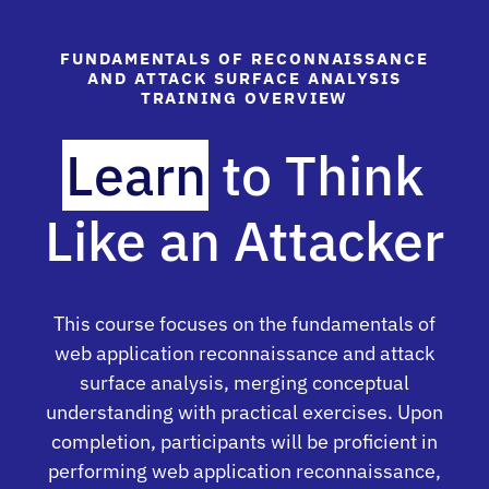
FUNDAMENTALS OF RECONNAISSANCE
AND ATTACK SURFACE ANALYSIS
TRAINING OVERVIEW
Learn
to Think
Like an Attacker
This course focuses on the fundamentals of
web application reconnaissance and attack
surface analysis, merging conceptual
understanding with practical exercises. Upon
completion, participants will be proficient in
performing web application reconnaissance,