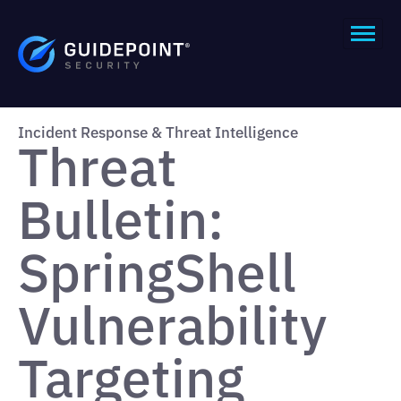
Incident Response & Threat Intelligence
Threat
Bulletin:
SpringShell
Vulnerability
Targeting