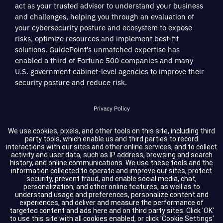
act as your trusted advisor to understand your business
and challenges, helping you through an evaluation of
your cybersecurity posture and ecosystem to expose
risks, optimize resources and implement best-fit
solutions. GuidePoint’s unmatched expertise has
enabled a third of Fortune 500 companies and many
U.S. government cabinet-level agencies to improve their
security posture and reduce risk.
Privacy Policy
Terms of Service
We use cookies, pixels, and other tools on this site, including third
party tools, which enable us and third parties to record
interactions with our sites and other online services, and to collect
Cookie Settings
activity and user data, such as IP address, browsing and search
history, and online communications. We use these tools and the
information collected to operate and improve our sites, protect
Compliance
security, prevent fraud, and enable social media, chat,
personalization, and other online features, as well as to
understand usage and preferences, personalize content and
experiences, and deliver and measure the performance of
Copyright © 2026 GuidePoint Security LLC. All rights reserved.
targeted content and ads here and on third party sites. Click 'OK'
to use this site with all cookies enabled, or click 'Cookie Settings'