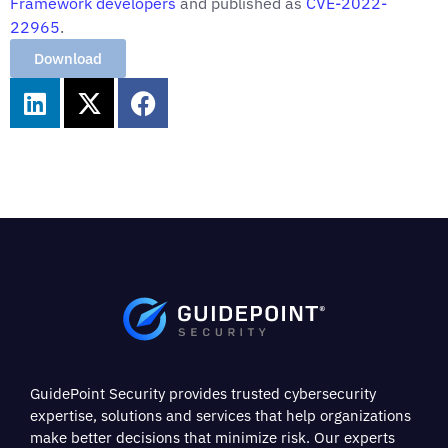
Framework
developers
and published as
CVE-2022-
22965
.
Download
GuidePoint Security provides trusted cybersecurity
expertise, solutions and services that help organizations
make better decisions that minimize risk. Our experts