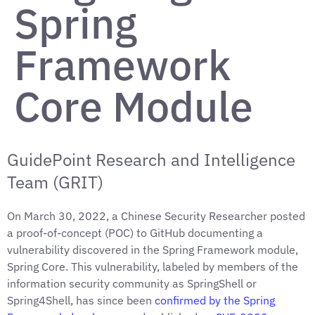
Spring
Framework
Core Module
GuidePoint Research and Intelligence
Team (GRIT)
On March 30, 2022, a Chinese Security Researcher posted
a proof-of-concept (POC) to GitHub documenting a
vulnerability discovered in the Spring Framework module,
Spring Core. This vulnerability, labeled by members of the
information security community as SpringShell or
Spring4Shell, has since been
confirmed by the Spring