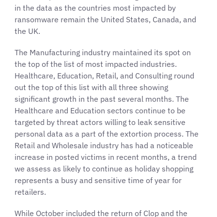
in the data as the countries most impacted by
ransomware remain the United States, Canada, and
the UK.
The Manufacturing industry maintained its spot on
the top of the list of most impacted industries.
Healthcare, Education, Retail, and Consulting round
out the top of this list with all three showing
significant growth in the past several months. The
Healthcare and Education sectors continue to be
targeted by threat actors willing to leak sensitive
personal data as a part of the extortion process. The
Retail and Wholesale industry has had a noticeable
increase in posted victims in recent months, a trend
we assess as likely to continue as holiday shopping
represents a busy and sensitive time of year for
retailers.
While October included the return of Clop and the