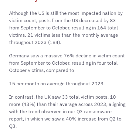
Although the US is still the most impacted nation by
victim count, posts from the US decreased by 83
from September to October, resulting in 164 total
victims, 21 victims less than the monthly average
throughout 2023 (184).
Germany saw a massive 76% decline in victim count
from September to October, resulting in four total
October victims, compared to
15 per month on average throughout 2023.
In contrast, the UK saw 33 total victim posts, 10
more (43%) than their average across 2023, aligning
with the trend observed in our Q3 ransomware
report, in which we saw a 40% increase from Q2 to
Q3.