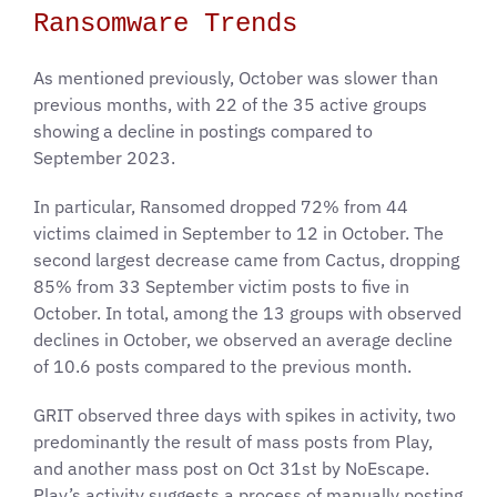
Ransomware Trends
As mentioned previously, October was slower than
previous months, with 22 of the 35 active groups
showing a decline in postings compared to
September 2023.
In particular, Ransomed dropped 72% from 44
victims claimed in September to 12 in October. The
second largest decrease came from Cactus, dropping
85% from 33 September victim posts to five in
October. In total, among the 13 groups with observed
declines in October, we observed an average decline
of 10.6 posts compared to the previous month.
GRIT observed three days with spikes in activity, two
predominantly the result of mass posts from Play,
and another mass post on Oct 31st by NoEscape.
Play’s activity suggests a process of manually posting