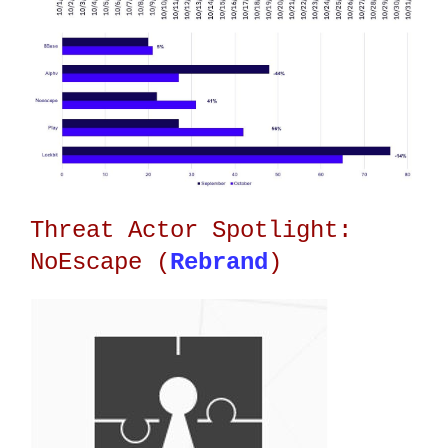
Threat Actor Spotlight:
NoEscape (
Rebrand
)