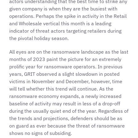
actors understanding that the best time to strike any
given company is when they are the busiest with
operations. Perhaps the spike in activity in the Retail
and Wholesale vertical this month is a leading
indicator of threat actors targeting retailers during
the pivotal holiday season.
All eyes are on the ransomware landscape as the last
months of 2023 paint the picture for an extremely
prolific year for ransomware operators. In previous
years, GRIT observed a slight slowdown in posted
victims in November and December, however, time
will tell whether this trend will continue. As the
ransomware economy expands, a newly increased
baseline of activity may result in less of a drop-off
during the usually quiet end of the year. Regardless of
the trends and projections, defenders should be as
on guard as ever because the threat of ransomware
shows no signs of subsiding.