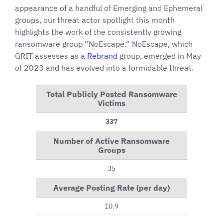
appearance of a handful of Emerging and Ephemeral
groups, our threat actor spotlight this month
highlights the work of the consistently growing
ransomware group “NoEscape.” NoEscape, which
GRIT assesses as a
Rebrand
group, emerged in May
of 2023 and has evolved into a formidable threat.
Total Publicly Posted Ransomware
Victims
337
Number of Active Ransomware
Groups
35
Average Posting Rate (per day)
10.9