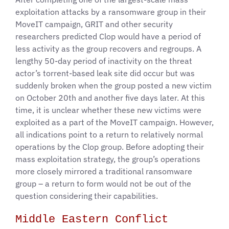
exploitation attacks by a ransomware group in their
MoveIT campaign, GRIT and other security
researchers predicted Clop would have a period of
less activity as the group recovers and regroups. A
lengthy 50-day period of inactivity on the threat
actor’s torrent-based leak site did occur but was
suddenly broken when the group posted a new victim
on October 20th and another five days later. At this
time, it is unclear whether these new victims were
exploited as a part of the MoveIT campaign. However,
all indications point to a return to relatively normal
operations by the Clop group. Before adopting their
mass exploitation strategy, the group’s operations
more closely mirrored a traditional ransomware
group – a return to form would not be out of the
question considering their capabilities.
Middle Eastern Conflict