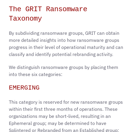
The GRIT Ransomware
Taxonomy
​​By subdividing ransomware groups, GRIT can obtain
more detailed insights into how ransomware groups
progress in their level of operational maturity and can
classify and identify potential rebranding activity.
We distinguish ransomware groups by placing them
into these six categories:
EMERGING
This category is reserved for new ransomware groups
within their first three months of operations. These
organizations may be short-lived, resulting in an
Ephemeral group; may be determined to have
Splintered or Rebranded from an Established group;