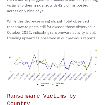
victims to their leak site, with 42 victims posted
across only nine days.
While this decrease is significant, total observed
ransomware posts still far exceed those observed in
October 2022, indicating ransomware activity is still
trending upward as observed in our previous reports.
Ransomware Victims by
Country