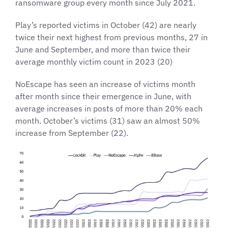
ransomware group every month since July 2021.
Play’s reported victims in October (42) are nearly
twice their next highest from previous months, 27 in
June and September, and more than twice their
average monthly victim count in 2023 (20)
NoEscape has seen an increase of victims month
after month since their emergence in June, with
average increases in posts of more than 20% each
month. October’s victims (31) saw an almost 50%
increase from September (22).