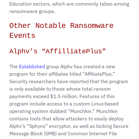
Education sectors, which are commonly taboo among
ransomware groups.
Other Notable Ransomware
Events
Alphv’s “AffilliatePlus”
The
Established
group Alphv has created a new
program for their affiliates titled “AffiliatePlus.”
Security researchers have reported that the program
is only available to those whose total ransom
payments exceed $1.5 million. Features of this
program include access to a custom Linux-based
operating system dubbed “Munchkin.” Munchkin
contains tools that allow attackers to easily deploy
Alphv’s “Sphynx” encryptor, as well as locking Secure
Message Block (SMB) and Common Internet File