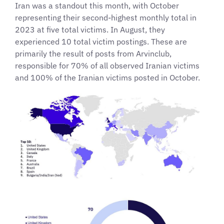
Iran was a standout this month, with October
representing their second-highest monthly total in
2023 at five total victims. In August, they
experienced 10 total victim postings. These are
primarily the result of posts from Arvinclub,
responsible for 70% of all observed Iranian victims
and 100% of the Iranian victims posted in October.