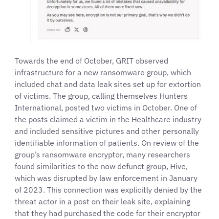
Towards the end of October, GRIT observed
infrastructure for a new ransomware group, which
included chat and data leak sites set up for extortion
of victims. The group, calling themselves Hunters
International, posted two victims in October. One of
the posts claimed a victim in the Healthcare industry
and included sensitive pictures and other personally
identifiable information of patients. On review of the
group’s ransomware encryptor, many researchers
found similarities to the now defunct group, Hive,
which was disrupted by law enforcement in January
of 2023. This connection was explicitly denied by the
threat actor in a post on their leak site, explaining
that they had purchased the code for their encryptor