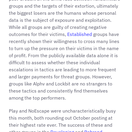
groups and the targets of their extortion, ultimately
the biggest losers are the humans whose personal
data is the subject of exposure and exploitation.
While all groups are guilty of creating negative
outcomes for their victims,
Established
groups have
recently shown their willingness to cross many lines
to turn up the pressure on their victims in the name
of profit. From the publicly available data alone it is
difficult to assess whether these individual
escalations in tactics are leading to more frequent
and larger payments for threat groups. However,
groups like Alphv and Lockbit are no strangers to
these tactics and consistently find themselves
among the top performers.
Play and NoEscape were uncharacteristically busy
this month, both rounding out October posting at
their highest rate ever. The success of these and