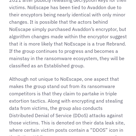
2021 after publicly releasing decryption keys for their
victims. NoEscape has been tied to Avaddon due to
their encyptors being nearly identical with only minor
changes. It is possible that the actors behind
NoEscape simply purchased Avaddon’s encryptor, but
algorithm changes made within the encryptor suggest
that it is more likely that NoEscape is a true Rebrand.
If the group continues to progress and becomes a
mainstay in the ransomware ecosystem, they will be
classified as an Established group.
Although not unique to NoEscape, one aspect that
makes the group stand out from its ransomware
competitors is that they claim to partake in triple
extortion tactics. Along with encrypting and stealing
data from victims, the group also conducts
Distributed Denial of Service (DDoS) attacks against
those victims. This is denoted on their data leak site,
where certain victim posts contain a “DDOS” icon in