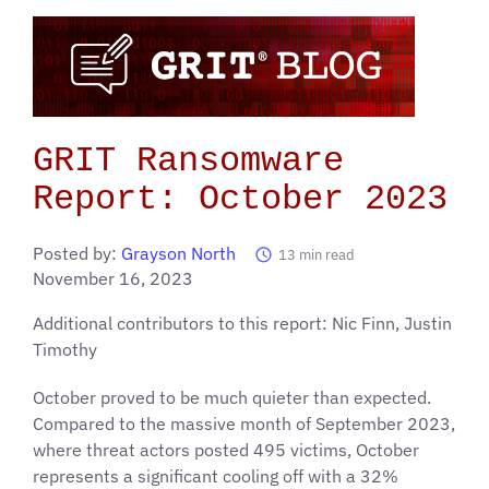
GRIT Ransomware
Report: October 2023
Posted by:
Grayson North
13
min read
November 16, 2023
Additional contributors to this report: Nic Finn, Justin
Timothy
October proved to be much quieter than expected.
Compared to the massive month of September 2023,
where threat actors posted 495 victims, October
represents a significant cooling off with a 32%