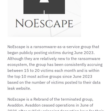
NoEscape is a ransomware-as-a-service group that
began publicly posting victims during June 2023.
Although they are relatively new to the ransomware
ecosystem, the group has been consistently accruing
between 15 to 20 victims each month and is within
the top 10 most active groups since June 2023
based on the number of victims posted to their data
leak website.
NoEscape is a Rebrand of the terminated group,
Avaddon. Avaddon ceased operations in June of