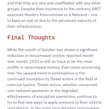
and that they are new and unaffiliated with any other
groups. Despite their insistence to the contrary, GRIT
assesses Hunters International as a Rebrand – one
to keep an eye on due to the perceived maturity of
their infrastructure.
Final Thoughts
While the month of October has shown a significant
reduction in ransomware victims reported month
over month, 2023 is still on track to be the most
prolific in ransomware history. Even more concerning
than the upward trend in victimization is the
continued innovation by threat actors in the field of
coercive tactics. Threat actors, whether concerned
over reduced payments or the degraded
effectiveness of encryption operations, continue to
try to find new ways to apply pressure to their victims
post-breach. In the arms race between ransomware