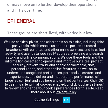
or may move on to further develop their operations
and TTPs over time.
EPHEMERAL
These groups are short-lived, with varied but low
victim rates. Observed victims are usually posted in a
We use cookies, pixels, and other tools on this site, including third
single or short series of large postings rather than a
party tools, which enable us and third parties to record
interactions with our sites and other online services, and to collect
continuous flow over time. Ephemeral groups, by
activity and user data, such as IP address, browsing and search
definition, terminate operations, spin-off, or rebrand
history, and online communications. We use these tools and the
information collected to operate and improve our sites, protect
within three months of formation. These groups may
security, prevent fraud, and enable social media, chat,
or may not have dedicated infrastructure (i.e., data
personalization, and other online features, as well as to
understand usage and preferences, personalize content and
leak sites and chat support) as part of their
experiences, and deliver and measure the performance of
operations.
targeted content and ads here and on third party sites. Click 'OK'
to use this site with all cookies enabled, or click 'Cookie Settings'
to review and change your cookie preferences for this site.
Read
DEVELOPING
more about our
Privacy Policy
.
Cookie Settings
These groups have conducted operations for three
months or longer, resulting in a recurring flow of