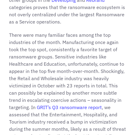
other groups in the
Developing
and
Rebrand
categories proves that the ransomware ecosystem is
not overly centralized under the largest Ransomware
as a Service operations.
There were many familiar faces among the top
industries of the month. Manufacturing once again
took the top spot, consistently a favorite target of
ransomware groups. Sensitive industries like
Healthcare and Education, unfortunately, continue to
appear in the top five month-over-month. Shockingly,
the Retail and Wholesale industry was heavily
victimized in October with 23 reports in total. This
can possibly be explained by another more subtle
trend in escalating coercive actions – seasonality in
targeting. In
GRIT’s Q3 ransomware report
, we
assessed that the Entertainment, Hospitality, and
Tourism industry received a bump in victimization
during the summer months, likely as a result of threat