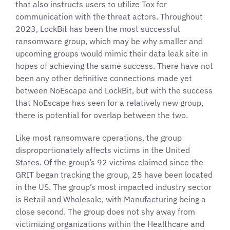
that also instructs users to utilize Tox for
communication with the threat actors. Throughout
2023, LockBit has been the most successful
ransomware group, which may be why smaller and
upcoming groups would mimic their data leak site in
hopes of achieving the same success. There have not
been any other definitive connections made yet
between NoEscape and LockBit, but with the success
that NoEscape has seen for a relatively new group,
there is potential for overlap between the two.
Like most ransomware operations, the group
disproportionately affects victims in the United
States. Of the group’s 92 victims claimed since the
GRIT began tracking the group, 25 have been located
in the US. The group’s most impacted industry sector
is Retail and Wholesale, with Manufacturing being a
close second. The group does not shy away from
victimizing organizations within the Healthcare and