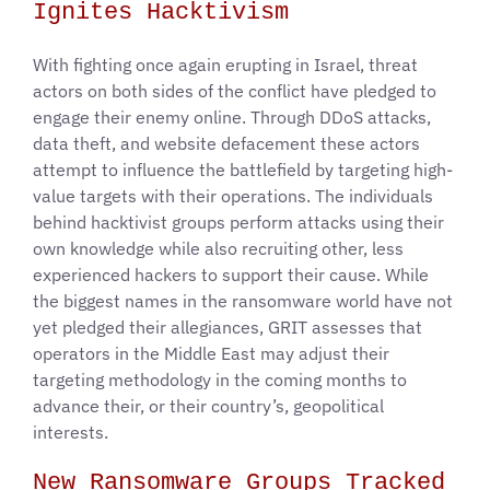
Ignites Hacktivism
With fighting once again erupting in Israel, threat
actors on both sides of the conflict have pledged to
engage their enemy online. Through DDoS attacks,
data theft, and website defacement these actors
attempt to influence the battlefield by targeting high-
value targets with their operations. The individuals
behind hacktivist groups perform attacks using their
own knowledge while also recruiting other, less
experienced hackers to support their cause. While
the biggest names in the ransomware world have not
yet pledged their allegiances, GRIT assesses that
operators in the Middle East may adjust their
targeting methodology in the coming months to
advance their, or their country’s, geopolitical
interests.
New Ransomware Groups Tracked