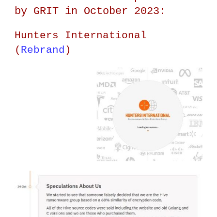
by GRIT in October 2023:
Hunters International
(
Rebrand
)