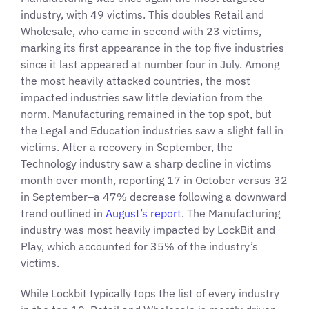
industry, with 49 victims. This doubles Retail and
Wholesale, who came in second with 23 victims,
marking its first appearance in the top five industries
since it last appeared at number four in July. Among
the most heavily attacked countries, the most
impacted industries saw little deviation from the
norm. Manufacturing remained in the top spot, but
the Legal and Education industries saw a slight fall in
victims. After a recovery in September, the
Technology industry saw a sharp decline in victims
month over month, reporting 17 in October versus 32
in September–a 47% decrease following a downward
trend outlined in
August’s report
. The Manufacturing
industry was most heavily impacted by LockBit and
Play, which accounted for 35% of the industry’s
victims.
While Lockbit typically tops the list of every industry