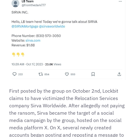
First posted by the group on October 2nd, Lockbit
claims to have victimized the Relocation Services
company Sirva Worldwide. After allegedly not paying
the ransom, Sirva became the target of a social
media campaign by the group, hosted on the social
media platform X. On X, several newly created
accounts began posting and reposting a message to