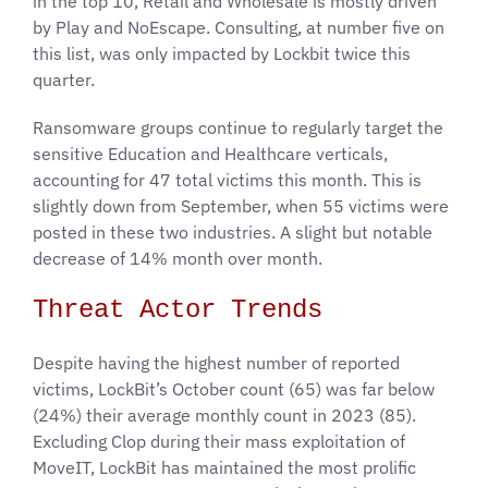
in the top 10, Retail and Wholesale is mostly driven
by Play and NoEscape. Consulting, at number five on
this list, was only impacted by Lockbit twice this
quarter.
Ransomware groups continue to regularly target the
sensitive Education and Healthcare verticals,
accounting for 47 total victims this month. This is
slightly down from September, when 55 victims were
posted in these two industries. A slight but notable
decrease of 14% month over month.
Threat Actor Trends
Despite having the highest number of reported
victims, LockBit’s October count (65) was far below
(24%) their average monthly count in 2023 (85).
Excluding Clop during their mass exploitation of
MoveIT, LockBit has maintained the most prolific