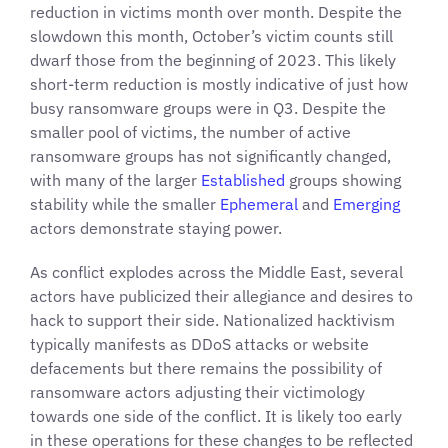
reduction in victims month over month. Despite the
slowdown this month, October’s victim counts still
dwarf those from the beginning of 2023. This likely
short-term reduction is mostly indicative of just how
busy ransomware groups were in Q3. Despite the
smaller pool of victims, the number of active
ransomware groups has not significantly changed,
with many of the larger
Established
groups showing
stability while the smaller
Ephemeral
and
Emerging
actors demonstrate staying power.
As conflict explodes across the Middle East, several
actors have publicized their allegiance and desires to
hack to support their side. Nationalized hacktivism
typically manifests as DDoS attacks or website
defacements but there remains the possibility of
ransomware actors adjusting their victimology
towards one side of the conflict. It is likely too early
in these operations for these changes to be reflected