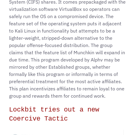
System (CIFS) shares. It comes prepackaged with the
virtualization software VirtualBox so operators can
safely run the OS on a compromised device. The
feature set of the operating system puts it adjacent
to Kali Linux in functionality but attempts to be a
lighter-weight, stripped-down alternative to the
popular offense-focused distribution. The group
claims that the feature list of Munchkin will expand in
due time. This program developed by Alphv may be
mirrored by other Established groups, whether
formally like this program or informally in terms of
preferential treatment for the most active affiliates.
This plan incentivizes affiliates to remain loyal to one
group and rewards them for continued work.
Lockbit tries out a new
Coercive Tactic