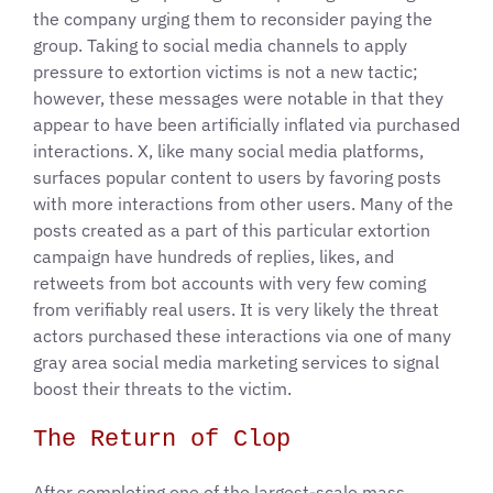
the company urging them to reconsider paying the
group. Taking to social media channels to apply
pressure to extortion victims is not a new tactic;
however, these messages were notable in that they
appear to have been artificially inflated via purchased
interactions. X, like many social media platforms,
surfaces popular content to users by favoring posts
with more interactions from other users. Many of the
posts created as a part of this particular extortion
campaign have hundreds of replies, likes, and
retweets from bot accounts with very few coming
from verifiably real users. It is very likely the threat
actors purchased these interactions via one of many
gray area social media marketing services to signal
boost their threats to the victim.
The Return of Clop
After completing one of the largest-scale mass