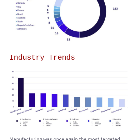
Industry Trends
Manufacturing was once again the most targeted