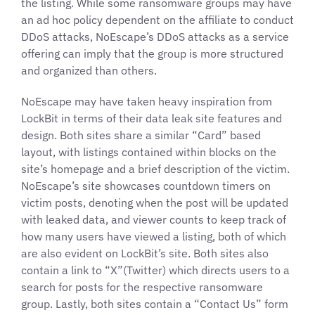
the listing. While some ransomware groups may have
an ad hoc policy dependent on the affiliate to conduct
DDoS attacks, NoEscape’s DDoS attacks as a service
offering can imply that the group is more structured
and organized than others.
NoEscape may have taken heavy inspiration from
LockBit in terms of their data leak site features and
design. Both sites share a similar “Card” based
layout, with listings contained within blocks on the
site’s homepage and a brief description of the victim.
NoEscape’s site showcases countdown timers on
victim posts, denoting when the post will be updated
with leaked data, and viewer counts to keep track of
how many users have viewed a listing, both of which
are also evident on LockBit’s site. Both sites also
contain a link to “X”(Twitter) which directs users to a
search for posts for the respective ransomware
group. Lastly, both sites contain a “Contact Us” form