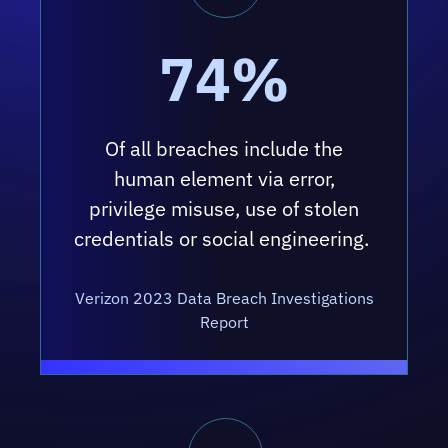
74%
Of all breaches include the
human element via error,
privilege misuse, use of stolen
credentials or social engineering.
Verizon 2023 Data Breach Investigations
Report