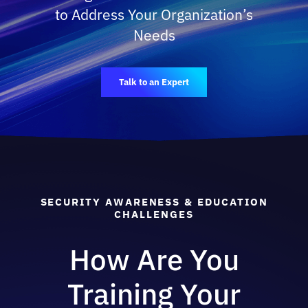
to Address Your Organization’s
Needs
Talk to an Expert
SECURITY AWARENESS & EDUCATION
CHALLENGES
How Are You
Training Your