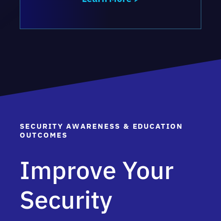
SECURITY AWARENESS & EDUCATION
OUTCOMES
Improve Your
Security