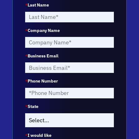
*
Last Name
*
Company Name
*
Business Email
*
Phone Number
*
State
*
I would like