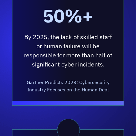
50%+
By 2025, the lack of skilled staff
or human failure will be
responsible for more than half of
significant cyber incidents.
Gartner Predicts 2023: Cybersecurity
Industry Focuses on the Human Deal