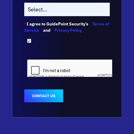
*
I agree to GuidePoint Security’s
Terms of
Service
and
Privacy Policy
CONTACT US