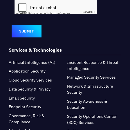
SUBMIT
Services & Technologies
Artificial Intelligence (AI)
Incident Response & Threat
Intelligence
Application Security
Managed Security Services
Cloud Security Services
Network & Infrastructure
Data Security & Privacy
Security
Email Security
Security Awareness &
Endpoint Security
Education
Governance, Risk &
Security Operations Center
Compliance
(SOC) Services