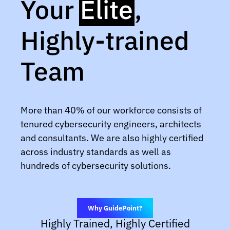
Your
Elite
,
Highly-trained
Team
More than 40% of our workforce consists of
tenured cybersecurity engineers, architects
and consultants. We are also highly certified
across industry standards as well as
hundreds of cybersecurity solutions.
Why GuidePoint?
Highly Trained, Highly Certified