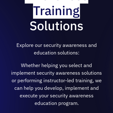
Training
risk areas.
Offering a specifically designed course
Solutions
for your executive team with targeted
awareness training, including tangible
ways to incorporate key information
security concepts into their respective
Explore our security awareness and
areas.
education solutions:
Delivering customizable technical
courses that focus on information
Whether helping you select and
security solutions and cover topics from
implement security awareness solutions
high-level architectural and use case
or performing instructor-led training, we
discussions to proper configurations and
can help you develop, implement and
best practice management.
execute your security awareness
Providing training topics on secure coding
education program.
practices in the development lifecycle,
performing red or blue team exercises,