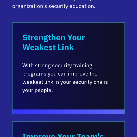
organization’s security education.
Strengthen Your
Weakest Link
With strong security training
programs you can improve the
weakest link in your security chain:
your people.
Improve Your Team's