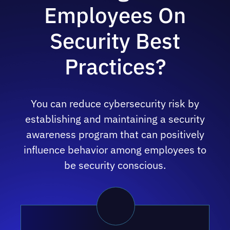
Employees On
Security Best
Practices?
You can reduce cybersecurity risk by
establishing and maintaining a security
awareness program that can positively
influence behavior among employees to
be security conscious.