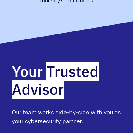
Industry Certifications
Your
Trusted
Advisor
Our team works side-by-side with you as
your cybersecurity partner.