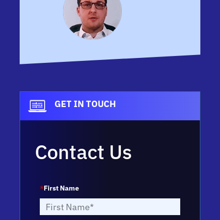
GET IN TOUCH
Contact Us
*
First Name