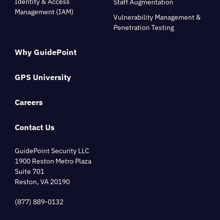
Identity & Access
Staff Augmentation
Management (IAM)
Vulnerability Management &
Penetration Testing
Why GuidePoint
GPS University
Careers
Contact Us
GuidePoint Security LLC
1900 Reston Metro Plaza
Suite 701
Reston, VA 20190
(877) 889-0132