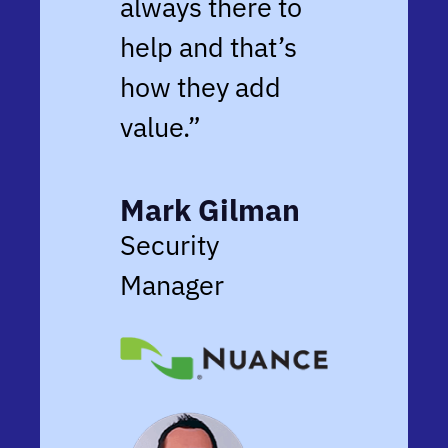
always there to
help and that’s
how they add
value.”
Mark Gilman
Security
Manager