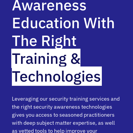
Awareness
Education With
The Right
Training &
Technologies
Leveraging our security training services and
the right security awareness technologies
gives you access to seasoned practitioners
with deep subject matter expertise, as well
as vetted tools to help improve your