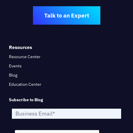
Talk to an Expert
Resources
Resource Center
Events
Blog
Education Center
Subscribe to Blog