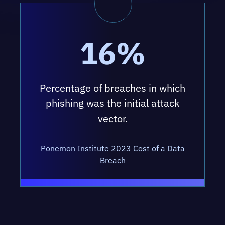
16%
Percentage of breaches in which
phishing was the initial attack
vector.
Ponemon Institute 2023 Cost of a Data
Breach
OUR SECURITY AWARENESS &