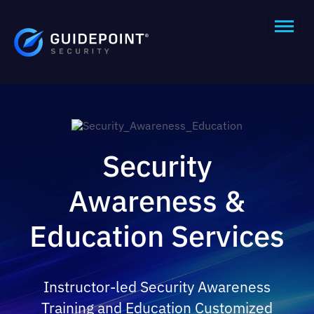
Security
Awareness &
Education Services
Instructor-led Security Awareness
Training and Education Customized