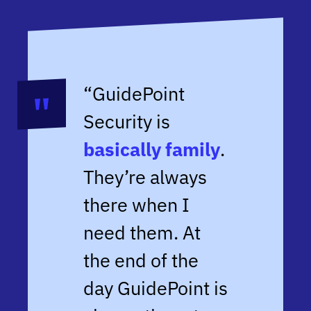
“GuidePoint
Security is
basically family
.
They’re always
there when I
need them. At
the end of the
day GuidePoint is