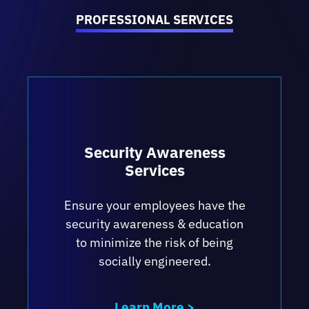
incident response planning and tabletop
PROFESSIONAL SERVICES
exercises, best practices for operating in
the cloud, identifying and managing risks
and building a scalable compliance
program.
Security Awareness
Services
Ensure your employees have the
security awareness & education
to minimize the risk of being
socially engineered.
Learn More >