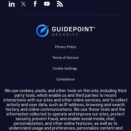
Privacy Policy
Terms of Service
Cookie Settings
Compliance
We use cookies, pixels, and other tools on this site, including third
party tools, which enable us and third parties to record
Copyright © 2026 GuidePoint Security LLC. All rights reserved.
interactions with our sites and other online services, and to collect
activity and user data, such as IP address, browsing and search
history, and online communications. We use these tools and the
information collected to operate and improve our sites, protect
security, prevent fraud, and enable social media, chat,
personalization, and other online features, as well as to
understand usage and preferences, personalize content and