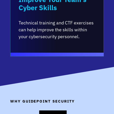
Cyber Skills
Technical training and CTF exercises
can help improve the skills within
your cybersecurity personnel.
WHY GUIDEPOINT SECURITY