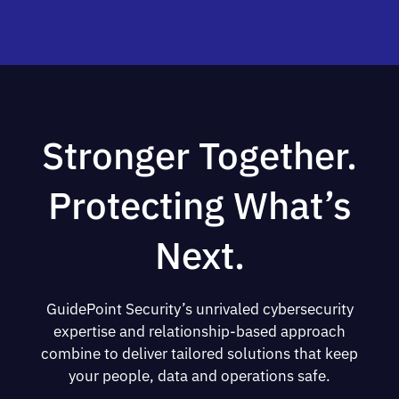
Stronger Together.
Protecting What’s
Next.
GuidePoint Security’s unrivaled cybersecurity
expertise and relationship-based approach
combine to deliver tailored solutions that keep
your people, data and operations safe.