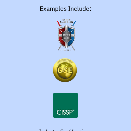
Examples Include: