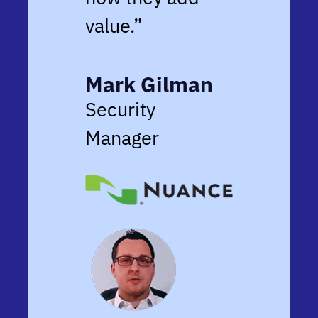
value.”
Mark Gilman
Security
Manager