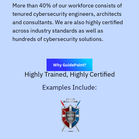
More than 40% of our workforce consists of
tenured cybersecurity engineers, architects
and consultants. We are also highly certified
across industry standards as well as
hundreds of cybersecurity solutions.
Why GuidePoint?
Highly Trained, Highly Certified
Examples Include: