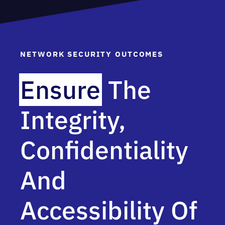
NETWORK SECURITY OUTCOMES
Ensure
The
Integrity,
Confidentiality
And
Accessibility Of