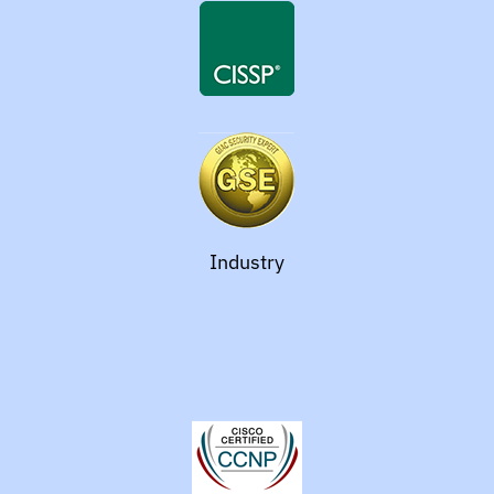
Industry