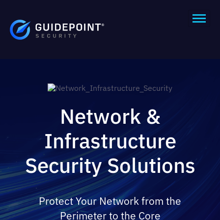
Network &
Infrastructure
Security Solutions
Protect Your Network from the
Perimeter to the Core