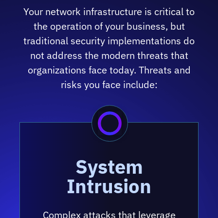
Your network infrastructure is critical to
the operation of your business, but
traditional security implementations do
not address the modern threats that
organizations face today. Threats and
risks you face include:
System
Intrusion
Complex attacks that leverage