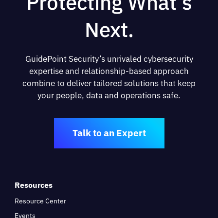
Protecting What’s
Next.
GuidePoint Security’s unrivaled cybersecurity
expertise and relationship-based approach
combine to deliver tailored solutions that keep
your people, data and operations safe.
Talk to an Expert
Resources
Resource Center
Events