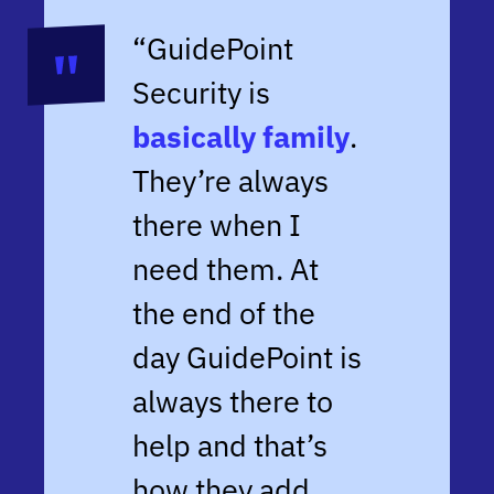
“GuidePoint
Security is
basically family
.
They’re always
there when I
need them. At
the end of the
day GuidePoint is
always there to
help and that’s
how they add