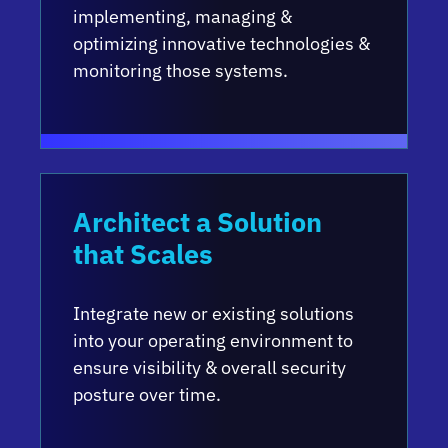
implementing, managing &
optimizing innovative technologies &
monitoring those systems.
Architect a Solution
that Scales
Integrate new or existing solutions
into your operating environment to
ensure visibility & overall security
posture over time.