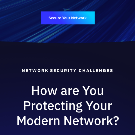
Secure Your Network
NETWORK SECURITY CHALLENGES
How are You
Protecting Your
Modern Network?