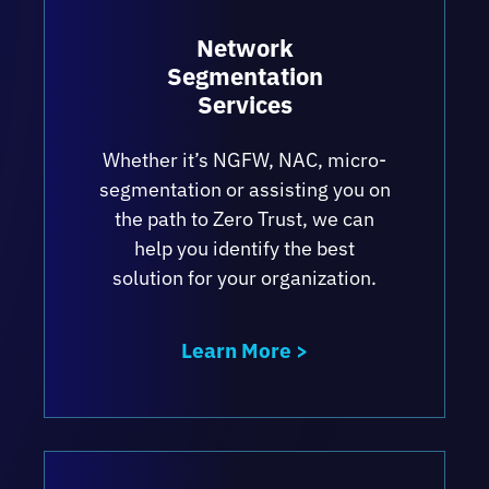
Network
Segmentation
Services
Whether it’s NGFW, NAC, micro-
segmentation or assisting you on
the path to Zero Trust, we can
help you identify the best
solution for your organization.
Learn More >