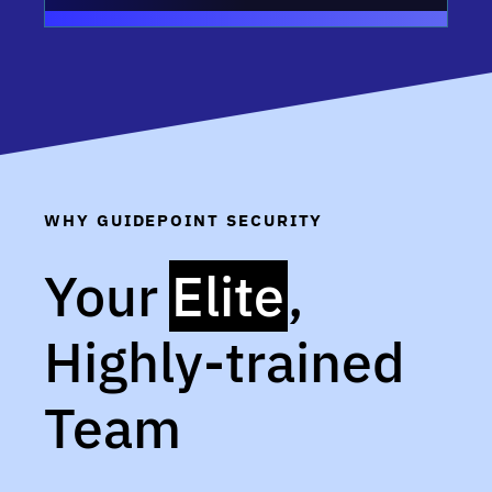
WHY GUIDEPOINT SECURITY
Your
Elite
,
Highly-trained
Team