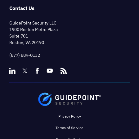
Contact Us
GuidePoint Security LLC
1900 Reston Metro Plaza
Suite 701
Reston, VA 20190
(877) 889-0132
Privacy Policy
Terms of Service