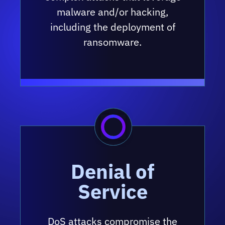
malware and/or hacking,
including the deployment of
ransomware.
Denial of
Service
DoS attacks compromise the