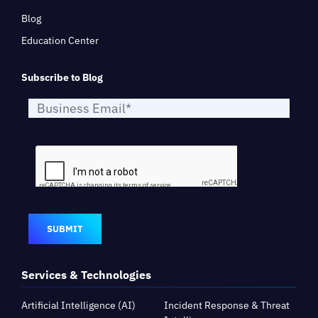
Blog
Education Center
Subscribe to Blog
SUBMIT
Services & Technologies
Artificial Intelligence (AI)
Incident Response & Threat