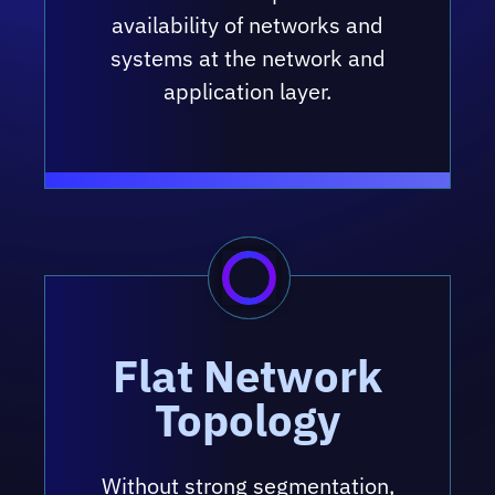
availability of networks and
systems at the network and
application layer.
Flat Network
Topology
Without strong segmentation,