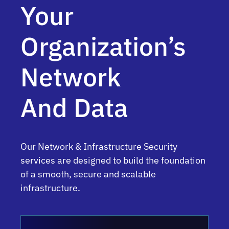
Your
Organization’s
Network
And Data
Our Network & Infrastructure Security
services are designed to build the foundation
of a smooth, secure and scalable
infrastructure.