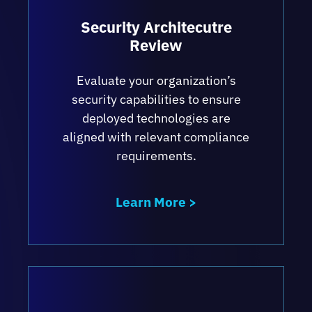
information.
Security Architecutre
Keeping shared data secure while
Review
ensuring reliable access and network
performance.
Evaluate your organization’s
Ensuring compliance with a wide range of
security capabilities to ensure
regulatory and internal policy
deployed technologies are
requirements.
aligned with relevant compliance
requirements.
Establishing Incident Response and
Disaster Recovery Standard Operating
Procedure documentation according to
Learn More >
industry best practices.