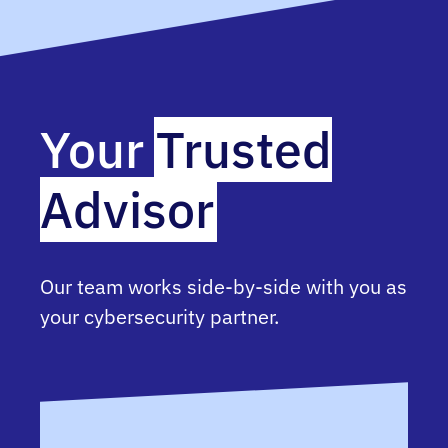
Your
Trusted
Advisor
Our team works side-by-side with you as
your cybersecurity partner.