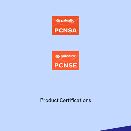
Product Certifications