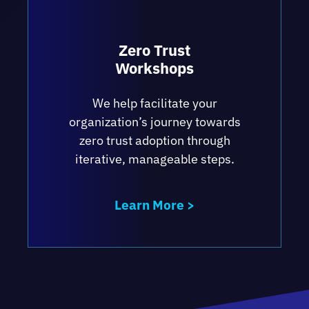
Zero Trust
Workshops
We help facilitate your
organization’s journey towards
zero trust adoption through
iterative, manageable steps.
Learn More >