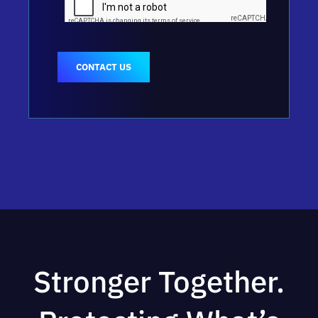
CONTACT US
Stronger Together.