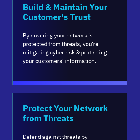
Build & Maintain Your
Customer's Trust
By ensuring your network is
protected from threats, you’re
mitigating cyber risk & protecting
your customers’ information.
Protect Your Network
from Threats
Defend against threats by