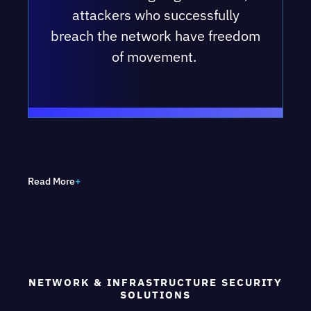
attackers who successfully
breach the network have freedom
of movement.
OUR NETWORK SECURITY COMMITMENT
TO YOU
Read More
We will help
you raise the
NETWORK & INFRASTRUCTURE SECURITY
Network
SOLUTIONS