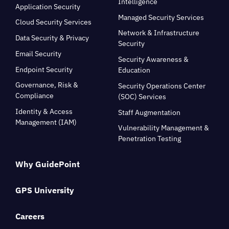
Intelligence
Application Security
Managed Security Services
Cloud Security Services
Network & Infrastructure
Data Security & Privacy
Security
Email Security
Security Awareness &
Endpoint Security
Education
Governance, Risk &
Security Operations Center
Compliance
(SOC) Services
Identity & Access
Staff Augmentation
Management (IAM)
Vulnerability Management &
Penetration Testing
Why GuidePoint
GPS University
Careers