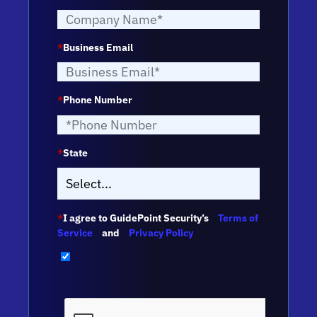
*
Business Email
*
Phone Number
*
State
*
I agree to GuidePoint Security’s
Terms of
Service
and
Privacy Policy