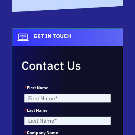
GET IN TOUCH
Contact Us
*
First Name
*
Last Name
*
Company Name