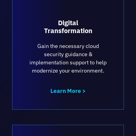
Digital
Transformation
Gain the necessary cloud
security guidance &
implementation support to help
modernize your environment.
Learn More >