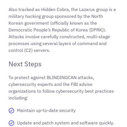
Also tracked as Hidden Cobra, the Lazarus group is a
military hacking group sponsored by the North
Korean government (officially known as the
Democratic People’s Republic of Korea (DPRK)).
Attacks involve carefully constructed, multi-stage
processes using several layers of command and
control (C2) servers.
Next Steps
To protect against BLINDINGCAN attacks,
cybersecurity experts and the FBI advise
organizations to follow cybersecurity best practices
including:
Maintain up-to-date security
Update and patch system and software quickly.