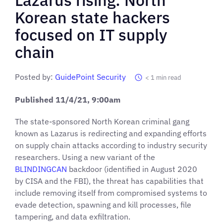
Korean state hackers
focused on IT supply
chain
Posted by:
GuidePoint Security
< 1
min read
Published
11/4/21
, 9:00am
The state-sponsored North Korean criminal gang
known as Lazarus is redirecting and expanding efforts
on supply chain attacks according to industry security
researchers. Using a new variant of the
BLINDINGCAN
backdoor (identified in August 2020
by CISA and the FBI), the threat has capabilities that
include removing itself from compromised systems to
evade detection, spawning and kill processes, file
tampering, and data exfiltration.