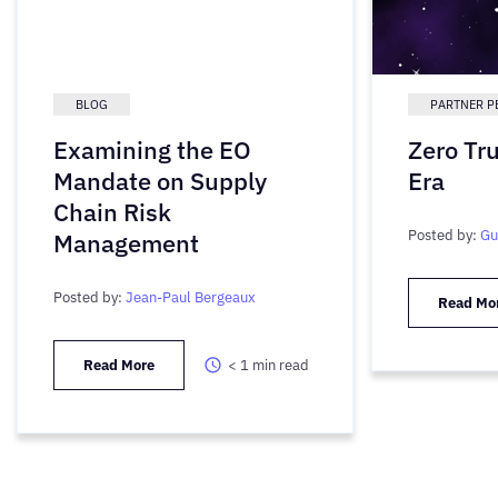
BLOG
PARTNER P
Examining the EO
Zero Tr
Mandate on Supply
Era
Chain Risk
Posted by:
Gu
Management
Posted by:
Jean-Paul Bergeaux
Read Mo
Read More
< 1
min read