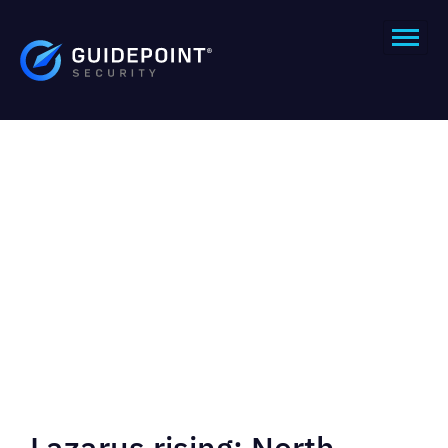
Lazarus rising: North