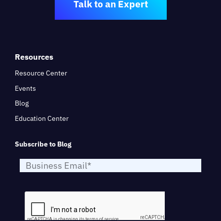
Talk to an Expert
Resources
Resource Center
Events
Blog
Education Center
Subscribe to Blog