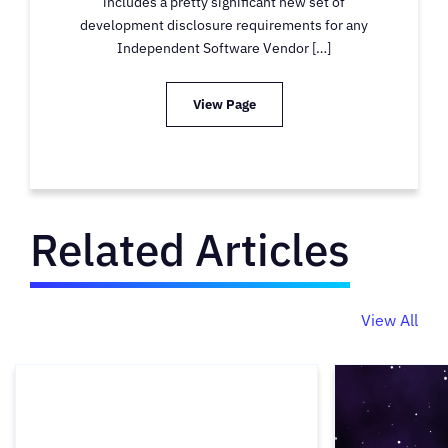
includes a pretty significant new set of
development disclosure requirements for any
Independent Software Vendor […]
View Page
Related Articles
View All