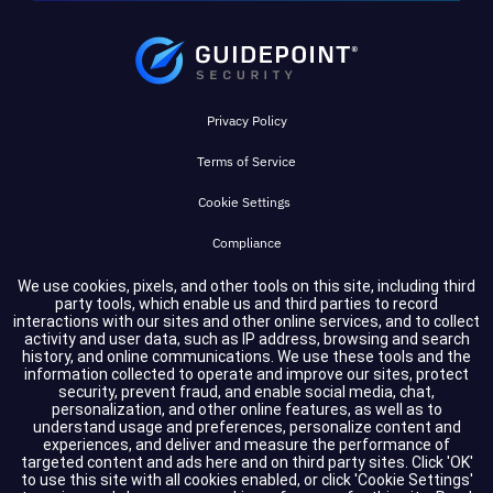
Privacy Policy
Terms of Service
Cookie Settings
Compliance
We use cookies, pixels, and other tools on this site, including third
party tools, which enable us and third parties to record
Copyright © 2026 GuidePoint Security LLC. All rights reserved.
interactions with our sites and other online services, and to collect
activity and user data, such as IP address, browsing and search
history, and online communications. We use these tools and the
information collected to operate and improve our sites, protect
security, prevent fraud, and enable social media, chat,
personalization, and other online features, as well as to
understand usage and preferences, personalize content and
experiences, and deliver and measure the performance of
targeted content and ads here and on third party sites. Click 'OK'
to use this site with all cookies enabled, or click 'Cookie Settings'