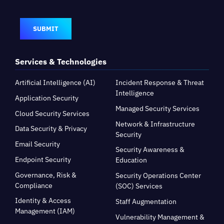
SUBMIT
Services & Technologies
Artificial Intelligence (AI)
Incident Response & Threat
Intelligence
Application Security
Managed Security Services
Cloud Security Services
Network & Infrastructure
Data Security & Privacy
Security
Email Security
Security Awareness &
Endpoint Security
Education
Governance, Risk &
Security Operations Center
Compliance
(SOC) Services
Identity & Access
Staff Augmentation
Management (IAM)
Vulnerability Management &