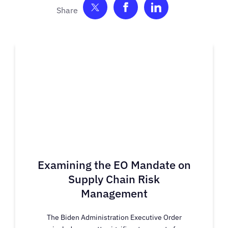
Share on Twitter
Share on Facebook
Share on Link
Examining the EO Mandate on
Supply Chain Risk
Management
The Biden Administration Executive Order