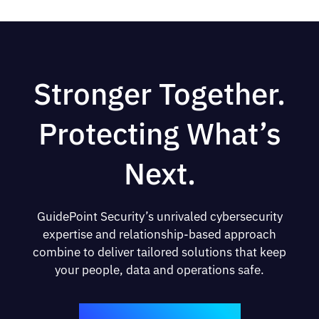
Stronger Together.
Protecting What’s
Next.
GuidePoint Security’s unrivaled cybersecurity
expertise and relationship-based approach
combine to deliver tailored solutions that keep
your people, data and operations safe.