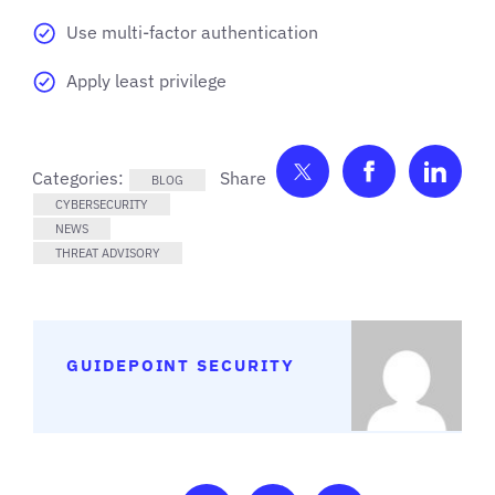
Use multi-factor authentication
Apply least privilege
Share on Twitter
Share on F
Shar
Categories:
BLOG
CYBERSECURITY
NEWS
THREAT ADVISORY
GUIDEPOINT SECURITY