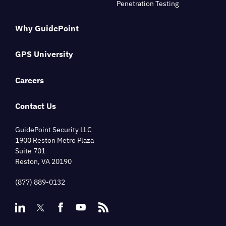
Penetration Testing
Why GuidePoint
GPS University
Careers
Contact Us
GuidePoint Security LLC
1900 Reston Metro Plaza
Suite 701
Reston, VA 20190
(877) 889-0132