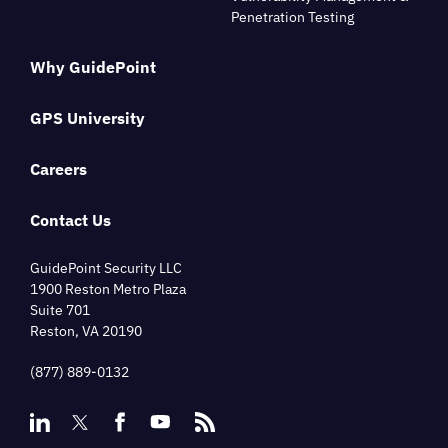
Penetration Testing
Why GuidePoint
GPS University
Careers
Contact Us
GuidePoint Security LLC
1900 Reston Metro Plaza
Suite 701
Reston, VA 20190
(877) 889-0132