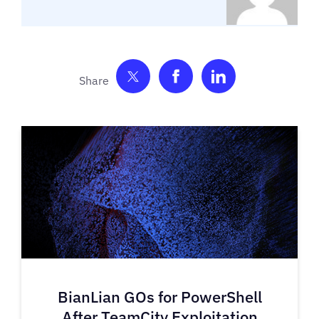
Share on Twitter
Share on Facebook
Share on Link
BianLian GOs for PowerShell
After TeamCity Exploitation