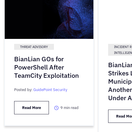
THREAT ADVISORY
INCIDENT 
INTELLIGE
BianLian GOs for
BianLi
PowerShell After
Strikes 
TeamCity Exploitation
Municip
Another
Posted by:
GuidePoint Security
Under A
Read More
9
min read
Read Mo