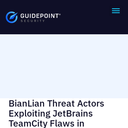
BianLian Threat Actors
Exploiting JetBrains
TeamCity Flaws in