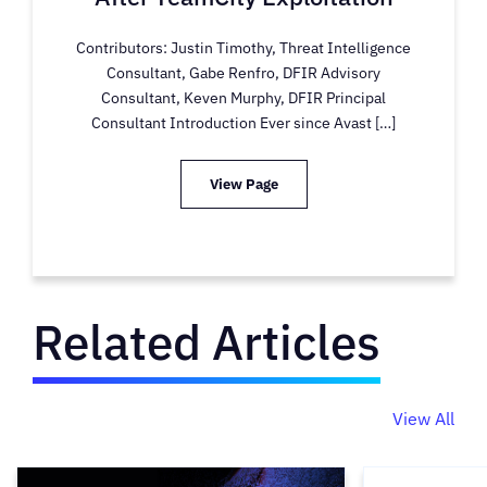
Contributors: Justin Timothy, Threat Intelligence
Consultant, Gabe Renfro, DFIR Advisory
Consultant, Keven Murphy, DFIR Principal
Consultant Introduction Ever since Avast […]
View Page
Related Articles
View All