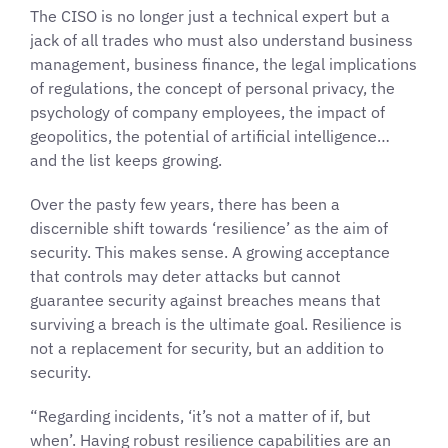
The CISO is no longer just a technical expert but a
jack of all trades who must also understand business
management, business finance, the legal implications
of regulations, the concept of personal privacy, the
psychology of company employees, the impact of
geopolitics, the potential of artificial intelligence…
and the list keeps growing.
Over the pasty few years, there has been a
discernible shift towards ‘resilience’ as the aim of
security. This makes sense. A growing acceptance
that controls may deter attacks but cannot
guarantee security against breaches means that
surviving a breach is the ultimate goal. Resilience is
not a replacement for security, but an addition to
security.
“Regarding incidents, ‘it’s not a matter of if, but
when’. Having robust resilience capabilities are an