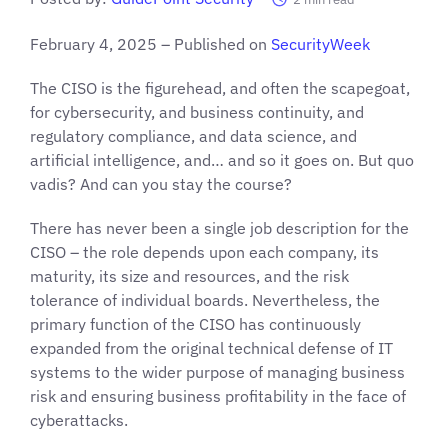
February 4, 2025 – Published on
SecurityWeek
The CISO is the figurehead, and often the scapegoat,
for cybersecurity, and business continuity, and
regulatory compliance, and data science, and
artificial intelligence, and… and so it goes on. But quo
vadis? And can you stay the course?
There has never been a single job description for the
CISO – the role depends upon each company, its
maturity, its size and resources, and the risk
tolerance of individual boards. Nevertheless, the
primary function of the CISO has continuously
expanded from the original technical defense of IT
systems to the wider purpose of managing business
risk and ensuring business profitability in the face of
cyberattacks.