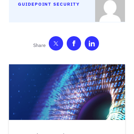
GUIDEPOINT SECURITY
Share on Twitter
Share on Facebook
Share on Link