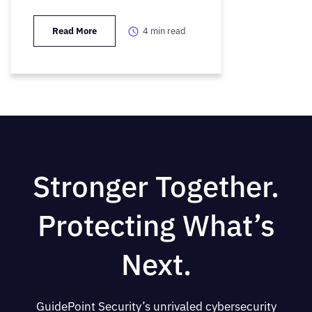
Read More
4
min read
Stronger Together.
Protecting What’s
Next.
GuidePoint Security’s unrivaled cybersecurity