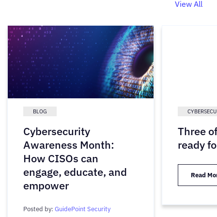
View All
BLOG
CYBERSECU
Cybersecurity
Three o
Awareness Month:
ready fo
How CISOs can
engage, educate, and
Read Mo
empower
Posted by:
GuidePoint Security