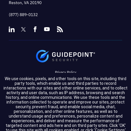
Reston, VA 20190
(877) 889-0132
Privacy Policy
We use cookies, pixels, and other tools on this site, including third
Terms of Service
party tools, which enable us and third parties to record
interactions with our sites and other online services, and to collect
activity and user data, such as IP address, browsing and search
Cookie Settings
history, and online communications. We use these tools and the
information collected to operate and improve our sites, protect
Compliance
security, prevent fraud, and enable social media, chat,
personalization, and other online features, as well as to
understand usage and preferences, personalize content and
experiences, and deliver and measure the performance of
Copyright © 2026 GuidePoint Security LLC. All rights reserved.
targeted content and ads here and on third party sites. Click 'OK'
to use this site with all cookies enabled, or click 'Cookie Settings'