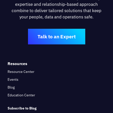
expertise and relationship-based approach
combine to deliver tailored solutions that keep
your people, data and operations safe.
Talk to an Expert
Resources
Resource Center
Events
Blog
Education Center
Subscribe to Blog