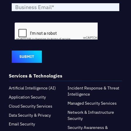
SUBMIT
Services & Technologies
Artificial Intelligence (AI)
Incident Response & Threat
Intelligence
Application Security
Managed Security Services
Cloud Security Services
Network & Infrastructure
Data Security & Privacy
Security
Email Security
Security Awareness &