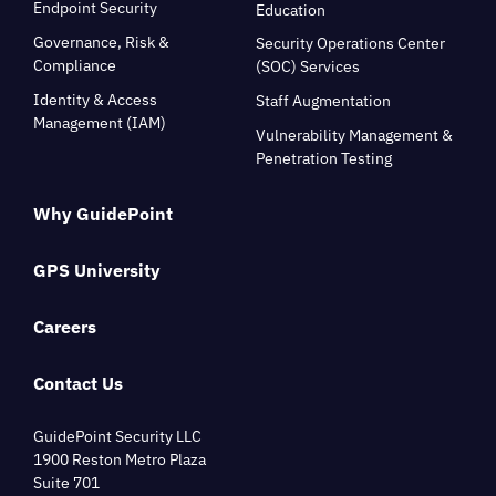
Endpoint Security
Education
Governance, Risk &
Security Operations Center
Compliance
(SOC) Services
Identity & Access
Staff Augmentation
Management (IAM)
Vulnerability Management &
Penetration Testing
Why GuidePoint
GPS University
Careers
Contact Us
GuidePoint Security LLC
1900 Reston Metro Plaza
Suite 701