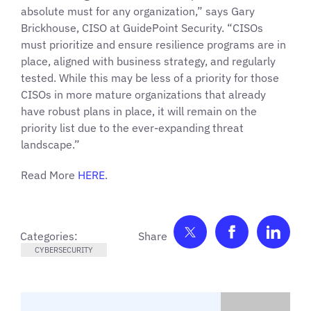
absolute must for any organization,” says Gary
Brickhouse, CISO at GuidePoint Security. “CISOs
must prioritize and ensure resilience programs are in
place, aligned with business strategy, and regularly
tested. While this may be less of a priority for those
CISOs in more mature organizations that already
have robust plans in place, it will remain on the
priority list due to the ever-expanding threat
landscape.”
Read More
HERE
.
Share on Twitter
Share on F
Shar
Categories:
CYBERSECURITY