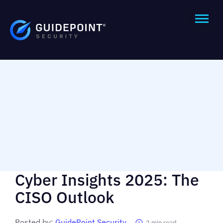
Cyber Insights 2025: The
CISO Outlook
Posted by:
GuidePoint Security
2
min read