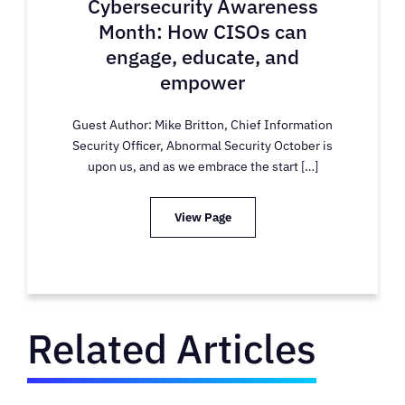
Cybersecurity Awareness
Month: How CISOs can
engage, educate, and
empower
Guest Author: Mike Britton, Chief Information
Security Officer, Abnormal Security October is
upon us, and as we embrace the start […]
View Page
Related Articles