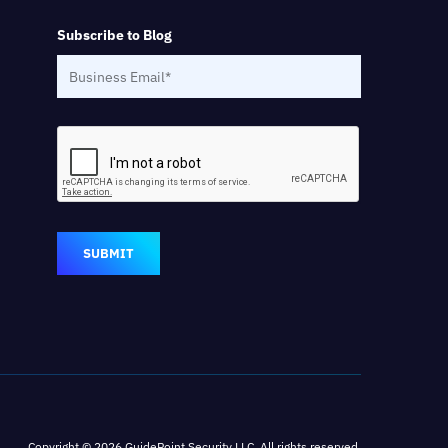
Subscribe to Blog
SUBMIT
Copyright © 2026 GuidePoint Security LLC. All rights reserved.