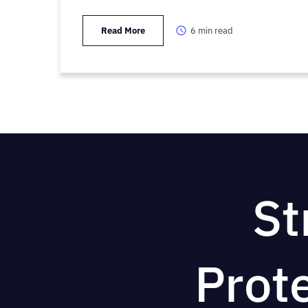
Read More
6
min read
St
Prot