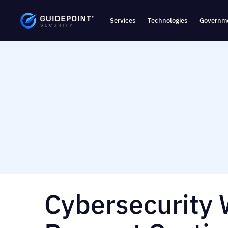
Services
Technologies
Governme
Cybersecurity