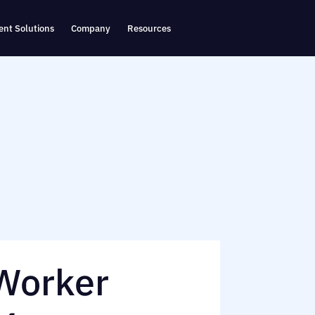
nt Solutions
Company
Resources
 Worker