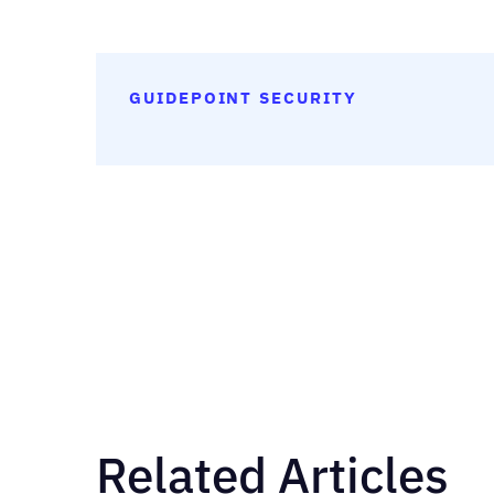
GUIDEPOINT SECURITY
Related Articles