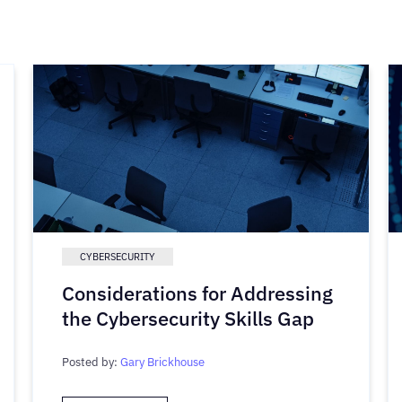
CYBERSECURITY
Considerations for Addressing
the Cybersecurity Skills Gap
Posted by:
Gary Brickhouse