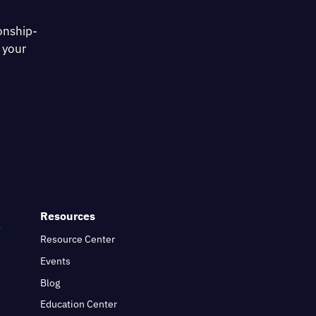
onship-
 your
Resources
Resource Center
Events
Blog
Education Center