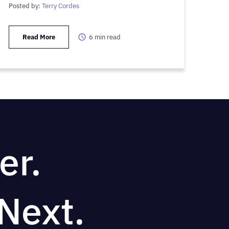
Posted by:
Terry Cordes
Read More
6
min read
er.
Next.