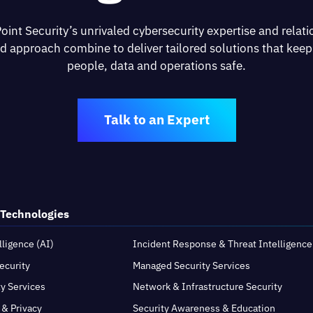
oint Security’s unrivaled cybersecurity expertise and relati
d approach combine to deliver tailored solutions that keep
people, data and operations safe.
Talk to an Expert
 Technologies
elligence (AI)
Incident Response & Threat Intelligence
ecurity
Managed Security Services
ty Services
Network & Infrastructure Security
 & Privacy
Security Awareness & Education