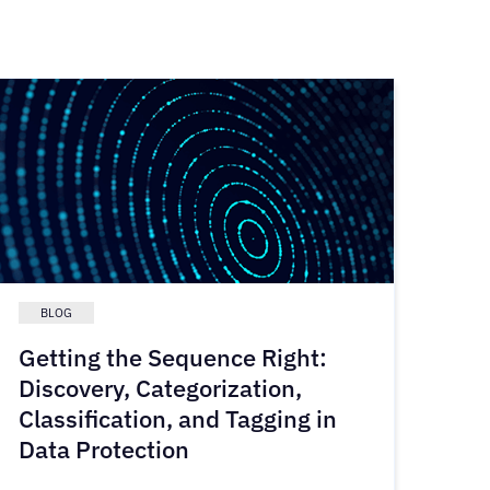
BLOG
Getting the Sequence Right:
Discovery, Categorization,
Classification, and Tagging in
Data Protection