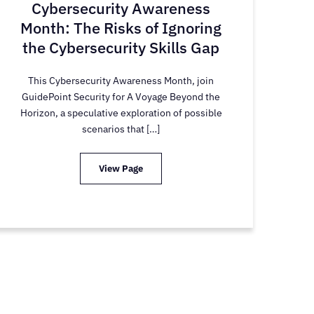
Cybersecurity Awareness
Month: The Risks of Ignoring
the Cybersecurity Skills Gap
This Cybersecurity Awareness Month, join
GuidePoint Security for A Voyage Beyond the
Horizon, a speculative exploration of possible
scenarios that […]
View Page