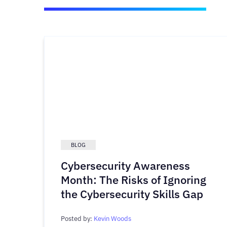
BLOG
Cybersecurity Awareness
Month: The Risks of Ignoring
the Cybersecurity Skills Gap
Posted by:
Kevin Woods