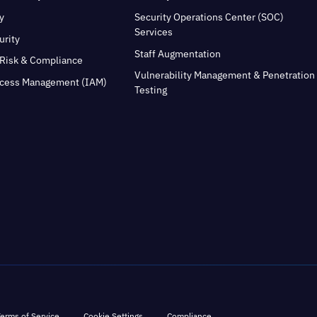
y
Security Operations Center (SOC)
Services
urity
Staff Augmentation
Risk & Compliance
Vulnerability Management & Penetration
ccess Management (IAM)
Testing
erms of Service
Cookie Settings
Compliance