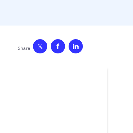
Share on Twitter
Share on Facebook
Share on LinkedIn