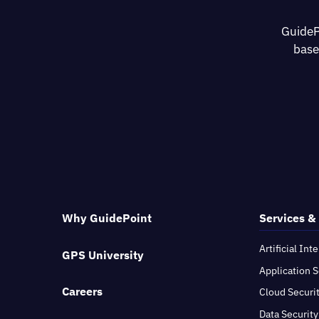
GuideP
base
Why GuidePoint
Services &
Artificial Int
GPS University
Application S
Careers
Cloud Securi
Data Security