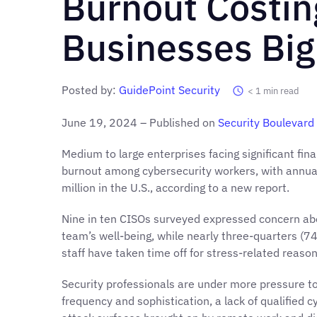
Burnout Costin
Businesses Big
Posted by:
GuidePoint Security
< 1
min read
June 19, 2024 – Published on
Security Boulevard
Medium to large enterprises facing significant fina
burnout among cybersecurity workers, with annua
million in the U.S., according to a new report.
Nine in ten CISOs surveyed expressed concern abo
team’s well-being, while nearly three-quarters (7
staff have taken time off for stress-related reason
Security professionals are under more pressure to
frequency and sophistication, a lack of qualified 