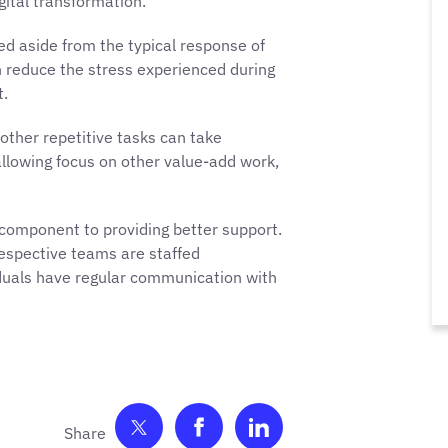
ital transformation.
d aside from the typical response of
an reduce the stress experienced during
t.
other repetitive tasks can take
allowing focus on other value-add work,
 component to providing better support.
espective teams are staffed
duals have regular communication with
Share on Twitter
Share on Facebook
Share on LinkedIn