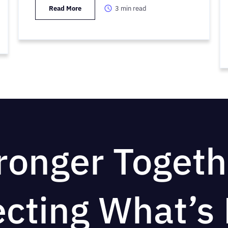
Read More
3
min read
ronger Togeth
ecting What’s 