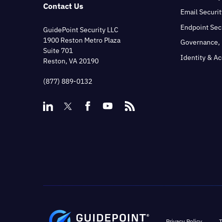
Contact Us
Email Securit
Endpoint Sec
GuidePoint Security LLC
1900 Reston Metro Plaza
Governance, 
Suite 701
Identity & A
Reston, VA 20190
(877) 889-0132
Privacy Policy
T