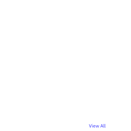
View All