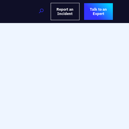
Report an
Talk to an
Incident
Expert