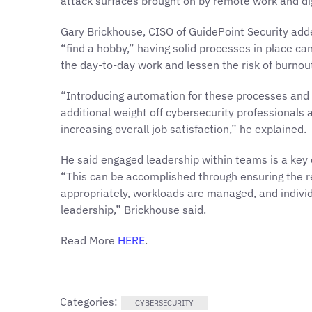
attack surfaces brought on by remote work and dig
Gary Brickhouse, CISO of GuidePoint Security adde
“find a hobby,” having solid processes in place c
the day-to-day work and lessen the risk of burnou
“Introducing automation for these processes and 
additional weight off cybersecurity professionals 
increasing overall job satisfaction,” he explained.
He said engaged leadership within teams is a key
“This can be accomplished through ensuring the r
appropriately, workloads are managed, and indivi
leadership,” Brickhouse said.
Read More
HERE
.
Categories:
CYBERSECURITY