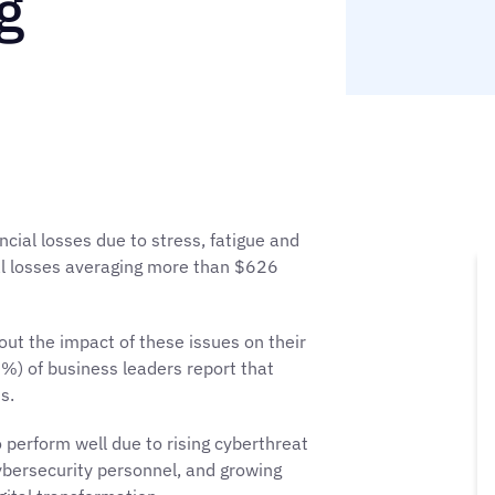
g
ncial losses due to stress, fatigue and
l losses averaging more than $626
ut the impact of these issues on their
4%) of business leaders report that
s.
 perform well due to rising cyberthreat
cybersecurity personnel, and growing