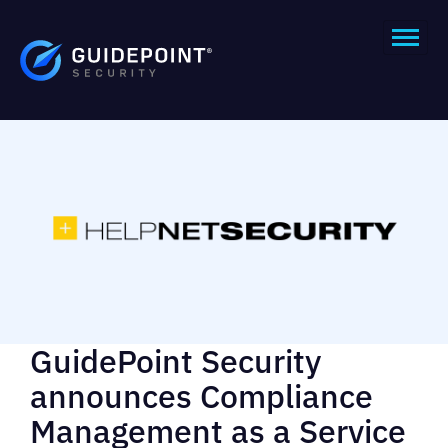
GuidePoint Security
announces Compliance
Management as a Service