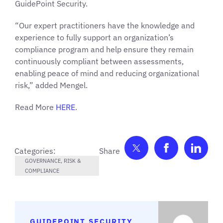
GuidePoint Security.
“Our expert practitioners have the knowledge and
experience to fully support an organization’s
compliance program and help ensure they remain
continuously compliant between assessments,
enabling peace of mind and reducing organizational
risk,” added Mengel.
Read More
HERE
.
Share on Twitter
Share on F
Shar
Categories:
GOVERNANCE, RISK &
COMPLIANCE
GUIDEPOINT SECURITY