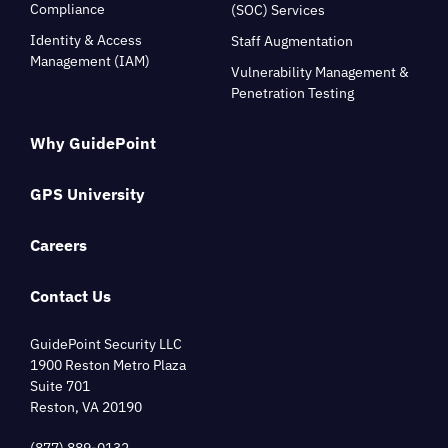
Compliance
(SOC) Services
Identity & Access
Staff Augmentation
Management (IAM)
Vulnerability Management &
Penetration Testing
Why GuidePoint
GPS University
Careers
Contact Us
GuidePoint Security LLC
1900 Reston Metro Plaza
Suite 701
Reston, VA 20190
(877) 889-0132