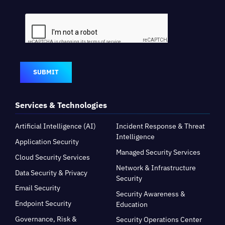
SUBMIT
Services & Technologies
Artificial Intelligence (AI)
Incident Response & Threat
Intelligence
Application Security
Managed Security Services
Cloud Security Services
Network & Infrastructure
Data Security & Privacy
Security
Email Security
Security Awareness &
Endpoint Security
Education
Governance, Risk &
Security Operations Center