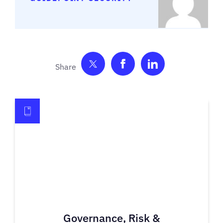
Share on Twitter
Share on Facebook
Share on Link
Governance, Risk &