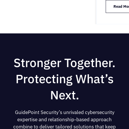
Read Mo
Stronger Together.
Protecting What’s
Next.
GuidePoint Security’s unrivaled cybersecurity
expertise and relationship-based approach
combine to deliver tailored solutions that keep