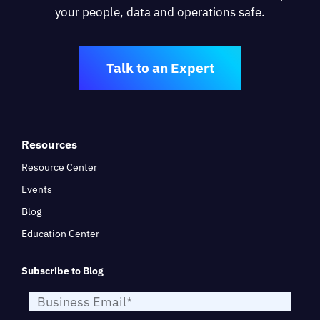
your people, data and operations safe.
Talk to an Expert
Resources
Resource Center
Events
Blog
Education Center
Subscribe to Blog