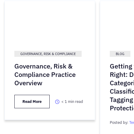
GOVERNANCE, RISK & COMPLIANCE
BLOG
Governance, Risk &
Getting
Compliance Practice
Right: D
Overview
Categori
Classifi
Tagging
Read More
< 1
min read
Protect
Posted by:
Te