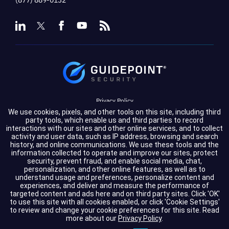
Privacy Policy
We use cookies, pixels, and other tools on this site, including third
Terms of Service
party tools, which enable us and third parties to record
interactions with our sites and other online services, and to collect
activity and user data, such as IP address, browsing and search
Cookie Settings
history, and online communications. We use these tools and the
information collected to operate and improve our sites, protect
Compliance
security, prevent fraud, and enable social media, chat,
personalization, and other online features, as well as to
understand usage and preferences, personalize content and
experiences, and deliver and measure the performance of
Copyright © 2026 GuidePoint Security LLC. All rights reserved.
targeted content and ads here and on third party sites. Click 'OK'
to use this site with all cookies enabled, or click 'Cookie Settings'
to review and change your cookie preferences for this site.
Read
more about our
Privacy Policy
.