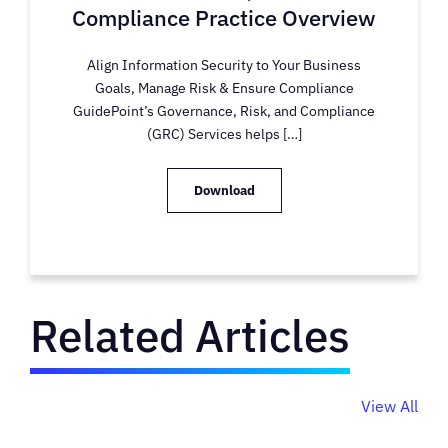
Compliance Practice Overview
Align Information Security to Your Business
Goals, Manage Risk & Ensure Compliance
GuidePoint’s Governance, Risk, and Compliance
(GRC) Services helps […]
Download
Related Articles
View All