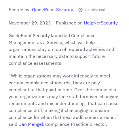
Posted by:
GuidePoint Security
< 1
min read
November 29, 2023 – Published on
HelpNetSecurity
GuidePoint Security launched Compliance
Management as a Service, which will help
organizations stay on top of required activities and
maintain the necessary data to support future
compliance assessments.
“While organizations may work intensely to meet
certain compliance standards, they are only
compliant at that point in time. Over the course of a
year, organizations may face staff turnover, changing
requirements and misunderstandings that can cause
compliance drift, making it challenging to ensure
compliance for when that next audit comes around,”
said
Dan Mengel
, Compliance Practice Director,