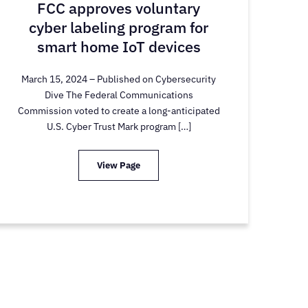
FCC approves voluntary
cyber labeling program for
smart home IoT devices
March 15, 2024 – Published on Cybersecurity
Dive The Federal Communications
Commission voted to create a long-anticipated
U.S. Cyber Trust Mark program […]
View Page