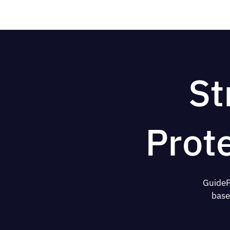
St
Prot
GuideP
base