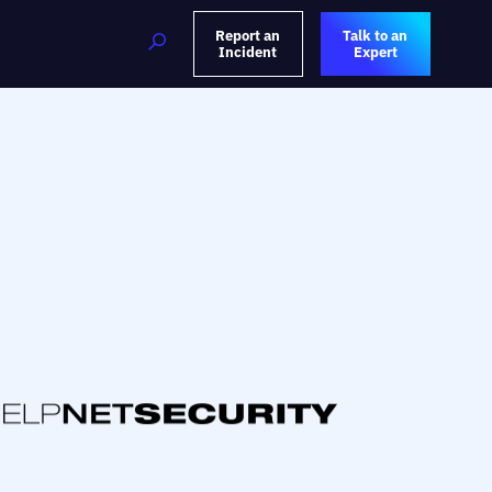
Report an
Talk to an
Incident
Expert