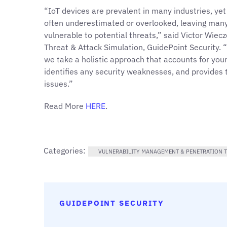
“IoT devices are prevalent in many industries, yet
often underestimated or overlooked, leaving many
vulnerable to potential threats,” said Victor Wiec
Threat & Attack Simulation, GuidePoint Security.
we take a holistic approach that accounts for your 
identifies any security weaknesses, and provides
issues.”
Read More
HERE
.
Categories:
VULNERABILITY MANAGEMENT & PENETRATION T
GUIDEPOINT SECURITY