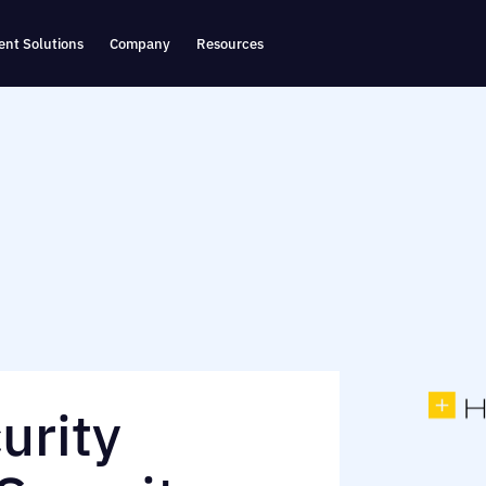
nt Solutions
Company
Resources
urity