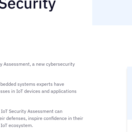
Security
ty Assessment, a new cybersecurity
embedded systems experts have
sses in IoT devices and applications
d IoT Security Assessment can
their defenses, inspire confidence in their
 IoT ecosystem.