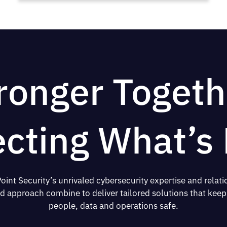
ronger Togeth
ecting What’s 
oint Security’s unrivaled cybersecurity expertise and relati
d approach combine to deliver tailored solutions that keep
people, data and operations safe.