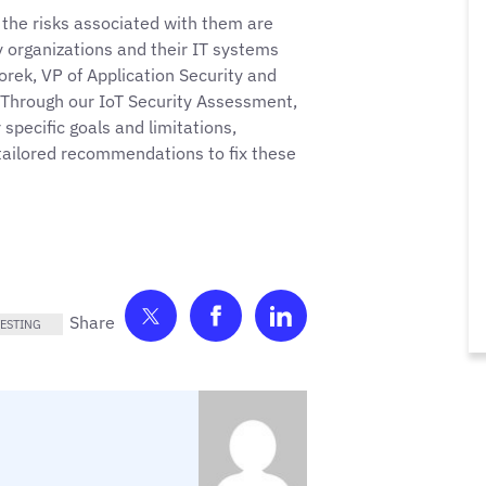
 the risks associated with them are
 organizations and their IT systems
zorek, VP of Application Security and
 “Through our IoT Security Assessment,
specific goals and limitations,
 tailored recommendations to fix these
Share on Twitter
Share on Facebook
Share on LinkedIn
ESTING