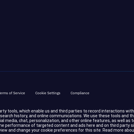
erms of Service
Cookie Settings
Compliance
party tools, which enable us and third parties to record interactions wit
d search history, and online communications. We use these tools and t
cial media, chat, personalization, and other online features, as well a
 performance of targeted content and ads here and on third party sites.
eview and change your cookie preferences for this site.
Read more abou