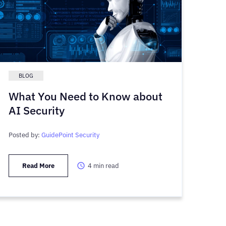
BLOG
What You Need to Know about
AI Security
Posted by:
GuidePoint Security
Read More
4
min read