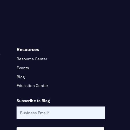
Resources
Resource Center
Events
Blog
Education Center
Subscribe to Blog