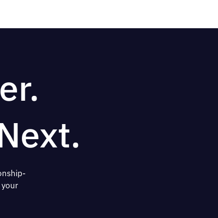
er.
Next.
onship-
 your