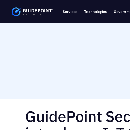
Services
Technologies
Governme
GuidePoint Sec