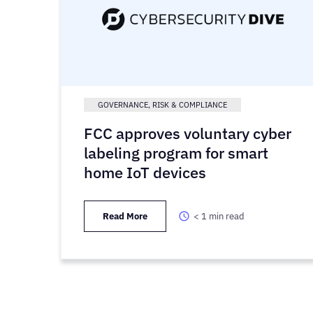
GOVERNANCE, RISK & COMPLIANCE
FCC approves voluntary cyber
labeling program for smart
home IoT devices
Read More
< 1
min read