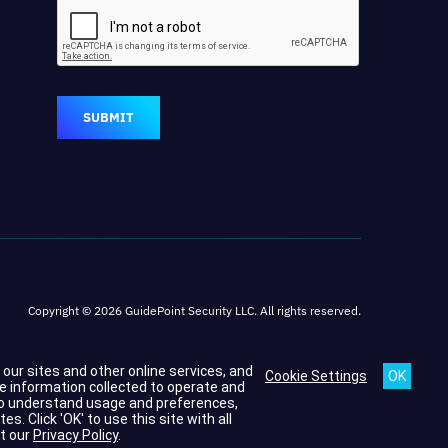
SUBMIT
Copyright © 2026 GuidePoint Security LLC. All rights reserved.
h our sites and other online services, and
Cookie Settings
he information collected to operate and
s to understand usage and preferences,
 Click 'OK' to use this site with all
t our
Privacy Policy
.