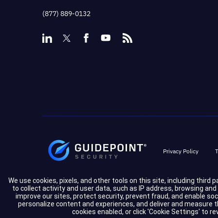
(877) 889-0132
Privacy Policy
T
We use cookies, pixels, and other tools on this site, including third 
to collect activity and user data, such as IP address, browsing an
improve our sites, protect security, prevent fraud, and enable so
personalize content and experiences, and deliver and measure the
cookies enabled, or click 'Cookie Settings' to r