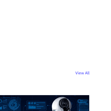
View All