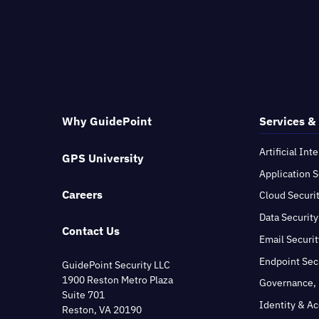
Why GuidePoint
Services &
Artificial Int
GPS University
Application S
Careers
Cloud Securi
Data Security
Contact Us
Email Securit
Endpoint Sec
GuidePoint Security LLC
1900 Reston Metro Plaza
Governance, 
Suite 701
Identity & A
Reston, VA 20190