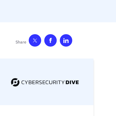
Share on Twitter
Share on Facebook
Share on LinkedIn