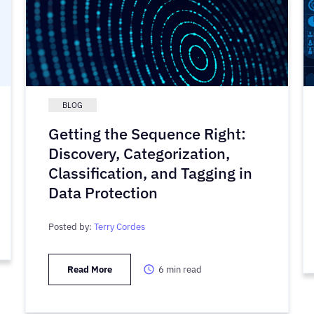
BLOG
Getting the Sequence Right:
Discovery, Categorization,
Classification, and Tagging in
Data Protection
Posted by:
Terry Cordes
Read More
6
min read