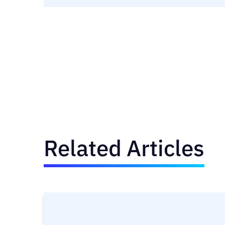
Related Articles