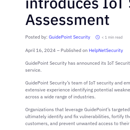
introduces IoT 
Assessment
Posted by:
GuidePoint Security
< 1
min read
April 16, 2024 – Published on
HelpNetSecurity
GuidePoint Security has announced its IoT Securi
service.
GuidePoint Security’s team of IoT security and 
extensive experience identifying potential weakne
across a wide range of industries.
Organizations that leverage GuidePoint’s targete
ultimately identify and fix vulnerabilities, fortify 
customers, and prevent unwanted access to their