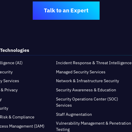
Talk to an Expert
 Technologies
elligence (AI)
Incident Response & Threat Intelligence
ecurity
Managed Security Services
ty Services
Network & Infrastructure Security
 & Privacy
Security Awareness & Education
y
Security Operations Center (SOC)
Services
urity
Staff Augmentation
Risk & Compliance
Vulnerability Management & Penetration
ccess Management (IAM)
Testing