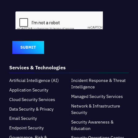
SUBMIT
Services & Technologies
Artificial Intelligence (AI)
Incident Response & Threat
Intelligence
Application Security
Managed Security Services
Cloud Security Services
Network & Infrastructure
Data Security & Privacy
Security
Email Security
Security Awareness &
Endpoint Security
Education
Governance, Risk &
Security Operations Center