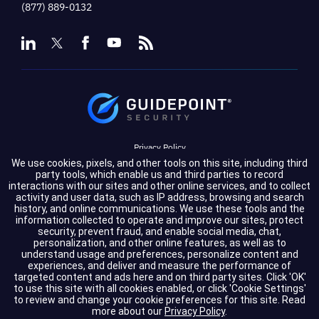
(877) 889-0132
Privacy Policy
We use cookies, pixels, and other tools on this site, including third
Terms of Service
party tools, which enable us and third parties to record
interactions with our sites and other online services, and to collect
activity and user data, such as IP address, browsing and search
Cookie Settings
history, and online communications. We use these tools and the
information collected to operate and improve our sites, protect
Compliance
security, prevent fraud, and enable social media, chat,
personalization, and other online features, as well as to
understand usage and preferences, personalize content and
experiences, and deliver and measure the performance of
Copyright © 2026 GuidePoint Security LLC. All rights reserved.
targeted content and ads here and on third party sites. Click 'OK'
to use this site with all cookies enabled, or click 'Cookie Settings'
to review and change your cookie preferences for this site.
Read
more about our
Privacy Policy
.