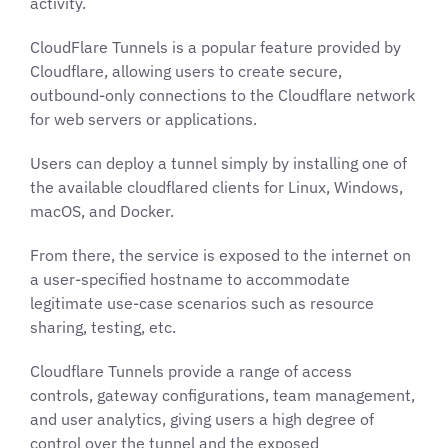
activity.
CloudFlare Tunnels is a popular feature provided by
Cloudflare, allowing users to create secure,
outbound-only connections to the Cloudflare network
for web servers or applications.
Users can deploy a tunnel simply by installing one of
the available cloudflared clients for Linux, Windows,
macOS, and Docker.
From there, the service is exposed to the internet on
a user-specified hostname to accommodate
legitimate use-case scenarios such as resource
sharing, testing, etc.
Cloudflare Tunnels provide a range of access
controls, gateway configurations, team management,
and user analytics, giving users a high degree of
control over the tunnel and the exposed