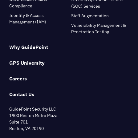
Compliance
(SOC) Services
Identity & Access
Staff Augmentation
Management (IAM)
Vulnerability Management &
Penetration Testing
Why GuidePoint
GPS University
Careers
Contact Us
GuidePoint Security LLC
1900 Reston Metro Plaza
Suite 701
Reston, VA 20190