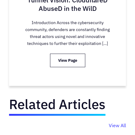
AbuseD in the WilD
Introduction Across the cybersecurity
community, defenders are constantly finding
threat actors using novel and innovative
techniques to further their exploitation […]
View Page
Related Articles
View All