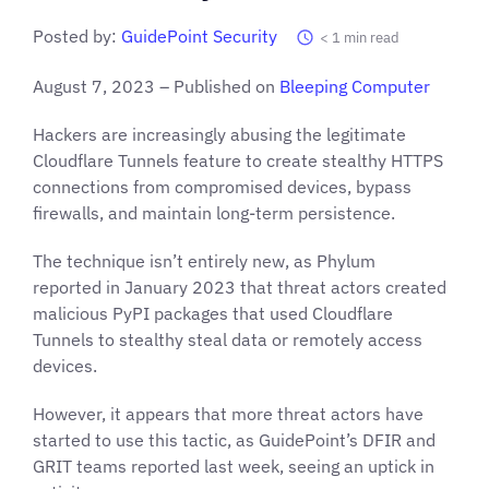
Posted by:
GuidePoint Security
< 1
min read
August 7, 2023 – Published on
Bleeping Computer
Hackers are increasingly abusing the legitimate
Cloudflare Tunnels feature to create stealthy HTTPS
connections from compromised devices, bypass
firewalls, and maintain long-term persistence.
The technique isn’t entirely new, as Phylum
reported in January 2023 that threat actors created
malicious PyPI packages that used Cloudflare
Tunnels to stealthy steal data or remotely access
devices.
However, it appears that more threat actors have
started to use this tactic, as GuidePoint’s DFIR and
GRIT teams reported last week, seeing an uptick in