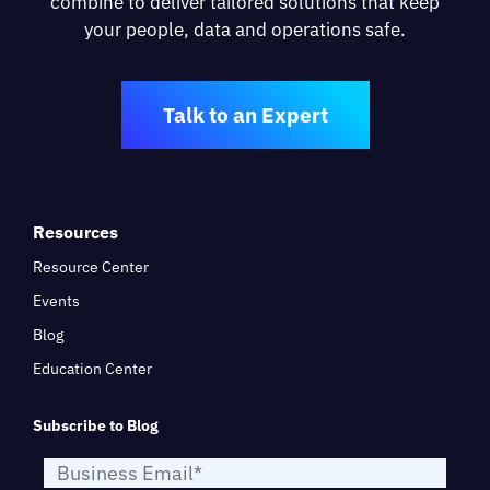
combine to deliver tailored solutions that keep
your people, data and operations safe.
Talk to an Expert
Resources
Resource Center
Events
Blog
Education Center
Subscribe to Blog