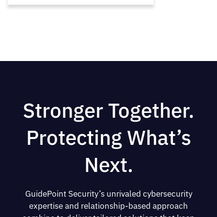
Stronger Together.
Protecting What’s
Next.
GuidePoint Security’s unrivaled cybersecurity
expertise and relationship-based approach