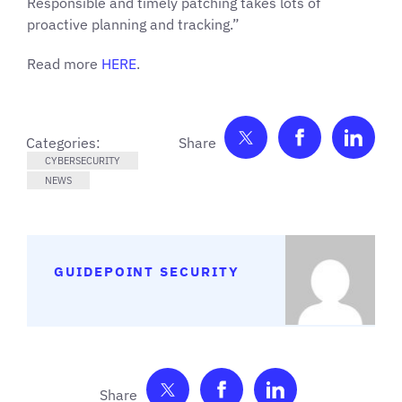
Responsible and timely patching takes lots of
proactive planning and tracking.”
Read more
HERE
.
Share on Twitter
Share on F
Shar
Categories:
CYBERSECURITY
NEWS
GUIDEPOINT SECURITY
Share on Twitter
Share on Facebook
Share on Link