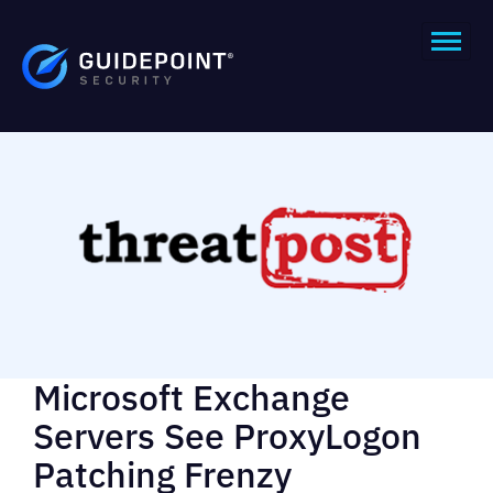
Microsoft Exchange
Servers See ProxyLogon
Patching Frenzy