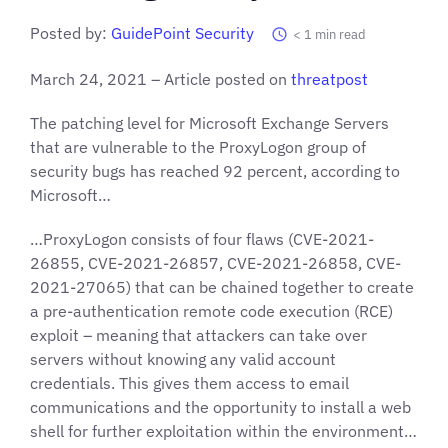
Posted by:
GuidePoint Security
< 1
min read
March 24, 2021 – Article posted on
threatpost
The patching level for Microsoft Exchange Servers
that are vulnerable to the ProxyLogon group of
security bugs has reached 92 percent, according to
Microsoft…
…ProxyLogon consists of four flaws (CVE-2021-
26855, CVE-2021-26857, CVE-2021-26858, CVE-
2021-27065) that can be chained together to create
a pre-authentication remote code execution (RCE)
exploit – meaning that attackers can take over
servers without knowing any valid account
credentials. This gives them access to email
communications and the opportunity to install a web
shell for further exploitation within the environment…