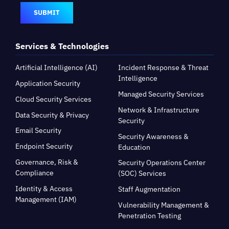
SUBMIT
Services & Technologies
Artificial Intelligence (AI)
Incident Response & Threat
Intelligence
Application Security
Managed Security Services
Cloud Security Services
Network & Infrastructure
Data Security & Privacy
Security
Email Security
Security Awareness &
Endpoint Security
Education
Governance, Risk &
Security Operations Center
Compliance
(SOC) Services
Identity & Access
Staff Augmentation
Management (IAM)
Vulnerability Management &
Penetration Testing