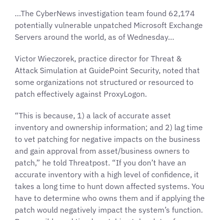
…The CyberNews investigation team found 62,174
potentially vulnerable unpatched Microsoft Exchange
Servers around the world, as of Wednesday…
Victor Wieczorek, practice director for Threat &
Attack Simulation at GuidePoint Security, noted that
some organizations not structured or resourced to
patch effectively against ProxyLogon.
“This is because, 1) a lack of accurate asset
inventory and ownership information; and 2) lag time
to vet patching for negative impacts on the business
and gain approval from asset/business owners to
patch,” he told Threatpost. “If you don’t have an
accurate inventory with a high level of confidence, it
takes a long time to hunt down affected systems. You
have to determine who owns them and if applying the
patch would negatively impact the system’s function.