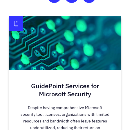
GuidePoint Services for
Microsoft Security
Despite having comprehensive Microsoft
security tool licenses, organizations with limited
resources and bandwidth often leave features
underutilized, reducing their return on