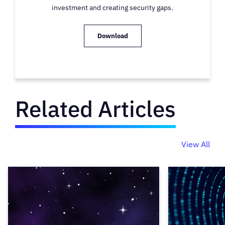
investment and creating security gaps.
Download
Related Articles
View All