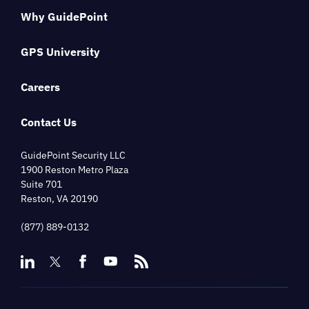
Why GuidePoint
GPS University
Careers
Contact Us
GuidePoint Security LLC
1900 Reston Metro Plaza
Suite 701
Reston, VA 20190
(877) 889-0132