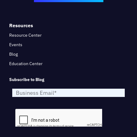
Resources
Resource Center
Events
Blog
Education Center
Subscribe to Blog