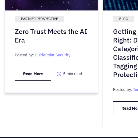
PARTNER PERSPECTIVE
BLOG
Zero Trust Meets the AI
Getting
Era
Right: D
Categori
Posted by:
GuidePoint Security
Classifi
Tagging
Protect
Read More
5
min read
Posted by:
Te
Read Mo