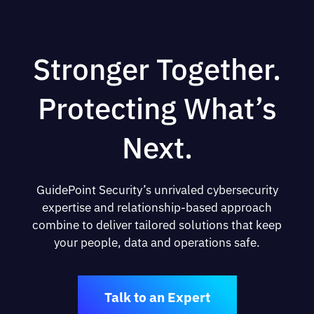
Stronger Together.
Protecting What’s
Next.
GuidePoint Security’s unrivaled cybersecurity
expertise and relationship-based approach
combine to deliver tailored solutions that keep
your people, data and operations safe.
Talk to an Expert