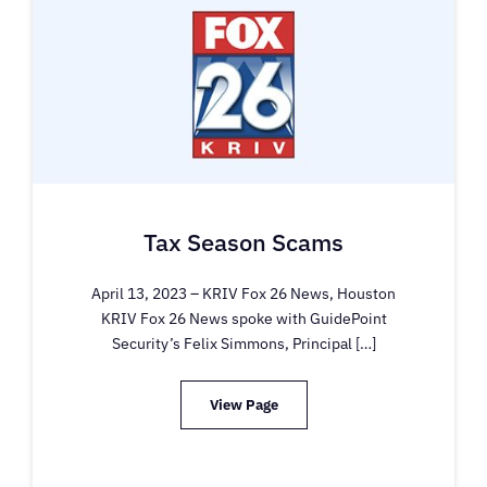
Tax Season Scams
April 13, 2023 – KRIV Fox 26 News, Houston
KRIV Fox 26 News spoke with GuidePoint
Security’s Felix Simmons, Principal […]
View Page