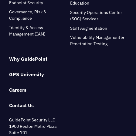
Endpoint Security
Education
Governance, Risk &
Security Operations Center
Compliance
(SOC) Services
Identity & Access
Staff Augmentation
Management (IAM)
Vulnerability Management &
Penetration Testing
Why GuidePoint
GPS University
Careers
Contact Us
GuidePoint Security LLC
1900 Reston Metro Plaza
Suite 701