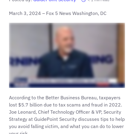
March 3, 2024 – Fox 5 News Washington, DC
According to the Better Business Bureau, taxpayers
lost $5.7 billion due to tax scams and fraud in 2022.
Joe Leonard, Chief Technology Officer & VP, Security
Strategy at GuidePoint Security discusses tips to help
you avoid falling victim, and what you can do to lower
your risk.