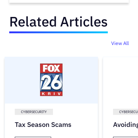
Related Articles
View All
CYBERSECURITY
CYBERSECU
Tax Season Scams
Avoidin