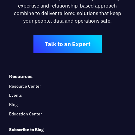
expertise and relationship-based approach
combine to deliver tailored solutions that keep
your people, data and operations safe.
Talk to an Expert
Resources
Resource Center
Events
Blog
Education Center
Subscribe to Blog