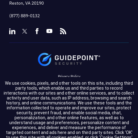
Reston, VA 20190
(877) 889-0132
Privacy Policy
We use cookies, pixels, and other tools on this site, including third
Terms of Service
party tools, which enable us and third parties to record
interactions with our sites and other online services, and to collect
activity and user data, such as IP address, browsing and search
Cookie Settings
history, and online communications. We use these tools and the
information collected to operate and improve our sites, protect
Compliance
security, prevent fraud, and enable social media, chat,
personalization, and other online features, as well as to
understand usage and preferences, personalize content and
experiences, and deliver and measure the performance of
Copyright © 2026 GuidePoint Security LLC. All rights reserved.
targeted content and ads here and on third party sites. Click 'OK'
to use this site with all cookies enabled, or click 'Cookie Settings'