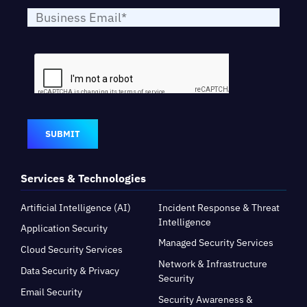
SUBMIT
Services & Technologies
Artificial Intelligence (AI)
Incident Response & Threat
Intelligence
Application Security
Managed Security Services
Cloud Security Services
Network & Infrastructure
Data Security & Privacy
Security
Email Security
Security Awareness &