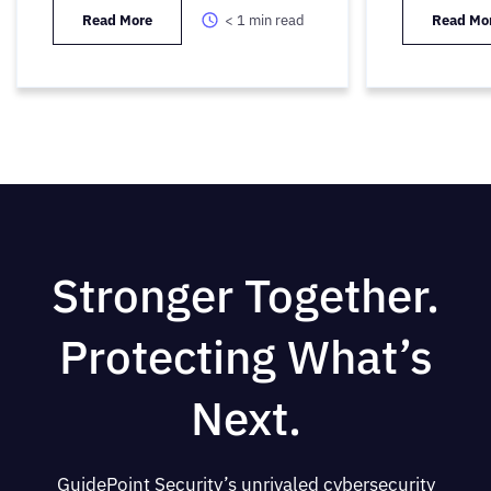
Read More
< 1
min read
Read Mo
Stronger Together.
Protecting What’s
Next.
GuidePoint Security’s unrivaled cybersecurity