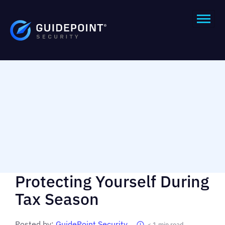
Protecting Yourself During
Tax Season
Posted by:
GuidePoint Security
< 1
min read