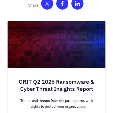
Share on Twitter
Share on Facebook
Share on Link
GRIT Q2 2026 Ransomware &
Cyber Threat Insights Report
Trends and threats from the past quarter, with
insights to protect your organization.