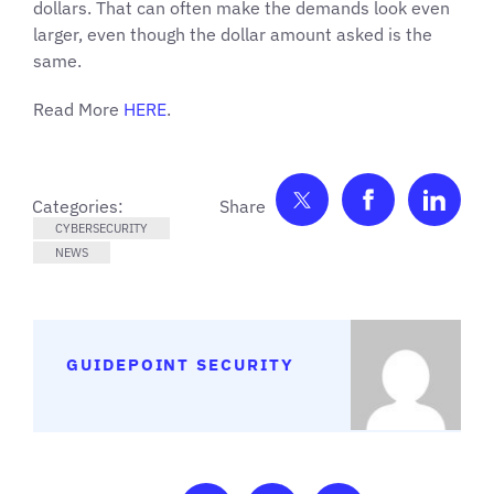
dollars. That can often make the demands look even
larger, even though the dollar amount asked is the
same.
Read More
HERE
.
Share on Twitter
Share on F
Shar
Categories:
CYBERSECURITY
NEWS
GUIDEPOINT SECURITY