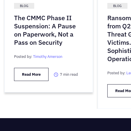
BLOG
BLOG
The CMMC Phase II
Ransomw
Suspension: A Pause
from Q2
on Paperwork, Not a
Threat 
Pass on Security
Victims
Sophist
Posted by:
Timothy Amerson
Operati
Posted by:
La
Read More
7
min read
Read Mo