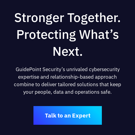
Stronger Together.
Protecting What’s
Next.
GuidePoint Security’s unrivaled cybersecurity
expertise and relationship-based approach
combine to deliver tailored solutions that keep
your people, data and operations safe.
Talk to an Expert