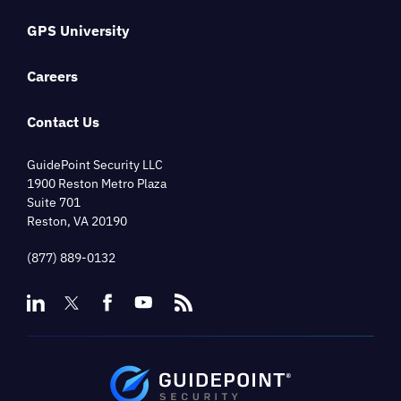
GPS University
Careers
Contact Us
GuidePoint Security LLC
1900 Reston Metro Plaza
Suite 701
Reston, VA 20190
(877) 889-0132