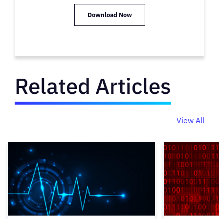
Download Now
Related Articles
View All