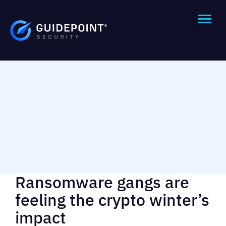
Ransomware gangs are
feeling the crypto winter’s
impact