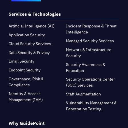
Services & Technologies
Artificial Intelligence (AI)
Incident Response & Threat
Intelligence
Application Security
Managed Security Services
Cloud Security Services
Network & Infrastructure
Data Security & Privacy
Security
Email Security
Security Awareness &
Endpoint Security
Education
Governance, Risk &
Security Operations Center
Compliance
(SOC) Services
Identity & Access
Staff Augmentation
Management (IAM)
Vulnerability Management &
Penetration Testing
Why GuidePoint