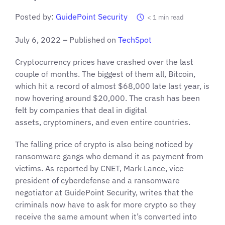
Posted by:
GuidePoint Security
< 1
min read
July 6, 2022 – Published on
TechSpot
Cryptocurrency prices have crashed over the last
couple of months. The biggest of them all, Bitcoin,
which hit a record of almost $68,000 late last year, is
now hovering around $20,000. The crash has been
felt by companies that deal in digital
assets, cryptominers, and even entire countries.
The falling price of crypto is also being noticed by
ransomware gangs who demand it as payment from
victims. As reported by CNET, Mark Lance, vice
president of cyberdefense and a ransomware
negotiator at GuidePoint Security, writes that the
criminals now have to ask for more crypto so they
receive the same amount when it’s converted into