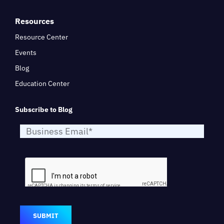
Resources
Resource Center
Events
Blog
Education Center
Subscribe to Blog
SUBMIT