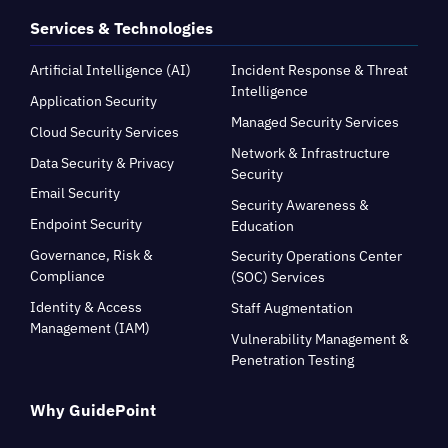
Services & Technologies
Artificial Intelligence (AI)
Incident Response & Threat
Intelligence
Application Security
Managed Security Services
Cloud Security Services
Network & Infrastructure
Data Security & Privacy
Security
Email Security
Security Awareness &
Endpoint Security
Education
Governance, Risk &
Security Operations Center
Compliance
(SOC) Services
Identity & Access
Staff Augmentation
Management (IAM)
Vulnerability Management &
Penetration Testing
Why GuidePoint