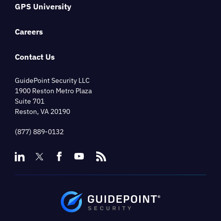
GPS University
Careers
Contact Us
GuidePoint Security LLC
1900 Reston Metro Plaza
Suite 701
Reston, VA 20190
(877) 889-0132