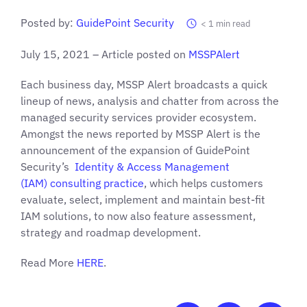
Posted by:
GuidePoint Security
< 1
min read
July 15, 2021 – Article posted on
MSSPAlert
Each business day, MSSP Alert broadcasts a quick
lineup of news, analysis and chatter from across the
managed security services provider ecosystem.
Amongst the news reported by MSSP Alert is the
announcement of the expansion of GuidePoint
Security’s
Identity & Access Management
(IAM) consulting practice
, which helps customers
evaluate, select, implement and maintain best-fit
IAM solutions, to now also feature assessment,
strategy and roadmap development.
Read More
HERE
.