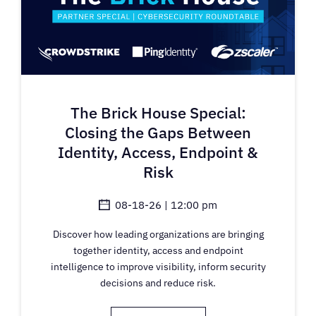
The Brick House Special:
Closing the Gaps Between
Identity, Access, Endpoint &
Risk
08-18-26 | 12:00 pm
Discover how leading organizations are bringing
together identity, access and endpoint
intelligence to improve visibility, inform security
decisions and reduce risk.