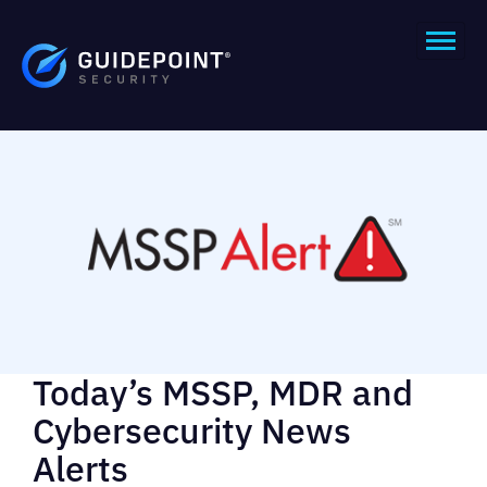
Today’s MSSP, MDR and
Cybersecurity News
Alerts