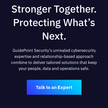
Stronger Together.
Protecting What’s
Next.
GuidePoint Security’s unrivaled cybersecurity
expertise and relationship-based approach
combine to deliver tailored solutions that keep
your people, data and operations safe.
Talk to an Expert