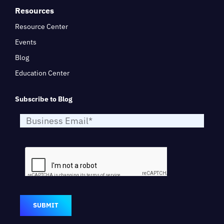
Resources
Resource Center
Events
Blog
Education Center
Subscribe to Blog
SUBMIT