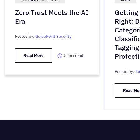
Zero Trust Meets the AI
Getting
Era
Right: D
Categori
Posted by:
GuidePoint Security
Classifi
Tagging
Protect
Read More
5
min read
Posted by:
Te
Read Mo