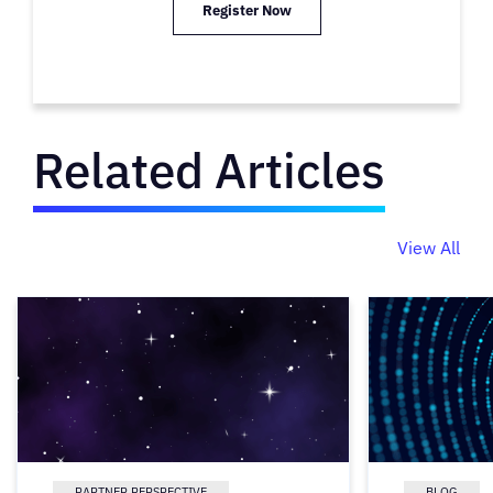
Register Now
Related Articles
View All
PARTNER PERSPECTIVE
BLOG