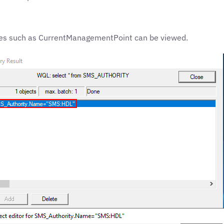
rties such as CurrentManagementPoint can be viewed.