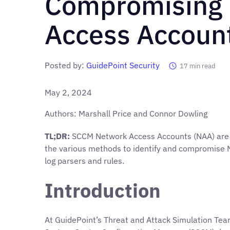
Compromising
Access Accoun
Posted by:
GuidePoint Security
17
min read
May 2, 2024
Authors: Marshall Price and Connor Dowling
TL;DR:
SCCM Network Access Accounts (NAA) are fre
the various methods to identify and compromise 
log parsers and rules.
Introduction
At GuidePoint’s Threat and Attack Simulation Team 