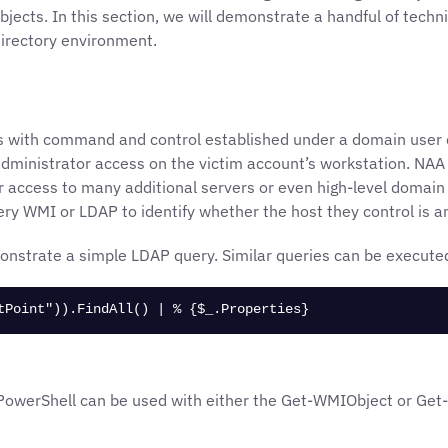
ects. In this section, we will demonstrate a handful of techn
Directory environment.
is with command and control established under a domain user 
 administrator access on the victim account’s workstation. NAA
r access to many additional servers or even high-level domain p
ery WMI or LDAP to identify whether the host they control is 
onstrate a simple LDAP query. Similar queries can be execute
tPoint")).FindAll() | % {$_.Properties}
werShell can be used with either the Get-WMIObject or Get