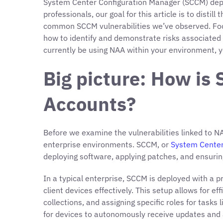
System Center Configuration Manager (SCCM) depl
professionals, our goal for this article is to disti
common SCCM vulnerabilities we’ve observed. Focu
how to identify and demonstrate risks associated 
currently be using NAA within your environment, y
Big picture: How i
Accounts?
Before we examine the vulnerabilities linked to NA
enterprise environments. SCCM, or
System Center
deploying software, applying patches, and ensuring
In a typical enterprise, SCCM is deployed with a
client devices effectively. This setup allows for e
collections, and assigning specific roles for task
for devices to autonomously receive updates and a