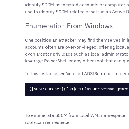
identify SCCM-associated accounts or computer obj
use to identify SCCM-related assets in an Active 
Enumeration From Windows
One position an attacker may find themselves in 
accounts often are over-privileged, offering local
even greater privileges such as local administrato
leverage PowerShell or any other tool that can qu
In this instance, we’ve used ADSISearcher to dem
([ADSISearcher]("objectClass=mSSMSManagemen
To enumerate SCCM from local WMI namespace, Po
root/ccm namespace.