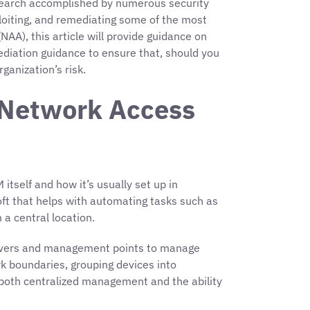
search accomplished by numerous security
exploiting, and remediating some of the most
A), this article will provide guidance on
ediation guidance to ensure that, should you
ganization’s risk.
 Network Access
itself and how it’s usually set up in
soft that helps with automating tasks such as
 a central location.
 servers and management points to manage
ork boundaries, grouping devices into
ts both centralized management and the ability