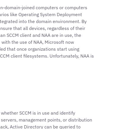
non-domain-joined computers or computers
enarios like Operating System Deployment
integrated into the domain environment. By
nsure that all devices, regardless of their
an SCCM client and NAA are in use, the
 with the use of NAA, Microsoft now
ed that once organizations start using
CM client filesystems. Unfortunately, NAA is
h whether SCCM is in use and identify
 servers, management points, or distribution
ack, Active Directory can be queried to