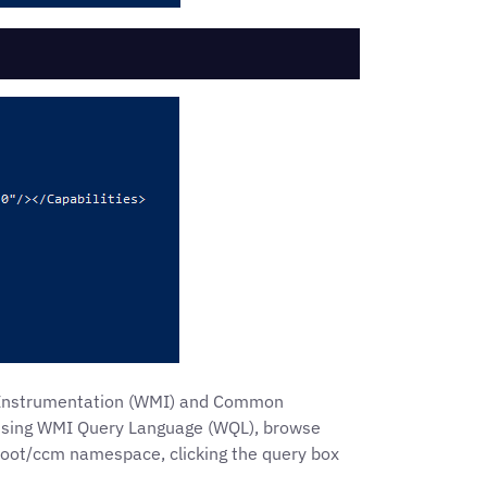
t Instrumentation (WMI) and Common
a using WMI Query Language (WQL), browse
root/ccm namespace, clicking the query box