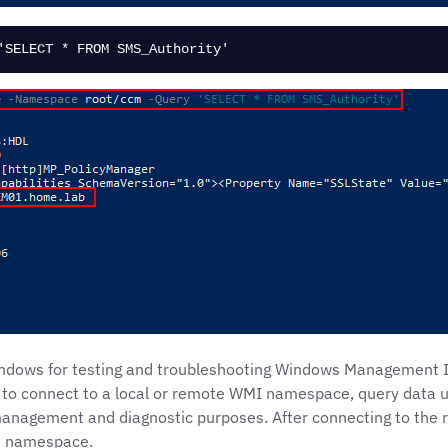
'SELECT * FROM SMS_Authority'
 Windows for testing and troubleshooting Windows Managemen
ou to connect to a local or remote WMI namespace, query dat
management and diagnostic purposes. After connecting to the 
is namespace.