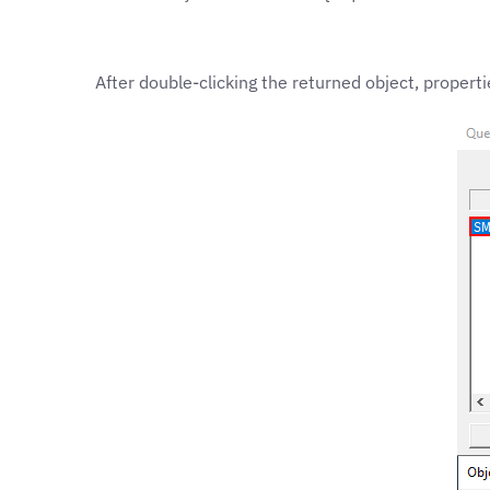
After double-clicking the returned object, prope