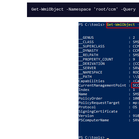
Get-WmiObject -Namespace 'root/ccm' -Query 