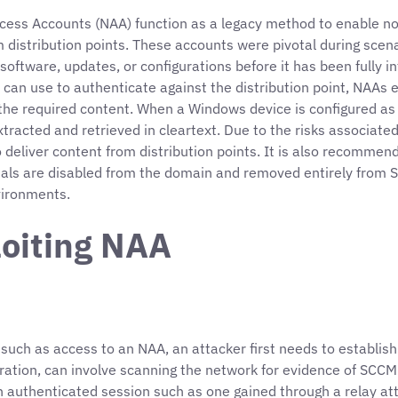
ccess Accounts (NAA) function as a legacy method to enable 
om distribution points. These accounts were pivotal during sc
oftware, updates, or configurations before it has been fully 
 can use to authenticate against the distribution point, NAAs e
he required content. When a Windows device is configured as 
acted and retrieved in cleartext. Due to the risks associated
liver content from distribution points. It is also recommend
als are disabled from the domain and removed entirely from SC
nvironments.
loiting NAA
M such as access to an NAA, an attacker first needs to establis
ation, can involve scanning the network for evidence of SCCM
n authenticated session such as one gained through a relay att