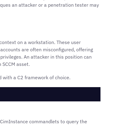
iques an attacker or a penetration tester may
context on a workstation. These user
 accounts are often misconfigured, offering
rivileges. An attacker in this position can
an SCCM asset.
d with a C2 framework of choice.
-CimInstance commandlets to query the