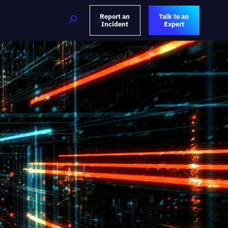
Report an
Talk to an
Incident
Expert