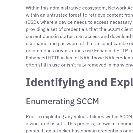
Within this administrative ecosystem, Network A
within an untrusted forest to retrieve content fr
(OSD), where a device needs to access necessary s
providing a set of credentials that the SCCM client
current domain status, can access and download t
username and password of that account can be extr
recommends organizations use Enhanced HTTP to de
Enhanced HTTP in lieu of NAA, those NAA credenti
often still in use or isn’t fully removed in many e
Identifying and Exp
Enumerating SCCM
Prior to exploiting any vulnerabilities within SCC
associated assets. This process, known as enumer
points. If an attacker has domain credentials or a