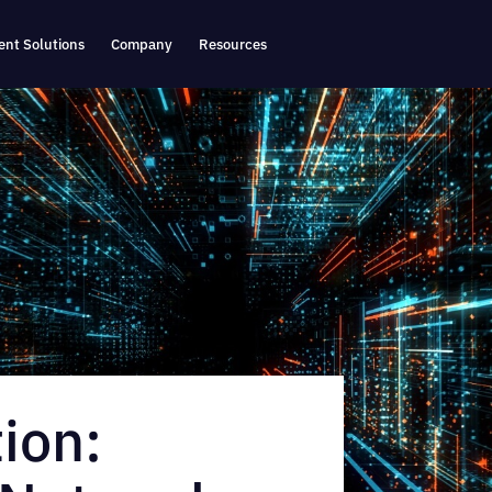
nt Solutions
Company
Resources
ion: