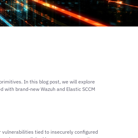
mitives. In this blog post, we will explore
led with brand-new Wazuh and Elastic SCCM
vulnerabilities tied to insecurely configured