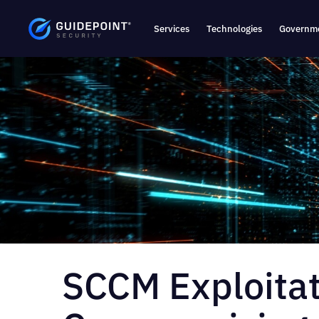
Services
Technologies
Governme
SCCM Exploitat