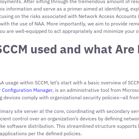
oyments. After sifting through the tremendous amount of re
ll this information and serve as a primer aimed at identifying, 
sing on the risks associated with Network Access Accounts (NA
with the use of NAA. More importantly, we aim to provide rem
ou are well-equipped to act appropriately and minimize your or
s SCCM used and what Are
A usage within SCCM, let’s start with a basic overview of SCCM 
 Configuration Manager
, is an administrative tool from Micro
 devices comply with organizational security policies—all from
 primary site server at the core, coordinating with secondary
fficient control over an organization’s devices by defining netw
s like software distribution. This streamlined structure suppor
pplications per the defined policies.