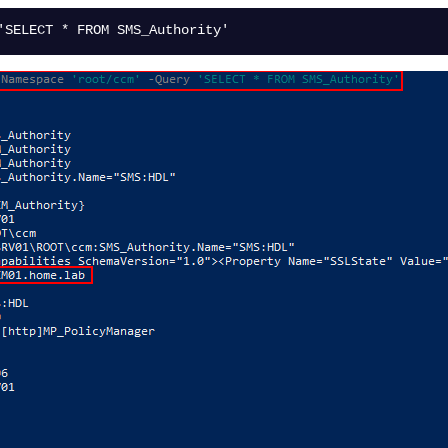
'SELECT * FROM SMS_Authority'