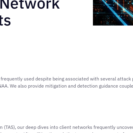
 Network
ts
quently used despite being associated with several attack pri
NAA. We also provide mitigation and detection guidance coup
(TAS), our deep dives into client networks frequently uncover 