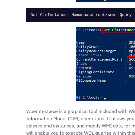
Get-CimInstance -Namespace root/ccm -Query 
Wbemtest.exe is a graphical tool included with
Information Model (CIM) operations. It allows y
classes and instances, and modify WMI data for 
will enable you to execute WQL queries within th