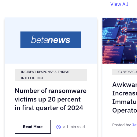
View All
INCIDENT RESPONSE & THREAT
CYBERSECU
INTELLIGENCE
Awkwar
Number of ransomware
Increas
victims up 20 percent
Immatu
in first quarter of 2024
Operato
Posted by:
Ja
Read More
< 1
min read