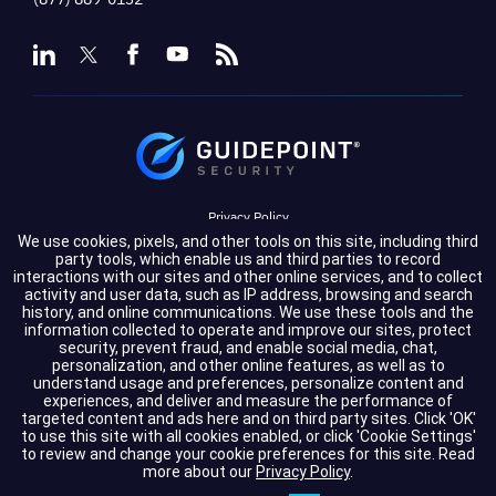
Privacy Policy
We use cookies, pixels, and other tools on this site, including third
Terms of Service
party tools, which enable us and third parties to record
interactions with our sites and other online services, and to collect
activity and user data, such as IP address, browsing and search
Cookie Settings
history, and online communications. We use these tools and the
information collected to operate and improve our sites, protect
Compliance
security, prevent fraud, and enable social media, chat,
personalization, and other online features, as well as to
understand usage and preferences, personalize content and
experiences, and deliver and measure the performance of
Copyright © 2026 GuidePoint Security LLC. All rights reserved.
targeted content and ads here and on third party sites. Click 'OK'
to use this site with all cookies enabled, or click 'Cookie Settings'
to review and change your cookie preferences for this site.
Read
more about our
Privacy Policy
.