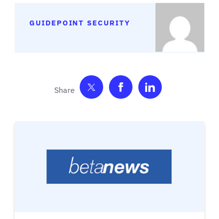
GUIDEPOINT SECURITY
Share on Twitter
Share on Facebook
Share on Link