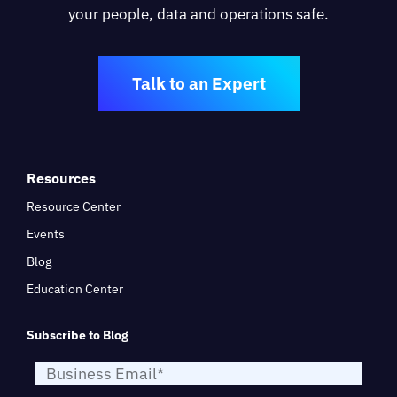
your people, data and operations safe.
Talk to an Expert
Resources
Resource Center
Events
Blog
Education Center
Subscribe to Blog