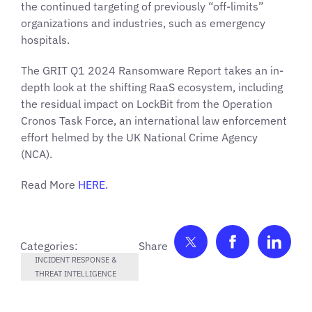
the continued targeting of previously “off-limits”
organizations and industries, such as emergency
hospitals.
The GRIT Q1 2024 Ransomware Report takes an in-
depth look at the shifting RaaS ecosystem, including
the residual impact on LockBit from the Operation
Cronos Task Force, an international law enforcement
effort helmed by the UK National Crime Agency
(NCA).
Read More
HERE
.
Share on Twitter
Share on F
Shar
Categories:
INCIDENT RESPONSE &
THREAT INTELLIGENCE