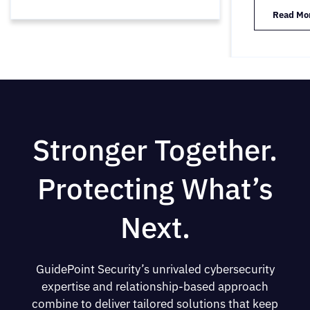
Read Mo
Stronger Together.
Protecting What’s
Next.
GuidePoint Security’s unrivaled cybersecurity
expertise and relationship-based approach
combine to deliver tailored solutions that keep