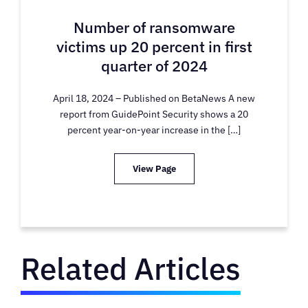
Number of ransomware
victims up 20 percent in first
quarter of 2024
April 18, 2024 – Published on BetaNews A new
report from GuidePoint Security shows a 20
percent year-on-year increase in the […]
View Page
Related Articles