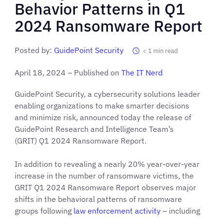
Behavior Patterns in Q1
2024 Ransomware Report
Posted by:
GuidePoint Security
< 1
min read
April 18, 2024 – Published on
The IT Nerd
GuidePoint Security, a cybersecurity solutions leader
enabling organizations to make smarter decisions
and minimize risk, announced today the release of
GuidePoint Research and Intelligence Team’s
(GRIT) Q1 2024 Ransomware Report.
In addition to revealing a nearly 20% year-over-year
increase in the number of ransomware victims, the
GRIT Q1 2024 Ransomware Report observes major
shifts in the behavioral patterns of ransomware
groups following
law enforcement activity
– including