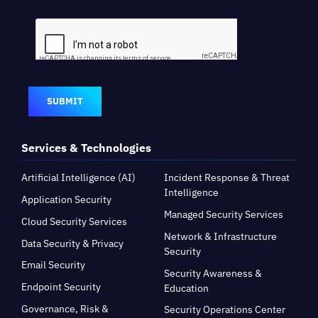
SUBMIT
Services & Technologies
Artificial Intelligence (AI)
Incident Response & Threat
Intelligence
Application Security
Managed Security Services
Cloud Security Services
Network & Infrastructure
Data Security & Privacy
Security
Email Security
Security Awareness &
Endpoint Security
Education
Governance, Risk &
Security Operations Center