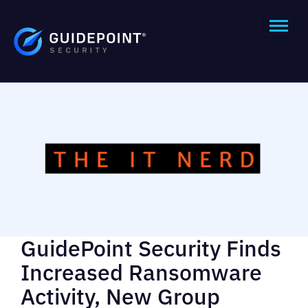
GuidePoint Security Finds
Increased Ransomware
Activity, New Group