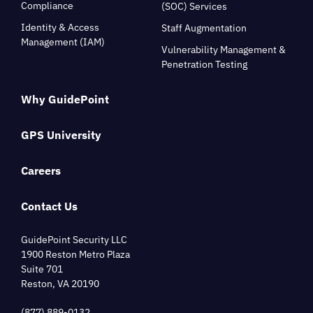
Compliance
(SOC) Services
Identity & Access
Staff Augmentation
Management (IAM)
Vulnerability Management &
Penetration Testing
Why GuidePoint
GPS University
Careers
Contact Us
GuidePoint Security LLC
1900 Reston Metro Plaza
Suite 701
Reston, VA 20190
(877) 889-0132