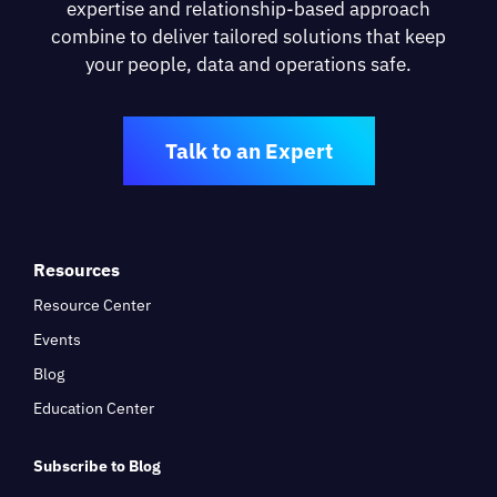
expertise and relationship-based approach
combine to deliver tailored solutions that keep
your people, data and operations safe.
Talk to an Expert
Resources
Resource Center
Events
Blog
Education Center
Subscribe to Blog