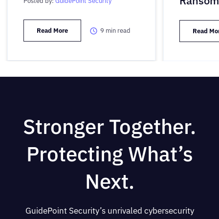
Ransom
Posted by:
GuidePoint Security
Read More
9
min read
Read Mo
Stronger Together.
Protecting What’s
Next.
GuidePoint Security’s unrivaled cybersecurity