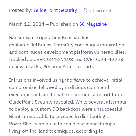
Posted by:
GuidePoint Security
< 1
min read
March 12, 2024 – Published on
SC Magazine
Ransomware operation BianLian has
exploited JetBrains TeamCity continuous integration
and continuous development platform vulnerabilities,
tracked as CVE-2024-27198 and CVE-2024-42793,
in new attacks, Security Affairs reports.
Intrusions involved using the flaws to achieve initial
compromise, followed by malicious command
execution and additional exploitation, a report from
GuidePoint Security revealed. While several attempts
to deploy a custom GO backdoor were unsuccessful,
BianLian was able to succeed in distributing a
PowerShell version of the said backdoor through
living-off-the-land techniques, according to