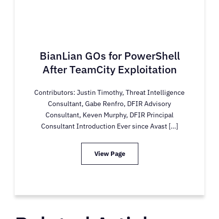
BianLian GOs for PowerShell
After TeamCity Exploitation
Contributors: Justin Timothy, Threat Intelligence
Consultant, Gabe Renfro, DFIR Advisory
Consultant, Keven Murphy, DFIR Principal
Consultant Introduction Ever since Avast […]
View Page