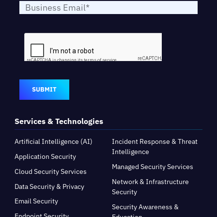
SUBMIT
Services & Technologies
Artificial Intelligence (AI)
Incident Response & Threat
Intelligence
Application Security
Managed Security Services
Cloud Security Services
Network & Infrastructure
Data Security & Privacy
Security
Email Security
Security Awareness &
Endpoint Security
Education