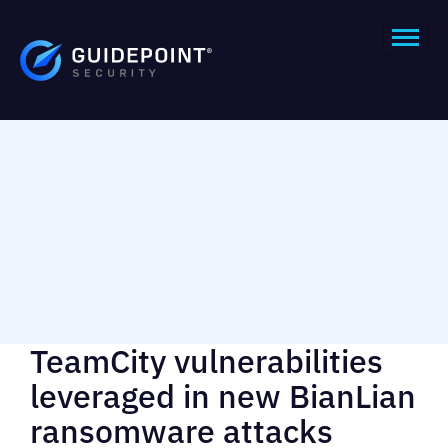
TeamCity vulnerabilities
leveraged in new BianLian
ransomware attacks