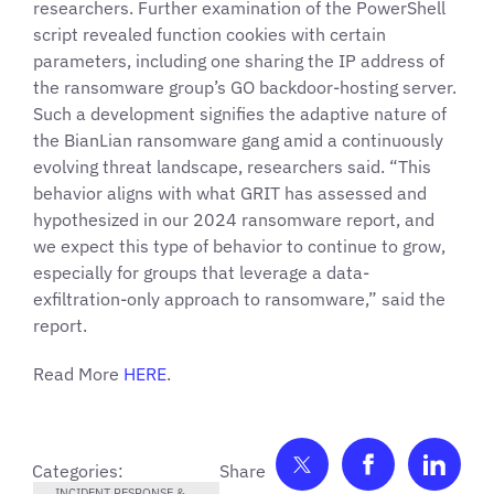
researchers. Further examination of the PowerShell
script revealed function cookies with certain
parameters, including one sharing the IP address of
the ransomware group’s GO backdoor-hosting server.
Such a development signifies the adaptive nature of
the BianLian ransomware gang amid a continuously
evolving threat landscape, researchers said. “This
behavior aligns with what GRIT has assessed and
hypothesized in our 2024 ransomware report, and
we expect this type of behavior to continue to grow,
especially for groups that leverage a data-
exfiltration-only approach to ransomware,” said the
report.
Read More
HERE
.
Share on Twitter
Share on F
Shar
Categories:
INCIDENT RESPONSE &