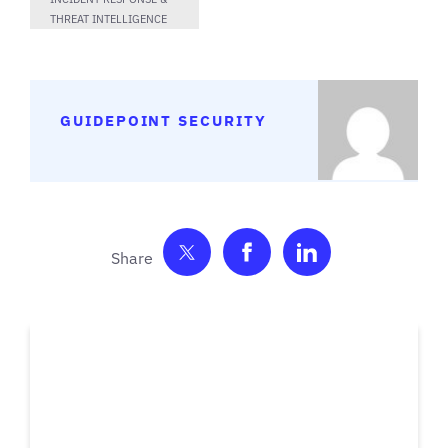
THREAT INTELLIGENCE
GUIDEPOINT SECURITY
Share on Twitter
Share on Facebook
Share on Link