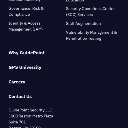
Governance, Risk &
Security Operations Center
Compliance
(SOC) Services
Identity & Access
Staff Augmentation
Management (IAM)
Vulnerability Management &
Penetration Testing
Why GuidePoint
GPS University
Careers
Contact Us
GuidePoint Security LLC
1900 Reston Metro Plaza
Suite 701
Reston, VA 20190