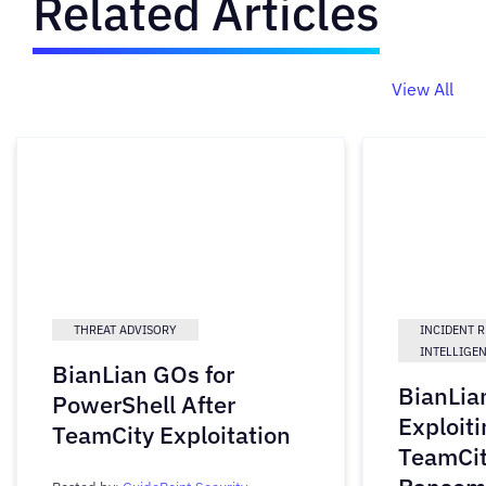
Related Articles
View All
THREAT ADVISORY
INCIDENT 
INTELLIGE
BianLian GOs for
BianLia
PowerShell After
Exploiti
TeamCity Exploitation
TeamCit