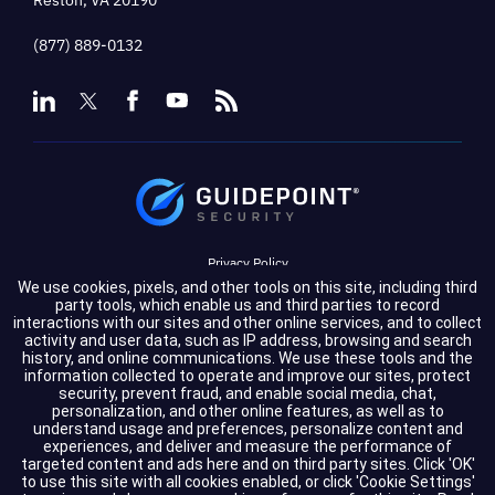
(877) 889-0132
Privacy Policy
We use cookies, pixels, and other tools on this site, including third
Terms of Service
party tools, which enable us and third parties to record
interactions with our sites and other online services, and to collect
activity and user data, such as IP address, browsing and search
Cookie Settings
history, and online communications. We use these tools and the
information collected to operate and improve our sites, protect
Compliance
security, prevent fraud, and enable social media, chat,
personalization, and other online features, as well as to
understand usage and preferences, personalize content and
experiences, and deliver and measure the performance of
Copyright © 2026 GuidePoint Security LLC. All rights reserved.
targeted content and ads here and on third party sites. Click 'OK'
to use this site with all cookies enabled, or click 'Cookie Settings'