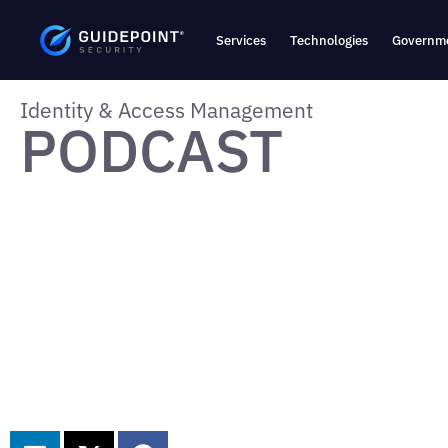
Services
Technologies
Governme
Identity & Access Management
PODCAST