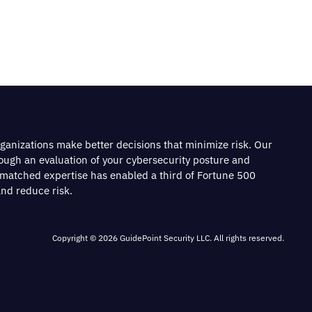
rganizations make better decisions that minimize risk. Our
rough an evaluation of your cybersecurity posture and
nmatched expertise has enabled a third of Fortune 500
nd reduce risk.
Copyright © 2026 GuidePoint Security LLC. All rights reserved.