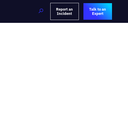
Report an
Talk to an
Incident
Expert