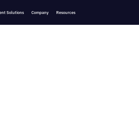
nt Solutions
Company
Resources