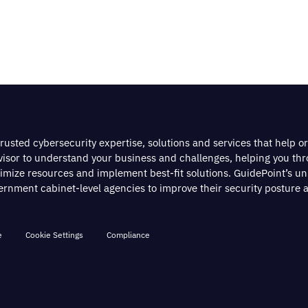
rusted cybersecurity expertise, solutions and services that help o
dvisor to understand your business and challenges, helping you th
timize resources and implement best-fit solutions. GuidePoint’s u
nment cabinet-level agencies to improve their security posture a
e
Cookie Settings
Compliance