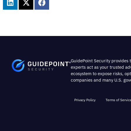
GuidePoint Security provides t
experts act as your trusted a
ecosystem to expose risks, op
companies and many U.S. gover
Privacy Policy
Terms of Servic