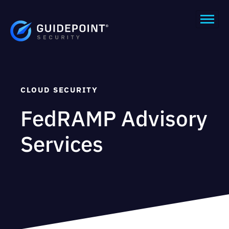
CLOUD SECURITY
FedRAMP Advisory
Services