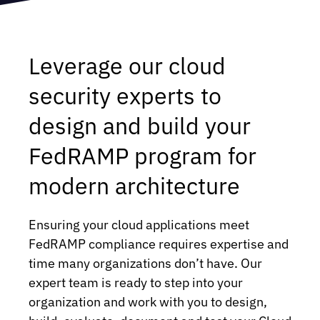
Leverage our cloud
security experts to
design and build your
FedRAMP program for
modern architecture
Ensuring your cloud applications meet
FedRAMP compliance requires expertise and
time many organizations don’t have. Our
expert team is ready to step into your
organization and work with you to design,