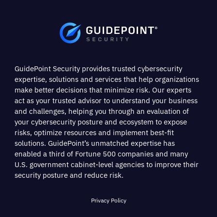
GuidePoint Security provides trusted cybersecurity
expertise, solutions and services that help organizations
make better decisions that minimize risk. Our experts
act as your trusted advisor to understand your business
and challenges, helping you through an evaluation of
your cybersecurity posture and ecosystem to expose
risks, optimize resources and implement best-fit
solutions. GuidePoint’s unmatched expertise has
enabled a third of Fortune 500 companies and many
U.S. government cabinet-level agencies to improve their
security posture and reduce risk.
Privacy Policy