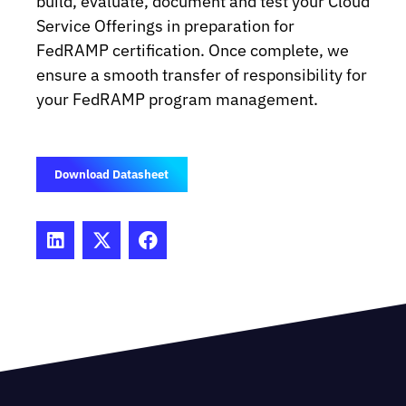
build, evaluate, document and test your Cloud
Service Offerings in preparation for
FedRAMP certification. Once complete, we
ensure a smooth transfer of responsibility for
your FedRAMP program management.
Download Datasheet