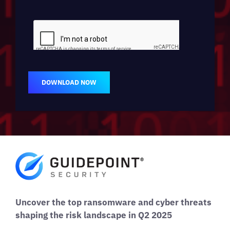
DOWNLOAD NOW
Uncover the top ransomware and cyber threats
shaping the risk landscape in Q2 2025