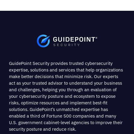
GuidePoint Security provides trusted cybersecurity
expertise, solutions and services that help organizations
make better decisions that minimize risk. Our experts
act as your trusted advisor to understand your business
and challenges, helping you through an evaluation of
your cybersecurity posture and ecosystem to expose
risks, optimize resources and implement best-fit
solutions. GuidePoint’s unmatched expertise has
enabled a third of Fortune 500 companies and many
U.S. government cabinet-level agencies to improve their
security posture and reduce risk.