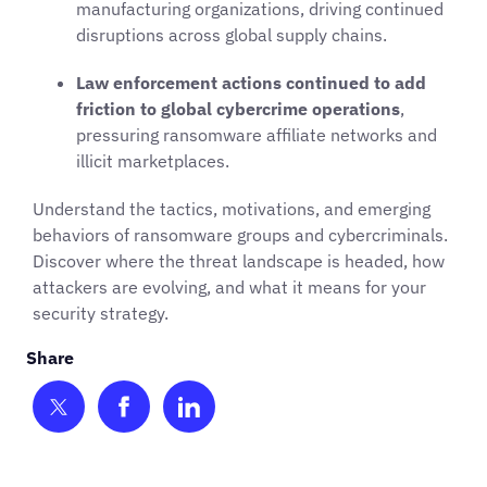
manufacturing organizations, driving continued
disruptions across global supply chains.
Law enforcement actions continued to add
friction to global cybercrime operations
,
pressuring ransomware affiliate networks and
illicit marketplaces.
Understand the tactics, motivations, and emerging
behaviors of ransomware groups and cybercriminals.
Discover where the threat landscape is headed, how
attackers are evolving, and what it means for your
security strategy.
Share on Twitter
Share on Facebook
Share on LinkedIn