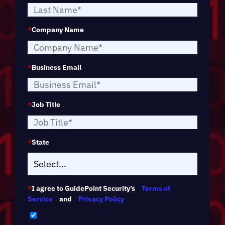
*
Company Name
*
Business Email
*
Job Title
*
State
*
I agree to GuidePoint Security’s
Terms of
Service
and
Privacy Policy