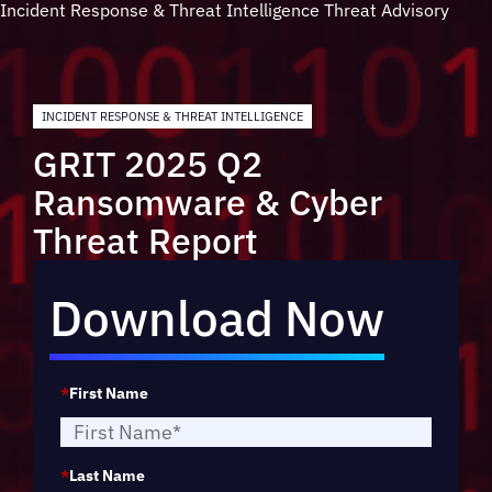
Incident Response & Threat Intelligence
Threat Advisory
INCIDENT RESPONSE & THREAT INTELLIGENCE
GRIT 2025 Q2
Ransomware & Cyber
Threat Report
Download Now
*
First Name
*
Last Name