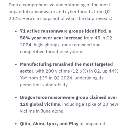
Gain a comprehensive understanding of the most
impactful ransomware and cyber threats from Q2
2025. Here’s a snapshot of what the data reveals:
71 active ransomware groups identified, a
58% year-over-year increase
from 45 in Q2
2024, highlighting a more crowded and
competitive threat ecosystem.
Manufacturing remained the most targeted
sector
, with 200 victims (12.6%) in Q2, up 44%
YoY from 139 in Q2 2024, underlining its
persistent vulnerability.
DragonForce ransomware group claimed over
120 global victims
, including a spike of 20 new
victims in June alone.
Qilin, Akira, Lynx, and Play
all impacted