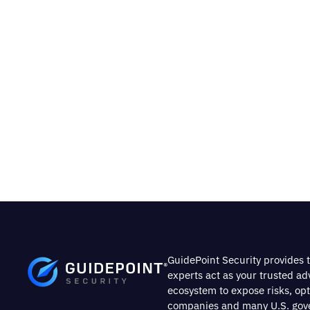
GuidePoint Security provides t
experts act as your trusted a
ecosystem to expose risks, op
companies and many U.S. gover