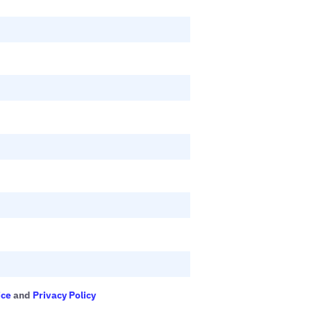
ice
and
Privacy Policy