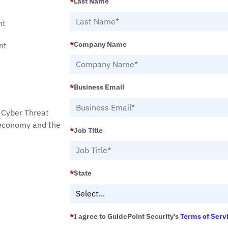
*
Last Name
nt
*
Company Name
nt
*
Business Email
 Cyber Threat
e economy and the
*
Job Title
*
State
*
I agree to GuidePoint Security’s
Terms of Serv