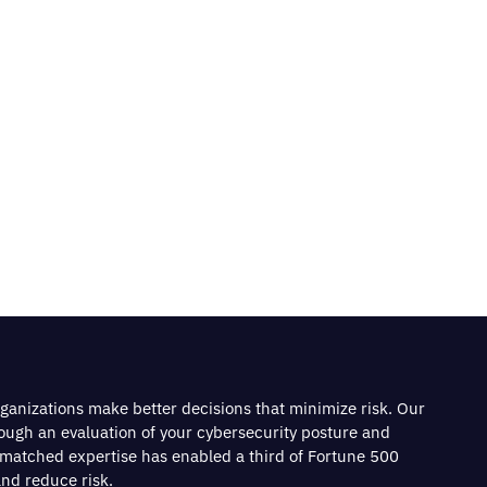
rganizations make better decisions that minimize risk. Our
rough an evaluation of your cybersecurity posture and
nmatched expertise has enabled a third of Fortune 500
nd reduce risk.