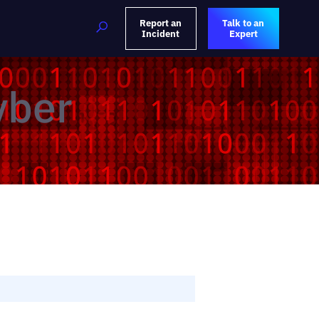
Report an
Talk to an
Incident
Expert
yber