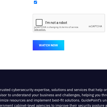
WATCH NOW
rusted cybersecurity expertise, solutions and services that help o
dvisor to understand your business and challenges, helping you th
timize resources and implement best-fit solutions. GuidePoint’s u
nment cabinet-level agencies to improve their security posture a