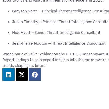
actor tactics and what it all means for defenders in 2025.
Grayson North – Principal Threat Intelligence Consulta
Justin Timothy – Principal Threat Intelligence Consulta
Nick Hyatt – Senior Threat Intelligence Consultant
Jean-Pierre Mouton — Threat Intelligence Consultant
Watch our exclusive webinar on the GRIT Q3 Ransomware &
Report findings to gain expert insights into the ransomwar
trends shaping its future.