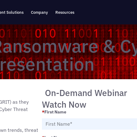
nt Solutions
Company
Resources
Ransomware & C
resentation
On-Demand Webinar
Watch Now
GRIT) as they
Cyber Threat
*
First Name
own trends, threat