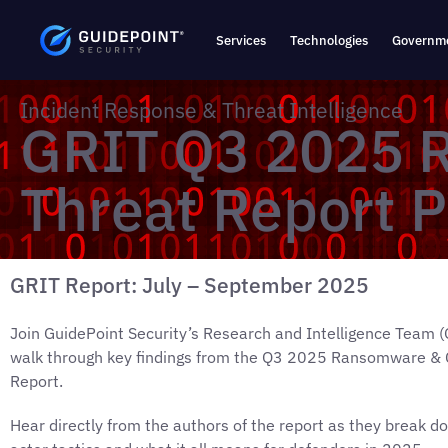
Services
Technologies
Governme
Incident Response & Threat Intelligence
GRIT Q3 2025 
Threat Report P
GRIT Report: July – September 2025
Join GuidePoint Security’s Research and Intelligence Team (
walk through key findings from the Q3 2025 Ransomware & 
Report.
Hear directly from the authors of the report as they break d