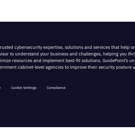
rusted cybersecurity expertise, solutions and services that help o
dvisor to understand your business and challenges, helping you th
timize resources and implement best-fit solutions. GuidePoint’s u
nment cabinet-level agencies to improve their security posture a
e
Cookie Settings
Compliance