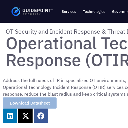
Services
Technologies
Governme
OT Security and Incident Response & Threat 
Operational Tec
Response (OTIR
Address the full needs of IR in specialized OT environments,
Operational Technology Incident Response (OTIR) services c
response, reduce the blast radius and keep critical systems 
Download Datasheet