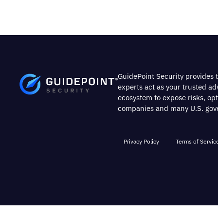
GuidePoint Security provides t
experts act as your trusted a
ecosystem to expose risks, op
companies and many U.S. gover
Privacy Policy
Terms of Servic