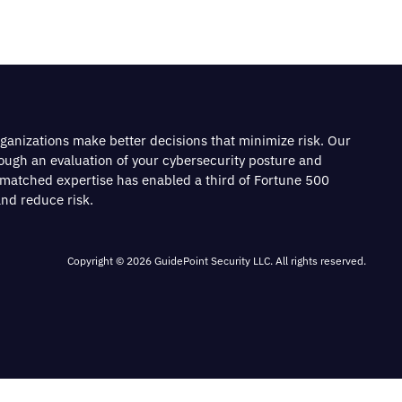
rganizations make better decisions that minimize risk. Our
rough an evaluation of your cybersecurity posture and
nmatched expertise has enabled a third of Fortune 500
nd reduce risk.
Copyright © 2026 GuidePoint Security LLC. All rights reserved.