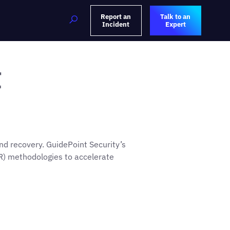
Report an
Talk to an
Incident
Expert
t
nd recovery. GuidePoint Security’s
R) methodologies to accelerate