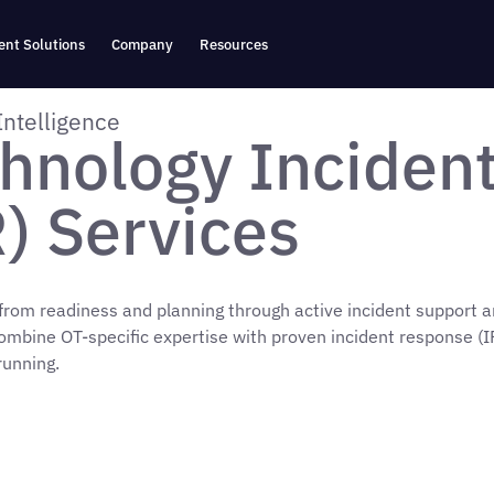
nt Solutions
Company
Resources
Intelligence
hnology Inciden
) Services
 from readiness and planning through active incident support a
ombine OT-specific expertise with proven incident response (I
running.