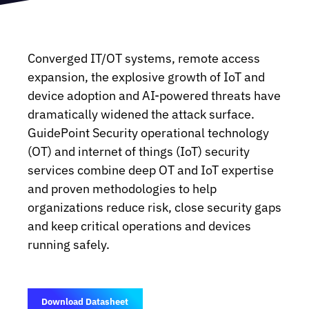
Converged IT/OT systems, remote access
expansion, the explosive growth of IoT and
device adoption and AI-powered threats have
dramatically widened the attack surface.
GuidePoint Security operational technology
(OT) and internet of things (IoT) security
services combine deep OT and IoT expertise
and proven methodologies to help
organizations reduce risk, close security gaps
and keep critical operations and devices
running safely.
Download Datasheet