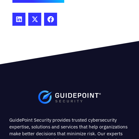
GuidePoint Security provides trusted cybersecurity
expertise, solutions and services that help organizations
make better decisions that minimize risk. Our experts