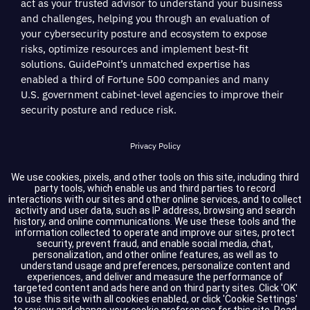
act as your trusted advisor to understand your business
and challenges, helping you through an evaluation of
your cybersecurity posture and ecosystem to expose
risks, optimize resources and implement best-fit
solutions. GuidePoint’s unmatched expertise has
enabled a third of Fortune 500 companies and many
U.S. government cabinet-level agencies to improve their
security posture and reduce risk.
Privacy Policy
Terms of Service
We use cookies, pixels, and other tools on this site, including third
party tools, which enable us and third parties to record
interactions with our sites and other online services, and to collect
Cookie Settings
activity and user data, such as IP address, browsing and search
history, and online communications. We use these tools and the
information collected to operate and improve our sites, protect
Compliance
security, prevent fraud, and enable social media, chat,
personalization, and other online features, as well as to
understand usage and preferences, personalize content and
experiences, and deliver and measure the performance of
Copyright © 2026 GuidePoint Security LLC. All rights reserved.
targeted content and ads here and on third party sites. Click 'OK'
to use this site with all cookies enabled, or click 'Cookie Settings'