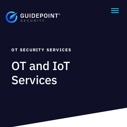
OT SECURITY SERVICES
OT and IoT
Services