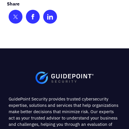
Share on Twitter
Share on Facebook
Share on LinkedIn
GuidePoint Security provides trusted cybersecurity
expertise, solutions and services that help organizations
make better decisions that minimize risk. Our experts
act as your trusted advisor to understand your business
and challenges, helping you through an evaluation of