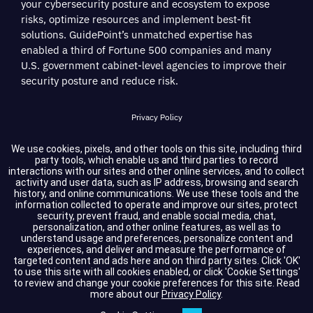
your cybersecurity posture and ecosystem to expose
risks, optimize resources and implement best-fit
solutions. GuidePoint’s unmatched expertise has
enabled a third of Fortune 500 companies and many
U.S. government cabinet-level agencies to improve their
security posture and reduce risk.
Privacy Policy
Terms of Service
We use cookies, pixels, and other tools on this site, including third
party tools, which enable us and third parties to record
interactions with our sites and other online services, and to collect
Cookie Settings
activity and user data, such as IP address, browsing and search
history, and online communications. We use these tools and the
information collected to operate and improve our sites, protect
Compliance
security, prevent fraud, and enable social media, chat,
personalization, and other online features, as well as to
understand usage and preferences, personalize content and
experiences, and deliver and measure the performance of
Copyright © 2026 GuidePoint Security LLC. All rights reserved.
targeted content and ads here and on third party sites. Click 'OK'
to use this site with all cookies enabled, or click 'Cookie Settings'
to review and change your cookie preferences for this site.
Read
more about our
Privacy Policy
.