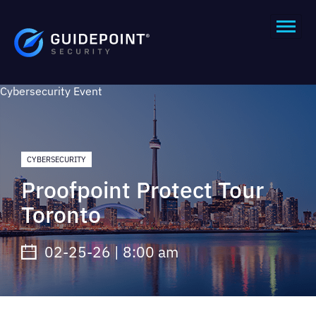
Cybersecurity
Event
CYBERSECURITY
Proofpoint Protect Tour
Toronto
02-25-26 | 8:00 am