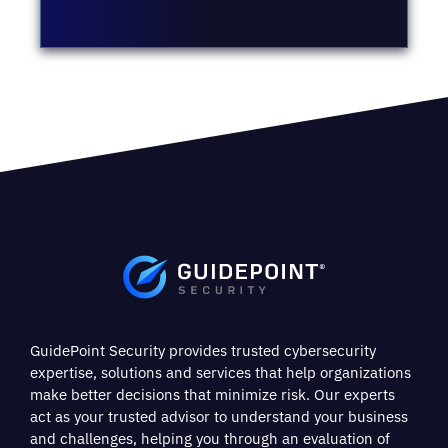
GuidePoint Security provides trusted cybersecurity
expertise, solutions and services that help organizations
make better decisions that minimize risk. Our experts
act as your trusted advisor to understand your business
and challenges, helping you through an evaluation of