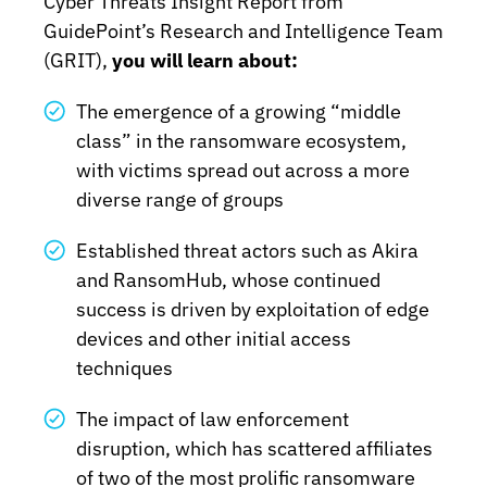
Cyber Threats Insight Report from
GuidePoint’s Research and Intelligence Team
(GRIT),
you will learn about:
The emergence of a growing “middle
class” in the ransomware ecosystem,
with victims spread out across a more
diverse range of groups
Established threat actors such as Akira
and RansomHub, whose continued
success is driven by exploitation of edge
devices and other initial access
techniques
The impact of law enforcement
disruption, which has scattered affiliates
of two of the most prolific ransomware