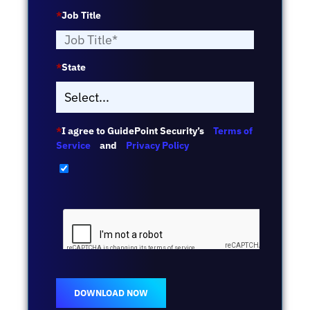
*
Job Title
*
State
*
I agree to GuidePoint Security’s
Terms of
Service
and
Privacy Policy
DOWNLOAD NOW