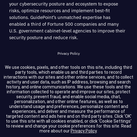
your cybersecurity posture and ecosystem to expose
risks, optimize resources and implement best-fit
solutions. GuidePoint’s unmatched expertise has
enabled a third of Fortune 500 companies and many
U.S. government cabinet-level agencies to improve their
security posture and reduce risk.
Privacy Policy
Terms of Service
We use cookies, pixels, and other tools on this site, including third
party tools, which enable us and third parties to record
interactions with our sites and other online services, and to collect
Cookie Settings
activity and user data, such as IP address, browsing and search
history, and online communications. We use these tools and the
information collected to operate and improve our sites, protect
Compliance
security, prevent fraud, and enable social media, chat,
personalization, and other online features, as well as to
understand usage and preferences, personalize content and
experiences, and deliver and measure the performance of
Copyright © 2026 GuidePoint Security LLC. All rights reserved.
targeted content and ads here and on third party sites. Click 'OK'
to use this site with all cookies enabled, or click 'Cookie Settings'
to review and change your cookie preferences for this site.
Read
more about our
Privacy Policy
.