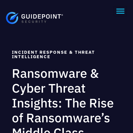
INCIDENT RESPONSE & THREAT
INTELLIGENCE
Ransomware &
Cyber Threat
Insights: The Rise
of Ransomware’s
Middle Class