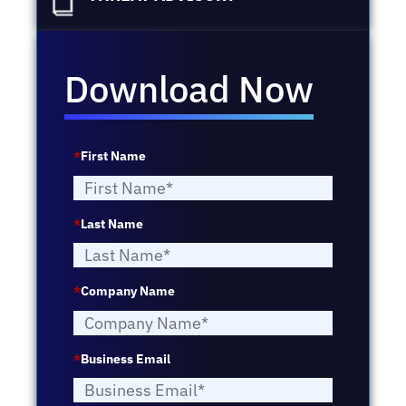
Download Now
*
First Name
*
Last Name
*
Company Name
*
Business Email