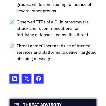
groups, while contributing to the rise of
several other groups
Observed TTPs of a Qilin ransomware
attack and recommendations for
fortifying defenses against this threat
Threat actors’ increased use of trusted
services and platforms to deliver targeted
phishing messages
THREAT ADVISORY