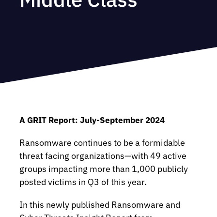
A GRIT Report: July-September 2024
Ransomware continues to be a formidable
threat facing organizations—with 49 active
groups impacting more than 1,000 publicly
posted victims in Q3 of this year.
In this newly published Ransomware and