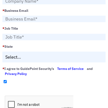
*
Business Email
*
Job Title
*
State
*
I agree to GuidePoint Security’s
Terms of Service
and
Privacy Policy