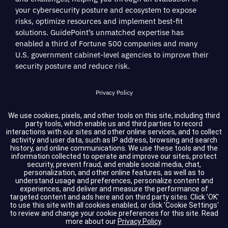
your cybersecurity posture and ecosystem to expose
risks, optimize resources and implement best-fit
solutions. GuidePoint’s unmatched expertise has
enabled a third of Fortune 500 companies and many
U.S. government cabinet-level agencies to improve their
security posture and reduce risk.
Privacy Policy
Terms of Service
We use cookies, pixels, and other tools on this site, including third
party tools, which enable us and third parties to record
interactions with our sites and other online services, and to collect
Cookie Settings
activity and user data, such as IP address, browsing and search
history, and online communications. We use these tools and the
information collected to operate and improve our sites, protect
Compliance
security, prevent fraud, and enable social media, chat,
personalization, and other online features, as well as to
understand usage and preferences, personalize content and
experiences, and deliver and measure the performance of
Copyright © 2026 GuidePoint Security LLC. All rights reserved.
targeted content and ads here and on third party sites. Click 'OK'
to use this site with all cookies enabled, or click 'Cookie Settings'
to review and change your cookie preferences for this site.
Read
more about our
Privacy Policy
.