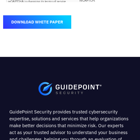
DOWNLOAD WHITE PAPER
GuidePoint Security provides trusted cybersecurity
expertise, solutions and services that help organizations
make better decisions that minimize risk. Our experts
act as your trusted advisor to understand your business
and challenges, helping you through an evaluation of