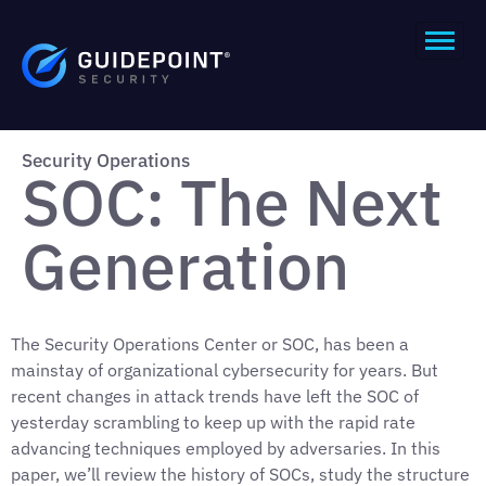
Security Operations
SOC: The Next
Generation
The Security Operations Center or SOC, has been a
mainstay of organizational cybersecurity for years. But
recent changes in attack trends have left the SOC of
yesterday scrambling to keep up with the rapid rate
advancing techniques employed by adversaries. In this
paper, we’ll review the history of SOCs, study the structure