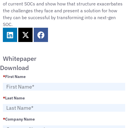
of current SOCs and show how that structure exacerbates
the challenges they face and present a solution for how
they can be successful by transforming into a next-gen
SOC.
Whitepaper
Download
*
First Name
*
Last Name
*
Company Name