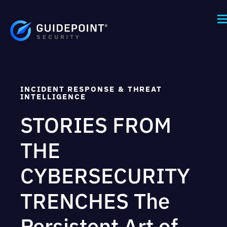
INCIDENT RESPONSE & THREAT
INTELLIGENCE
STORIES FROM
THE
CYBERSECURITY
TRENCHES The
Persistent Art of