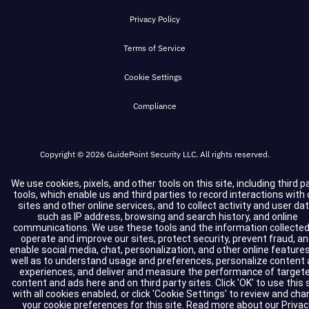
#wistia_grid_29_top{width:100%;position:absolute
height:inherit;margin:0;max-height:none;max-
Privacy Policy
#wistia_grid_29_bottom_inside{position:absolute
width:none;min-height:0;min-
#wistia_grid_29_bottom{width:100%;position:absol
Terms of Service
width:0;padding:0;position:static;text-
#wistia_grid_29_left_inside{height:100%;position:
decoration:none;text-transform:none;text-
Cookie Settings
#wistia_grid_29_left{height:100%;position:absolut
shadow:none;transition:none;word-wrap:normal;-
#wistia_grid_29_right_inside{height:100%;right:0
Compliance
webkit-tap-highlight-color:rgba(0,0,0,0);-webkit-
#wistia_grid_29_right{height:100%;left:0;position
select:none;-webkit-font-smoothing:antialiased}
#wistia_grid_29_below{position:relative;}
#wistia_chrome_23 #wistia_grid_29_wrapper li.
Copyright © 2026 GuidePoint Security LLC. All rights reserved.
css-reset{box-sizing:inherit;box-
shadow:none;color:inherit;display:block;float:none;
We use cookies, pixels, and other tools on this site, including third p
tools, which enable us and third parties to record interactions with 
family:inherit;font-style:normal;font-
sites and other online services, and to collect activity and user dat
such as IP address, browsing and search history, and online
weight:normal;font-size:inherit;letter-spacing:0;li
communications. We use these tools and the information collected
height:inherit;margin:0;max-height:none;max-
operate and improve our sites, protect security, prevent fraud, a
enable social media, chat, personalization, and other online features
width:none;min-height:0;min-
well as to understand usage and preferences, personalize content
experiences, and deliver and measure the performance of target
width:0;padding:0;position:static;text-
content and ads here and on third party sites. Click 'OK' to use this 
decoration:none;text-transform:none;text-
with all cookies enabled, or click 'Cookie Settings' to review and ch
your cookie preferences for this site.
Read more about our
Privac