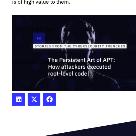
is of high value to them.
bar-fade-in {
#wistia_chrome_23 #wistia_grid_29_wrapper .w-
(50%) translateY(10px);
reset{font-size:14px;}
#wistia_chrome_23 #wistia_grid_29_wrapper div
css-reset{box-sizing:inherit;box-
shadow:none;color:inherit;display:block;float:none;
(50%) translateY(0px);
family:inherit;font-style:normal;font-
weight:normal;font-size:inherit;letter-spacing:0;li
height:inherit;margin:0;max-height:none;max-
width:none;min-height:0;min-
width:0;padding:0;position:static;text-
decoration:none;text-transform:none;text-
shadow:none;transition:none;word-wrap:normal;-
webkit-tap-highlight-color:rgba(0,0,0,0);-webkit-
select:none;-webkit-font-smoothing:antialiased}