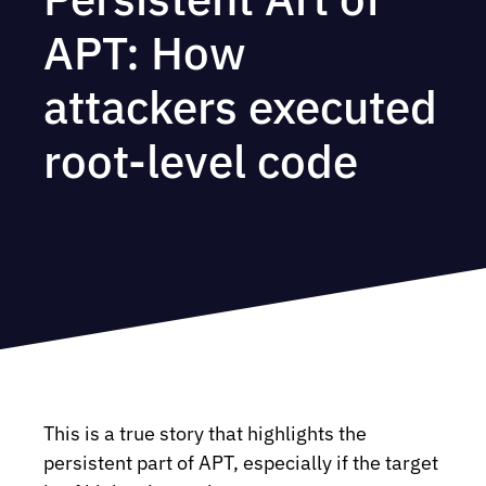
APT: How
attackers executed
root-level code
This is a true story that highlights the
persistent part of APT, especially if the target
ed-motion: no-preference) {