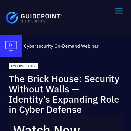
Cybersecurity
On-Demand Webinar
CYBERSECURITY
The Brick House: Security
Without Walls —
Identity’s Expanding Role
in Cyber Defense
Watch Now