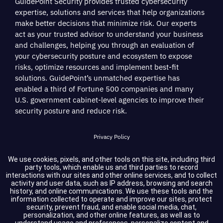
GuidePoint Security provides trusted cybersecurity
expertise, solutions and services that help organizations
make better decisions that minimize risk. Our experts
act as your trusted advisor to understand your business
and challenges, helping you through an evaluation of
your cybersecurity posture and ecosystem to expose
risks, optimize resources and implement best-fit
solutions. GuidePoint’s unmatched expertise has
enabled a third of Fortune 500 companies and many
U.S. government cabinet-level agencies to improve their
security posture and reduce risk.
Privacy Policy
Terms of Service
We use cookies, pixels, and other tools on this site, including third
party tools, which enable us and third parties to record
interactions with our sites and other online services, and to collect
Cookie Settings
activity and user data, such as IP address, browsing and search
history, and online communications. We use these tools and the
information collected to operate and improve our sites, protect
Compliance
security, prevent fraud, and enable social media, chat,
personalization, and other online features, as well as to