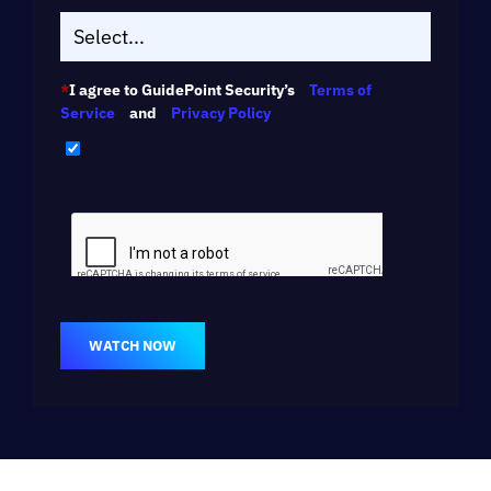
*
I agree to GuidePoint Security’s
Terms of
Service
and
Privacy Policy
WATCH NOW