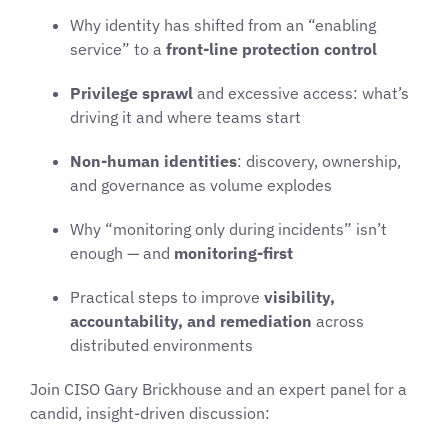
Why identity has shifted from an “enabling
service” to a
front-line protection control
Privilege sprawl
and excessive access: what’s
driving it and where teams start
Non-human identities
: discovery, ownership,
and governance as volume explodes
Why “monitoring only during incidents” isn’t
enough — and
monitoring-first
Practical steps to improve
visibility,
accountability, and remediation
across
distributed environments
Join CISO Gary Brickhouse and an expert panel for a
candid, insight-driven discussion: