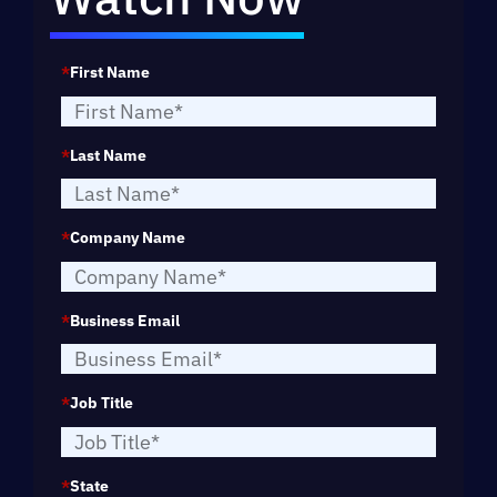
*
First Name
*
Last Name
*
Company Name
*
Business Email
*
Job Title
*
State