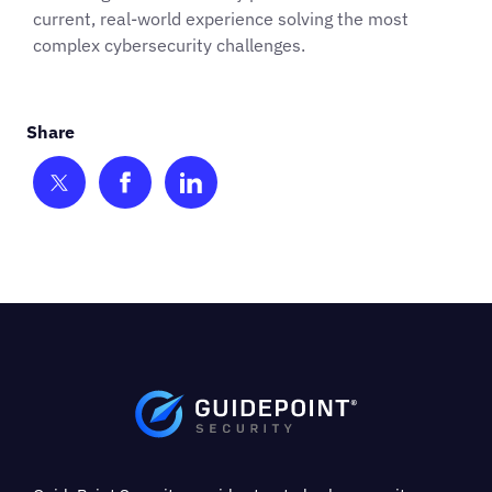
current, real-world experience solving the most
complex cybersecurity challenges.
Share on Twitter
Share on Facebook
Share on LinkedIn