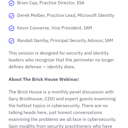
Brian Cap, Practice Director, IGA
Derek Melber, Practice Lead, Microsoft Identity
Kevin Converse, Vice President, IAM
Randall Gamby, Principal Security Advisor, IAM
This session is designed for security and identity
leaders who recognize that the perimeter no longer
defines defense — identity does.
About The Brick House Webinar:
The Brick House is a monthly panel discussion with
Gary Brickhouse, CISO and expert guests examining
the hottest topics in cybersecurity. There are no
talking heads here, just honest conversations
examining the problems we all face in cybersecurity.
Gain insights from security practitioners who have