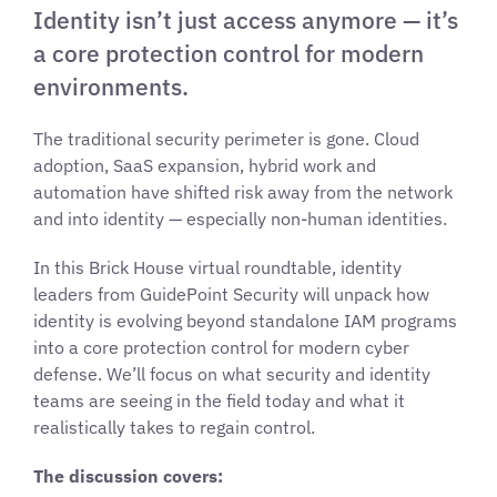
Identity isn’t just access anymore — it’s
a core protection control for modern
environments.
The traditional security perimeter is gone. Cloud
adoption, SaaS expansion, hybrid work and
automation have shifted risk away from the network
and into identity — especially non-human identities.
In this Brick House virtual roundtable, identity
leaders from GuidePoint Security will unpack how
identity is evolving beyond standalone IAM programs
into a core protection control for modern cyber
defense. We’ll focus on what security and identity
teams are seeing in the field today and what it
realistically takes to regain control.
The discussion covers: