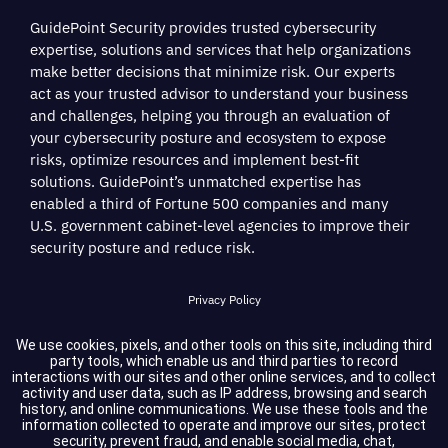
GuidePoint Security provides trusted cybersecurity
expertise, solutions and services that help organizations
make better decisions that minimize risk. Our experts
act as your trusted advisor to understand your business
and challenges, helping you through an evaluation of
your cybersecurity posture and ecosystem to expose
risks, optimize resources and implement best-fit
solutions. GuidePoint’s unmatched expertise has
enabled a third of Fortune 500 companies and many
U.S. government cabinet-level agencies to improve their
security posture and reduce risk.
Privacy Policy
Terms of Service
We use cookies, pixels, and other tools on this site, including third
party tools, which enable us and third parties to record
interactions with our sites and other online services, and to collect
Cookie Settings
activity and user data, such as IP address, browsing and search
history, and online communications. We use these tools and the
information collected to operate and improve our sites, protect
Compliance
security, prevent fraud, and enable social media, chat,