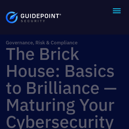
Governance, Risk & Compliance
The Brick
House: Basics
to Brilliance —
Maturing Your
Cybersecurity