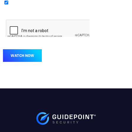
WATCH NOW