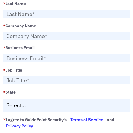
*
Last Name
*
Company Name
*
Business Email
*
Job Title
*
State
*
I agree to GuidePoint Security’s
Terms of Service
and
Privacy Policy