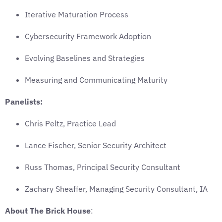
Iterative Maturation Process
Cybersecurity Framework Adoption
Evolving Baselines and Strategies
Measuring and Communicating Maturity
Panelists:
Chris Peltz, Practice Lead
Lance Fischer, Senior Security Architect
Russ Thomas, Principal Security Consultant
Zachary Sheaffer, Managing Security Consultant, IA
About The Brick House
: