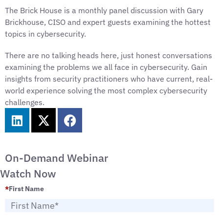
The Brick House is a monthly panel discussion with Gary
Brickhouse, CISO and expert guests examining the hottest
topics in cybersecurity.
There are no talking heads here, just honest conversations
examining the problems we all face in cybersecurity. Gain
insights from security practitioners who have current, real-
world experience solving the most complex cybersecurity
challenges.
On-Demand Webinar
Watch Now
*
First Name