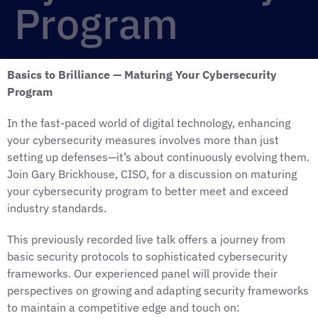
Program
Basics to Brilliance — Maturing Your Cybersecurity
Program
In the fast-paced world of digital technology, enhancing
your cybersecurity measures involves more than just
setting up defenses—it’s about continuously evolving them.
Join Gary Brickhouse, CISO, for a discussion on maturing
your cybersecurity program to better meet and exceed
industry standards.
This previously recorded live talk offers a journey from
basic security protocols to sophisticated cybersecurity
frameworks. Our experienced panel will provide their
perspectives on growing and adapting security frameworks
to maintain a competitive edge and touch on: