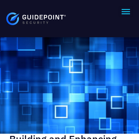
Building and Enhancing