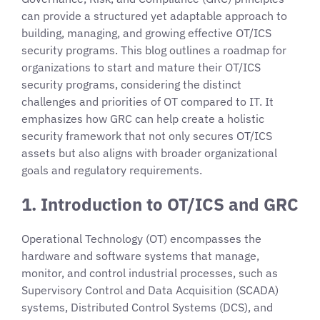
can provide a structured yet adaptable approach to
building, managing, and growing effective OT/ICS
security programs. This blog outlines a roadmap for
organizations to start and mature their OT/ICS
security programs, considering the distinct
challenges and priorities of OT compared to IT. It
emphasizes how GRC can help create a holistic
security framework that not only secures OT/ICS
assets but also aligns with broader organizational
goals and regulatory requirements.
1. Introduction to OT/ICS and GRC
Operational Technology (OT) encompasses the
hardware and software systems that manage,
monitor, and control industrial processes, such as
Supervisory Control and Data Acquisition (SCADA)
systems, Distributed Control Systems (DCS), and