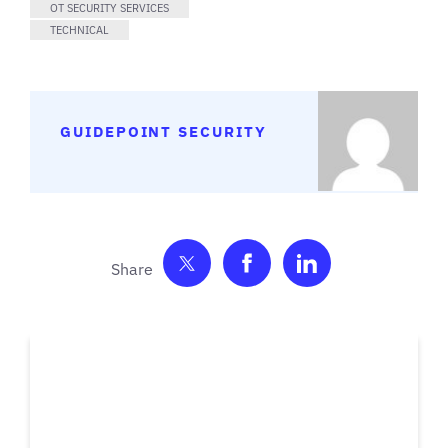
OT SECURITY SERVICES
TECHNICAL
GUIDEPOINT SECURITY
Share on Twitter
Share on Facebook
Share on Link