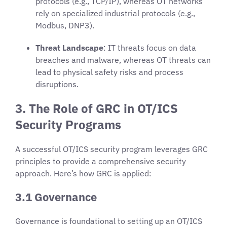
protocols (e.g., TCP/IP), whereas OT networks
rely on specialized industrial protocols (e.g.,
Modbus, DNP3).
Threat Landscape
: IT threats focus on data
breaches and malware, whereas OT threats can
lead to physical safety risks and process
disruptions.
3. The Role of GRC in OT/ICS
Security Programs
A successful OT/ICS security program leverages GRC
principles to provide a comprehensive security
approach. Here’s how GRC is applied:
3.1 Governance
Governance is foundational to setting up an OT/ICS