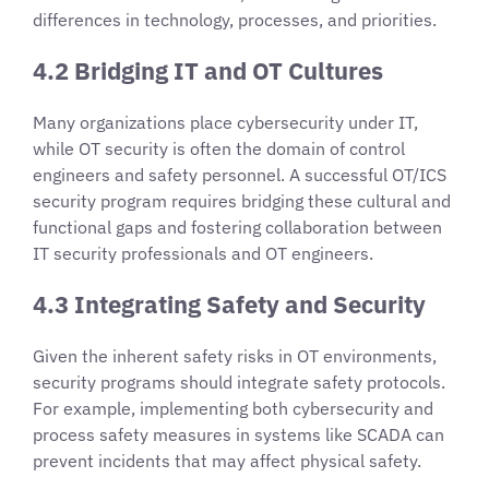
differences in technology, processes, and priorities.
4.2 Bridging IT and OT Cultures
Many organizations place cybersecurity under IT,
while OT security is often the domain of control
engineers and safety personnel. A successful OT/ICS
security program requires bridging these cultural and
functional gaps and fostering collaboration between
IT security professionals and OT engineers.
4.3 Integrating Safety and Security
Given the inherent safety risks in OT environments,
security programs should integrate safety protocols.
For example, implementing both cybersecurity and
process safety measures in systems like SCADA can
prevent incidents that may affect physical safety.