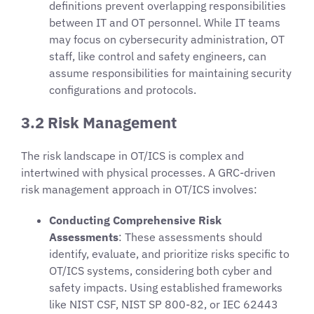
definitions prevent overlapping responsibilities
between IT and OT personnel. While IT teams
may focus on cybersecurity administration, OT
staff, like control and safety engineers, can
assume responsibilities for maintaining security
configurations and protocols.
3.2 Risk Management
The risk landscape in OT/ICS is complex and
intertwined with physical processes. A GRC-driven
risk management approach in OT/ICS involves:
Conducting Comprehensive Risk
Assessments
: These assessments should
identify, evaluate, and prioritize risks specific to
OT/ICS systems, considering both cyber and
safety impacts. Using established frameworks
like NIST CSF, NIST SP 800-82, or IEC 62443