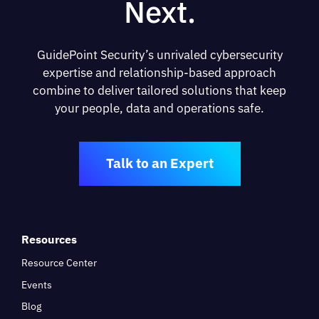
Next.
GuidePoint Security’s unrivaled cybersecurity
expertise and relationship-based approach
combine to deliver tailored solutions that keep
your people, data and operations safe.
Talk to an Expert
Resources
Resource Center
Events
Blog