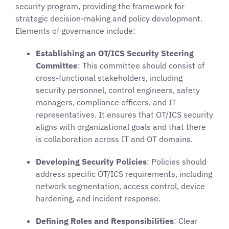
security program, providing the framework for
strategic decision-making and policy development.
Elements of governance include:
Establishing an OT/ICS Security Steering
Committee
: This committee should consist of
cross-functional stakeholders, including
security personnel, control engineers, safety
managers, compliance officers, and IT
representatives. It ensures that OT/ICS security
aligns with organizational goals and that there
is collaboration across IT and OT domains.
Developing Security Policies
: Policies should
address specific OT/ICS requirements, including
network segmentation, access control, device
hardening, and incident response.
Defining Roles and Responsibilities
: Clear