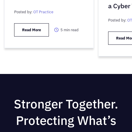
a Cyber
Posted by:
OT Practice
Posted by:
OT
Read More
5
min read
Read Mo
Stronger Together.
Protecting What’s