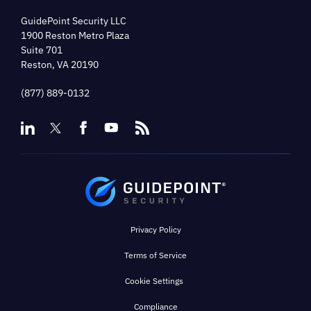
GuidePoint Security LLC
1900 Reston Metro Plaza
Suite 701
Reston, VA 20190
(877) 889-0132
Privacy Policy
Terms of Service
Cookie Settings
Compliance