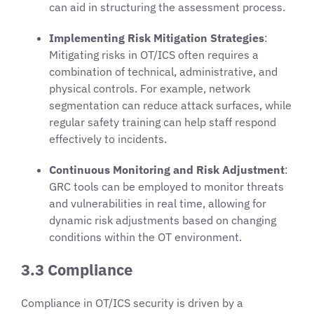
can aid in structuring the assessment process.
Implementing Risk Mitigation Strategies
:
Mitigating risks in OT/ICS often requires a
combination of technical, administrative, and
physical controls. For example, network
segmentation can reduce attack surfaces, while
regular safety training can help staff respond
effectively to incidents.
Continuous Monitoring and Risk Adjustment
:
GRC tools can be employed to monitor threats
and vulnerabilities in real time, allowing for
dynamic risk adjustments based on changing
conditions within the OT environment.
3.3 Compliance
Compliance in OT/ICS security is driven by a