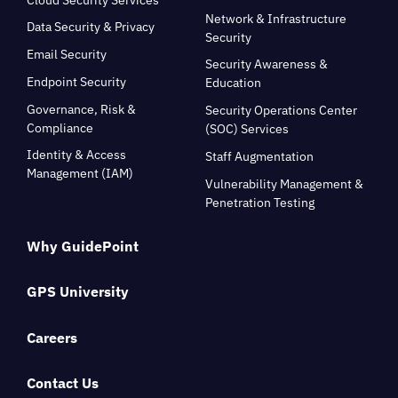
Network & Infrastructure
Data Security & Privacy
Security
Email Security
Security Awareness &
Endpoint Security
Education
Governance, Risk &
Security Operations Center
Compliance
(SOC) Services
Identity & Access
Staff Augmentation
Management (IAM)
Vulnerability Management &
Penetration Testing
Why GuidePoint
GPS University
Careers
Contact Us