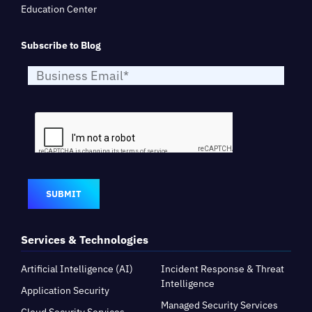
Education Center
Subscribe to Blog
SUBMIT
Services & Technologies
Artificial Intelligence (AI)
Incident Response & Threat
Intelligence
Application Security
Managed Security Services
Cloud Security Services