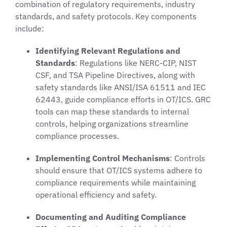
combination of regulatory requirements, industry
standards, and safety protocols. Key components
include:
Identifying Relevant Regulations and
Standards
: Regulations like NERC-CIP, NIST
CSF, and TSA Pipeline Directives, along with
safety standards like ANSI/ISA 61511 and IEC
62443, guide compliance efforts in OT/ICS. GRC
tools can map these standards to internal
controls, helping organizations streamline
compliance processes.
Implementing Control Mechanisms
: Controls
should ensure that OT/ICS systems adhere to
compliance requirements while maintaining
operational efficiency and safety.
Documenting and Auditing Compliance