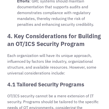
Efforts
: GRC systems should maintain
documentation that supports audits and
demonstrates compliance with regulatory
mandates, thereby reducing the risk of
penalties and enhancing security credibility.
4. Key Considerations for Building
an OT/ICS Security Program
Each organization will have its unique approach,
influenced by factors like industry, organizational
structure, and available resources. However, some
universal considerations include:
4.1 Tailored Security Programs
OT/ICS security cannot be a mere extension of IT
security. Programs should be tailored to the specific
needs of OT environments, considering the