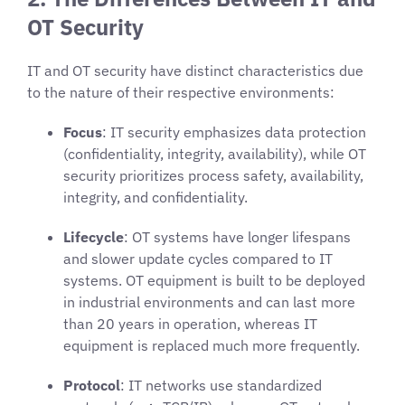
OT Security
IT and OT security have distinct characteristics due
to the nature of their respective environments:
Focus
: IT security emphasizes data protection
(confidentiality, integrity, availability), while OT
security prioritizes process safety, availability,
integrity, and confidentiality.
Lifecycle
: OT systems have longer lifespans
and slower update cycles compared to IT
systems. OT equipment is built to be deployed
in industrial environments and can last more
than 20 years in operation, whereas IT
equipment is replaced much more frequently.
Protocol
: IT networks use standardized