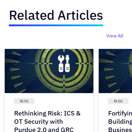
Related Articles
View All
BLOG
BLOG
Rethinking Risk: ICS &
Fortifyi
OT Security with
Buildin
Purdue 2.0 and GRC
Busines