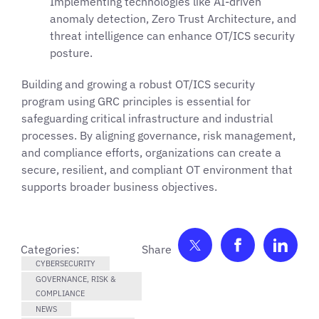
Implementing technologies like AI-driven
anomaly detection, Zero Trust Architecture, and
threat intelligence can enhance OT/ICS security
posture.
Building and growing a robust OT/ICS security
program using GRC principles is essential for
safeguarding critical infrastructure and industrial
processes. By aligning governance, risk management,
and compliance efforts, organizations can create a
secure, resilient, and compliant OT environment that
supports broader business objectives.
Share on Twitter
Share on F
Shar
Categories:
CYBERSECURITY
GOVERNANCE, RISK &
COMPLIANCE
NEWS