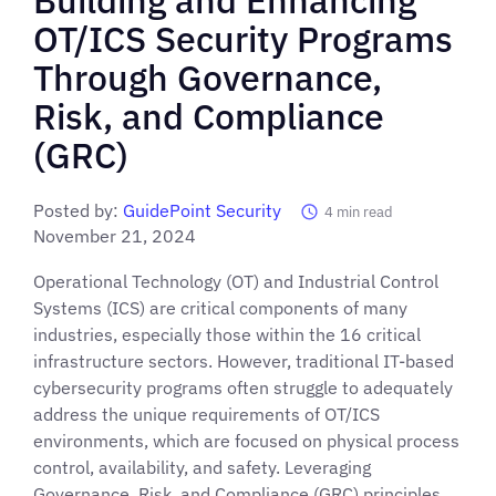
OT/ICS Security Programs
Through Governance,
Risk, and Compliance
(GRC)
Posted by:
GuidePoint Security
4
min read
November 21, 2024
Operational Technology (OT) and Industrial Control
Systems (ICS) are critical components of many
industries, especially those within the 16 critical
infrastructure sectors. However, traditional IT-based
cybersecurity programs often struggle to adequately
address the unique requirements of OT/ICS
environments, which are focused on physical process
control, availability, and safety. Leveraging
Governance, Risk, and Compliance (GRC) principles