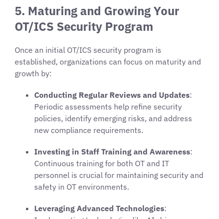
5. Maturing and Growing Your
OT/ICS Security Program
Once an initial OT/ICS security program is
established, organizations can focus on maturity and
growth by:
Conducting Regular Reviews and Updates
:
Periodic assessments help refine security
policies, identify emerging risks, and address
new compliance requirements.
Investing in Staff Training and Awareness
:
Continuous training for both OT and IT
personnel is crucial for maintaining security and
safety in OT environments.
Leveraging Advanced Technologies
: