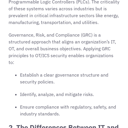
Programmable Logic Controllers (PLCs). The criticality
of these systems varies across industries but is
prevalent in critical infrastructure sectors like energy,
manufacturing, transportation, and utilities.
Governance, Risk, and Compliance (GRC) is a
structured approach that aligns an organization’s IT,
OT, and overall business objectives. Applying GRC
principles to OT/ICS security enables organizations
to:
Establish a clear governance structure and
security policies.
Identify, analyze, and mitigate risks.
Ensure compliance with regulatory, safety, and
industry standards.
2. The Differences Between IT and