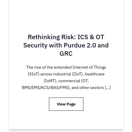
Rethinking Risk: ICS & OT
Security with Purdue 2.0 and
GRC
The rise of the extended Internet of Things
(XIoT) across industrial (IIoT), healthcare
(IoMT), commercial (OT,
BMS/EMS/ACS/iBAS/FMS), and other sectors […]
View Page