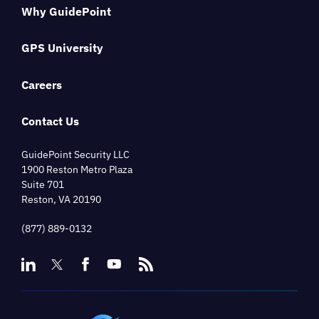
Why GuidePoint
GPS University
Careers
Contact Us
GuidePoint Security LLC
1900 Reston Metro Plaza
Suite 701
Reston, VA 20190
(877) 889-0132