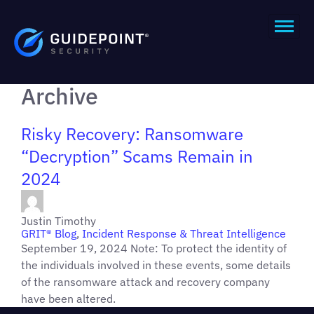
Archive
Risky Recovery: Ransomware
“Decryption” Scams Remain in
2024
Justin Timothy
GRIT® Blog
,
Incident Response & Threat Intelligence
September 19, 2024 Note: To protect the identity of
the individuals involved in these events, some details
of the ransomware attack and recovery company
have been altered.