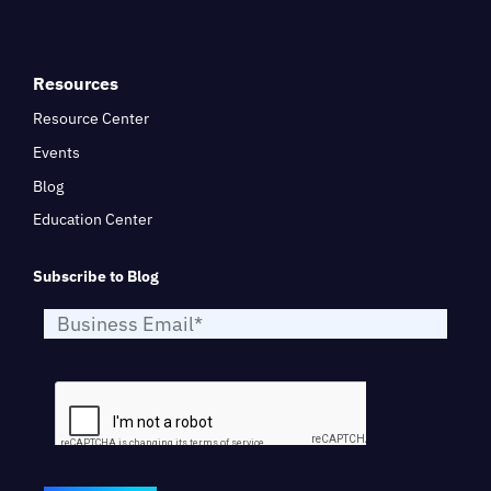
Resources
Resource Center
Events
Blog
Education Center
Subscribe to Blog