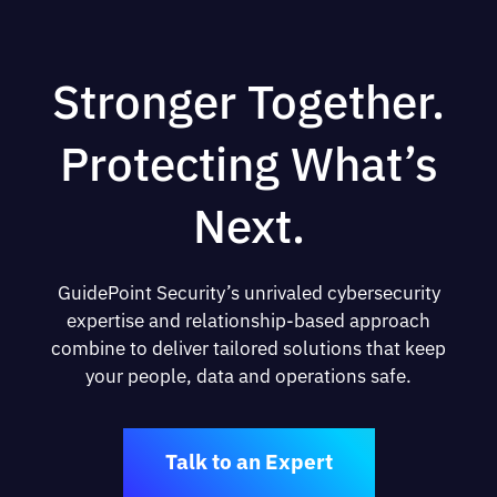
Stronger Together.
Protecting What’s
Next.
GuidePoint Security’s unrivaled cybersecurity
expertise and relationship-based approach
combine to deliver tailored solutions that keep
your people, data and operations safe.
Talk to an Expert