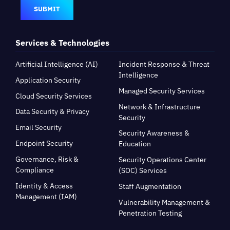
SUBMIT
Services & Technologies
Artificial Intelligence (AI)
Incident Response & Threat
Intelligence
Application Security
Managed Security Services
Cloud Security Services
Network & Infrastructure
Data Security & Privacy
Security
Email Security
Security Awareness &
Endpoint Security
Education
Governance, Risk &
Security Operations Center
Compliance
(SOC) Services
Identity & Access
Staff Augmentation
Management (IAM)
Vulnerability Management &
Penetration Testing