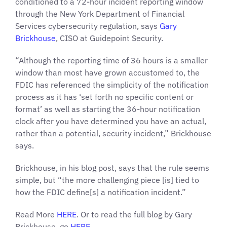
conditioned to a 72-hour incident reporting window
through the New York Department of Financial
Services cybersecurity regulation, says
Gary
Brickhouse
, CISO at Guidepoint Security.
“Although the reporting time of 36 hours is a smaller
window than most have grown accustomed to, the
FDIC has referenced the simplicity of the notification
process as it has ‘set forth no specific content or
format’ as well as starting the 36-hour notification
clock after you have determined you have an actual,
rather than a potential, security incident,” Brickhouse
says.
Brickhouse, in his blog post, says that the rule seems
simple, but “the more challenging piece [is] tied to
how the FDIC define[s] a notification incident.”
Read More
HERE
. Or to read the full blog by Gary
Brickhouse, go
HERE
.