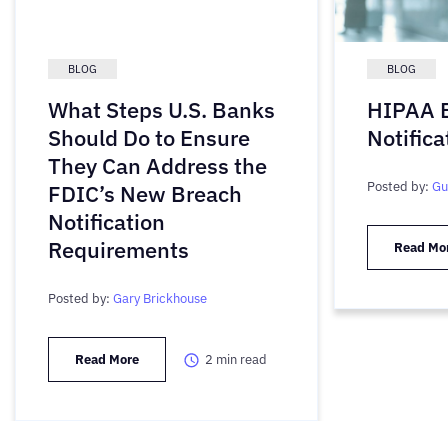
BLOG
BLOG
What Steps U.S. Banks
HIPAA 
Should Do to Ensure
Notifica
They Can Address the
Posted by:
Gu
FDIC’s New Breach
Notification
Requirements
Read Mo
Posted by:
Gary Brickhouse
Read More
2
min read