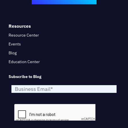
Resources
Resource Center
Events
Blog
Education Center
Subscribe to Blog