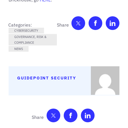
Share on Twitter
Share on F
Shar
Categories:
CYBERSECURITY
GOVERNANCE, RISK &
COMPLIANCE
NEWS
GUIDEPOINT SECURITY
Share on Twitter
Share on Facebook
Share on Link