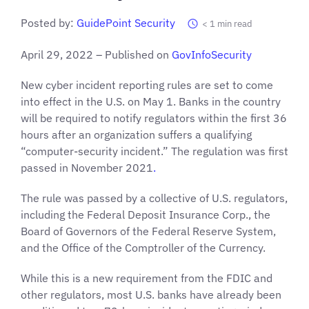
Posted by:
GuidePoint Security
< 1
min read
April 29, 2022 – Published on
GovInfoSecurity
New cyber incident reporting rules are set to come
into effect in the U.S. on May 1. Banks in the country
will be required to notify regulators within the first 36
hours after an organization suffers a qualifying
“computer-security incident.” The regulation was first
passed in November 2021
.
The rule was passed by a collective of U.S. regulators,
including the Federal Deposit Insurance Corp., the
Board of Governors of the Federal Reserve System,
and the Office of the Comptroller of the Currency.
While this is a new requirement from the FDIC and
other regulators, most U.S. banks have already been