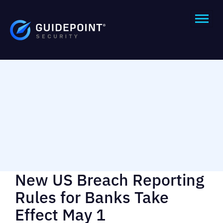
New US Breach Reporting
Rules for Banks Take
Effect May 1