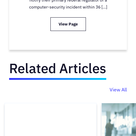
computer-security incident within 36 […]
View Page
Related Articles
View All