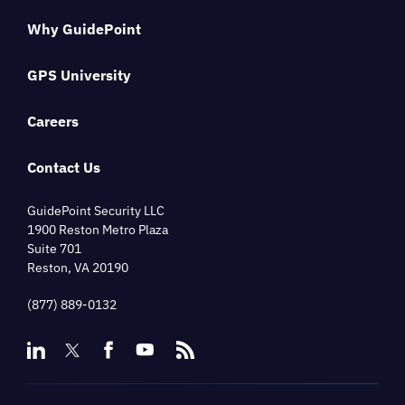
Why GuidePoint
GPS University
Careers
Contact Us
GuidePoint Security LLC
1900 Reston Metro Plaza
Suite 701
Reston, VA 20190
(877) 889-0132