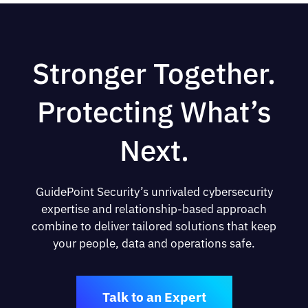
Stronger Together.
Protecting What’s
Next.
GuidePoint Security’s unrivaled cybersecurity
expertise and relationship-based approach
combine to deliver tailored solutions that keep
your people, data and operations safe.
Talk to an Expert