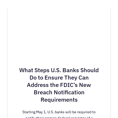
What Steps U.S. Banks Should
Do to Ensure They Can
Address the FDIC’s New
Breach Notification
Requirements
Starting May 1, U.S. banks will be required to
notify their primary federal regulator of a