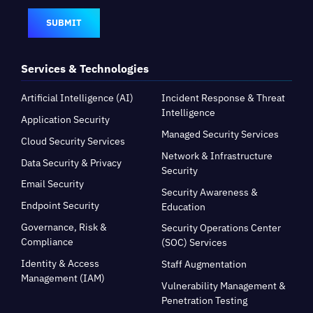
SUBMIT
Services & Technologies
Artificial Intelligence (AI)
Incident Response & Threat
Intelligence
Application Security
Managed Security Services
Cloud Security Services
Network & Infrastructure
Data Security & Privacy
Security
Email Security
Security Awareness &
Endpoint Security
Education
Governance, Risk &
Security Operations Center
Compliance
(SOC) Services
Identity & Access
Staff Augmentation
Management (IAM)
Vulnerability Management &
Penetration Testing